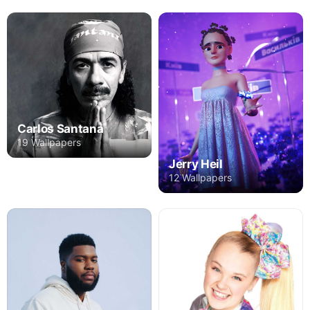
Carlos Santana
19 Wallpapers
Jerry Heil
12 Wallpapers