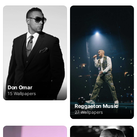
Don Omar
15 Wallpapers
Reggaeton Music
27 Wallpapers