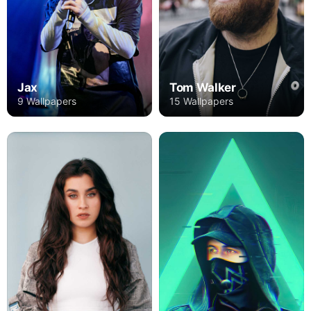
Jax
Tom Walker
9 Wallpapers
15 Wallpapers