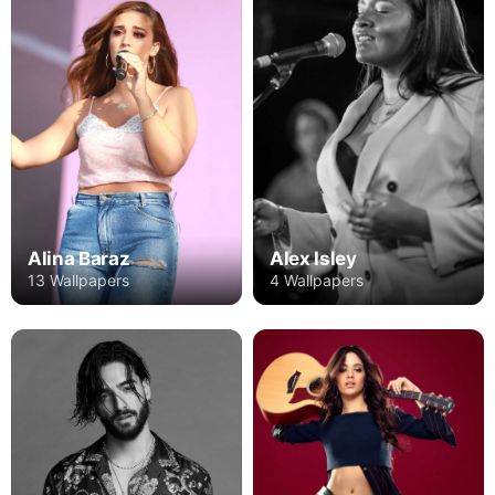
Alex Isley
Alina Baraz
4 Wallpapers
13 Wallpapers