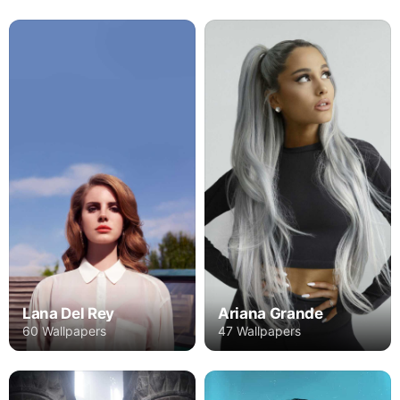
Lana Del Rey
Ariana Grande
60 Wallpapers
47 Wallpapers