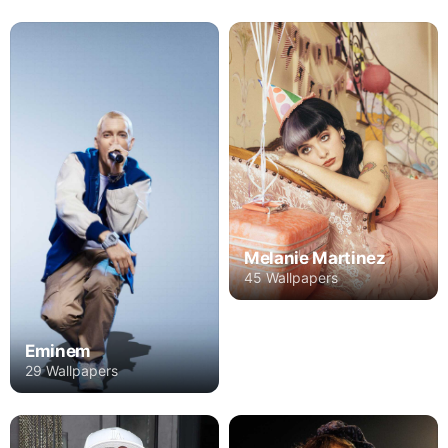
Melanie Martinez
45 Wallpapers
Eminem
29 Wallpapers