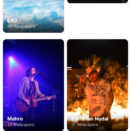
EXO
49 Wallpapers
Mehro
Christian Nodal
10 Wallpapers
21 Wallpapers