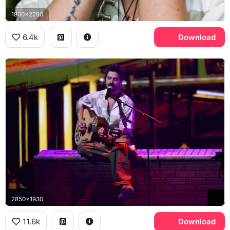
1800x2250
6.4k
Download
2850x1930
11.6k
Download