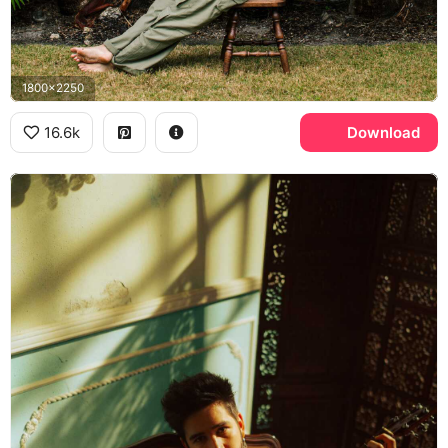
1800x2250
16.6k
Download