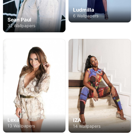
Ludmilla
6 Wallpapers
Sean Paul
32 Wallpapers
Lexa
IZA
13 Wallpapers
14 Wallpapers