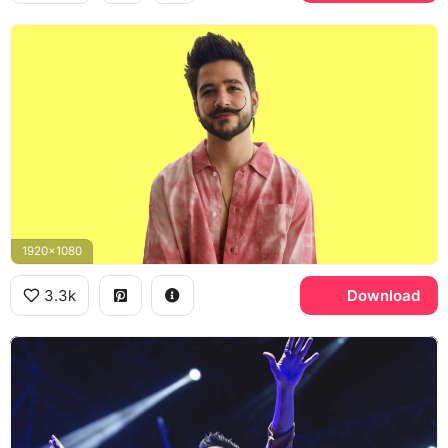
1920x1080
3.3k
Download