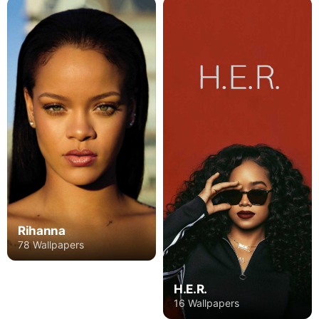
Rihanna
78 Wallpapers
H.E.R.
16 Wallpapers