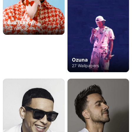
Bad Bunny
42 Wallpapers
Ozuna
27 Wallpapers