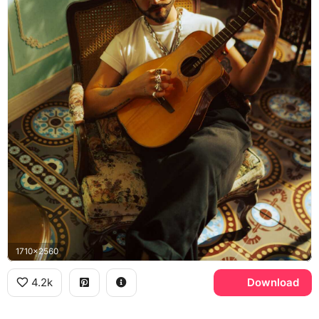
1710x2560
4.2k
Download