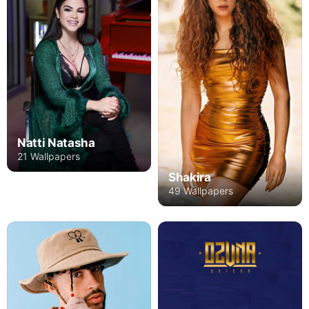
Natti Natasha
21 Wallpapers
Shakira
49 Wallpapers