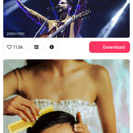
2050x1160
11.8k
Download