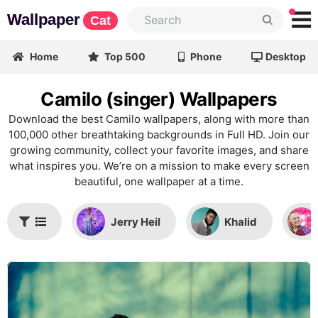
Wallpaper
Cat
Home
Top 500
Phone
Desktop
Camilo (singer) Wallpapers
Download the best Camilo wallpapers, along with more than
100,000 other breathtaking backgrounds in Full HD. Join our
growing community, collect your favorite images, and share
what inspires you. We’re on a mission to make every screen
beautiful, one wallpaper at a time.
Jerry Heil
Khalid