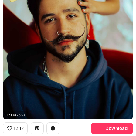
1710x2560
12.1k
Download