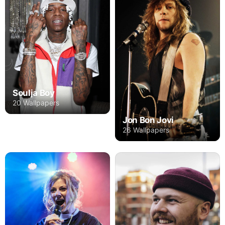
Soulja Boy
20 Wallpapers
Jon Bon Jovi
26 Wallpapers