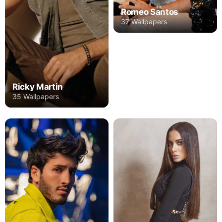
Romeo Santos
37 Wallpapers
Ricky Martin
35 Wallpapers