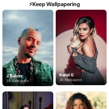
⚡️Keep Wallpapering
Karol G
J. Balvin
26 Wallpapers
39 Wallpapers