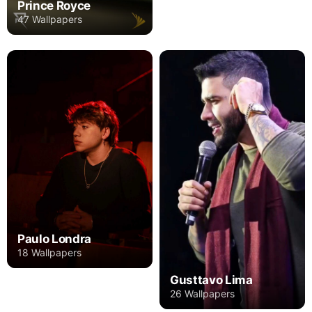
Prince Royce
47 Wallpapers
Paulo Londra
18 Wallpapers
Gusttavo Lima
26 Wallpapers