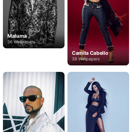
Maluma
36 Wallpapers
Camila Cabello
39 Wallpapers