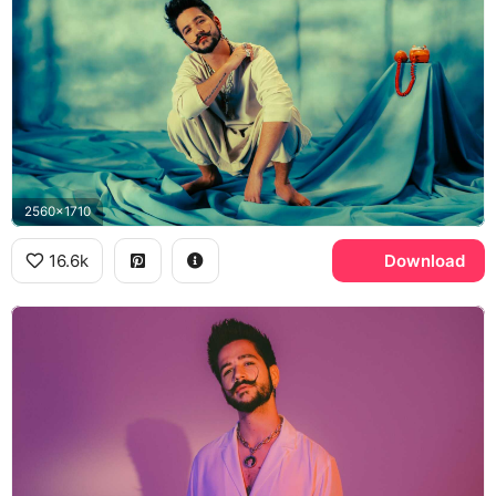
2560x1710
16.6k
Download