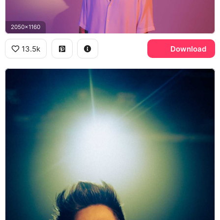
2050x1160
13.5k
Download