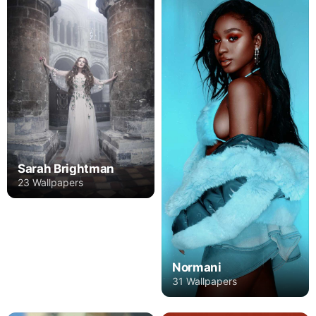
Sarah Brightman
23 Wallpapers
Normani
31 Wallpapers