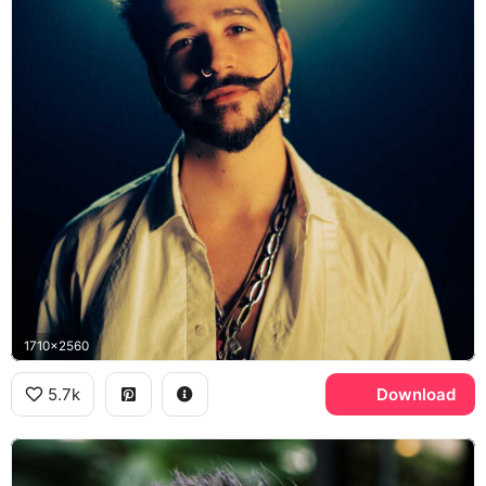
1710x2560
5.7k
Download