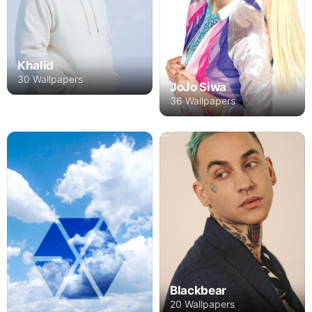
Khalid
30 Wallpapers
JoJo Siwa
36 Wallpapers
Blackbear
20 Wallpapers