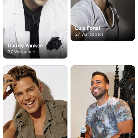
Luis Fonsi
27 Wallpapers
Daddy Yankee
37 Wallpapers