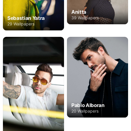
Anitta
39 Wallpapers
Sebastian Yatra
29 Wallpapers
Pablo Alboran
20 Wallpapers