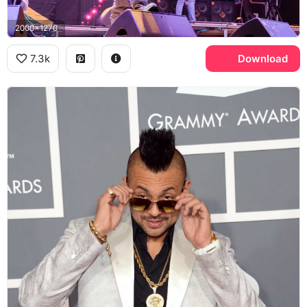
2000x1270
7.3k
Download