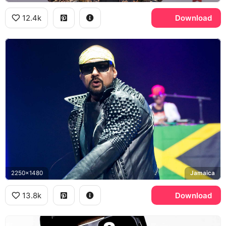
12.4k
Download
2250x1480
Jamaica
13.8k
Download