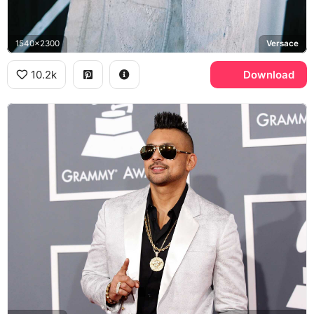
1540x2300
Versace
10.2k
Download