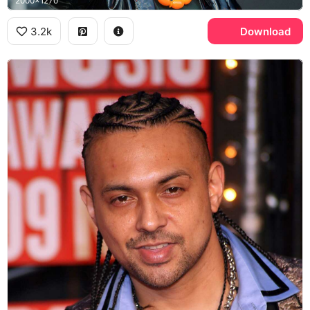
2000x1270
3.2k
Download