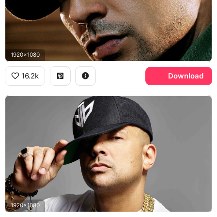
1920x1080
16.2k
Download
1920x1080