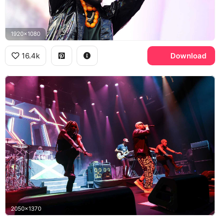
1920x1080
16.4k
Download
2050x1370