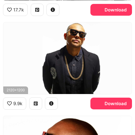
17.7k
Download
2120x1200
9.9k
Download