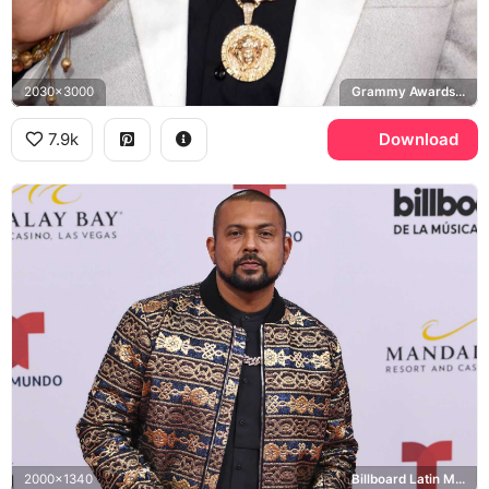
2030x3000
Grammy Awards, Versace
7.9k
Download
2000x1340
Billboard Latin Music Awards