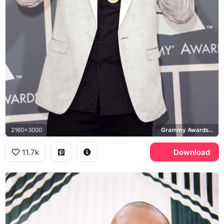
2160x3000
Grammy Awards, Versace
11.7k
Download