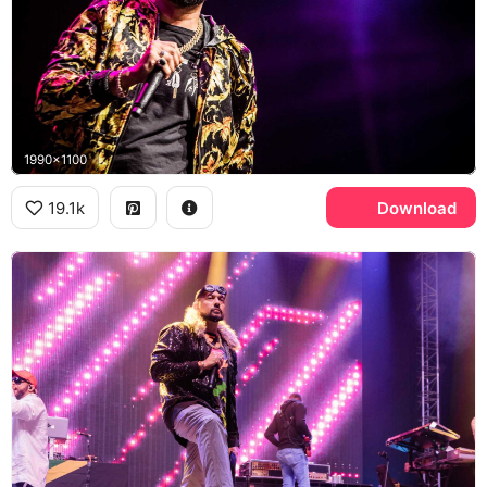
1990x1100
19.1k
Download