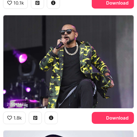
10.1k
Download
2050x1470
1.8k
Download