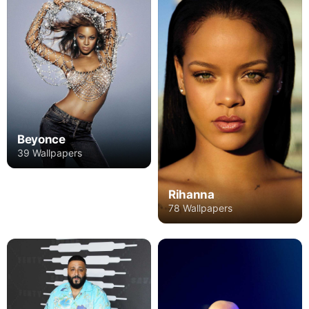
Beyonce
39 Wallpapers
Rihanna
78 Wallpapers