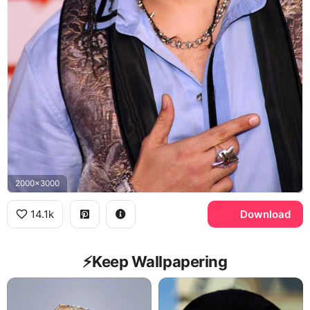
2000x3000
14.1k
Download
⚡️Keep Wallpapering