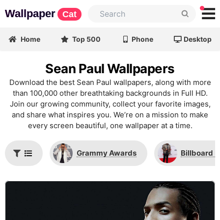
Wallpaper
Cat
Home
Top 500
Phone
Desktop
Sean Paul Wallpapers
Download the best Sean Paul wallpapers, along with more
than 100,000 other breathtaking backgrounds in Full HD.
Join our growing community, collect your favorite images,
and share what inspires you. We’re on a mission to make
every screen beautiful, one wallpaper at a time.
Grammy Awards
Billboard 