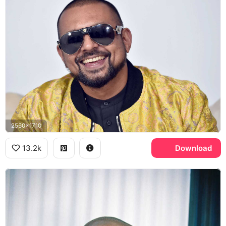
2560x1710
13.2k
Download