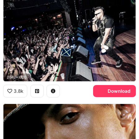
2040x1320
3.8k
Download