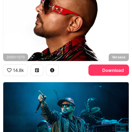
2000x1270
Versace
14.8k
Download