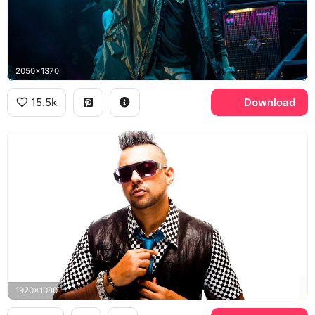
2050x1370
15.5k
Download
1920x1080