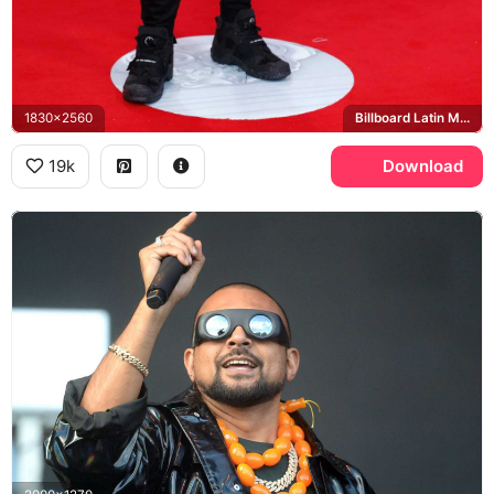
1830x2560
Billboard Latin Music Awards, Mandalay Bay
19k
Download