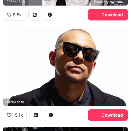
2050x1540
Grammy Awards, Versace
8.5k
Download
1920x1230
15.1k
Download