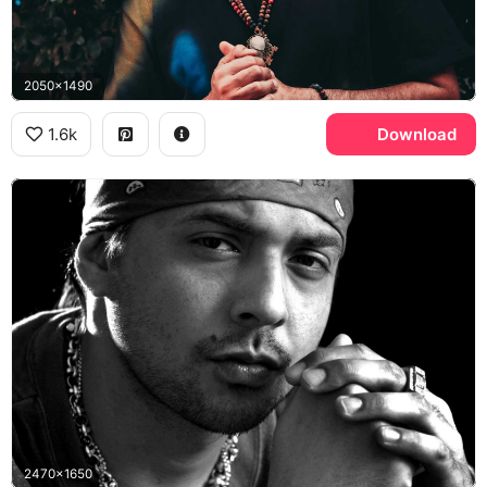
2050x1490
1.6k
Download
2470x1650