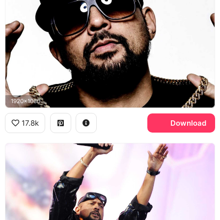
1920x1080
17.8k
Download