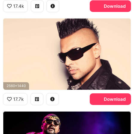
17.4k
Download
2560x1440
17.7k
Download