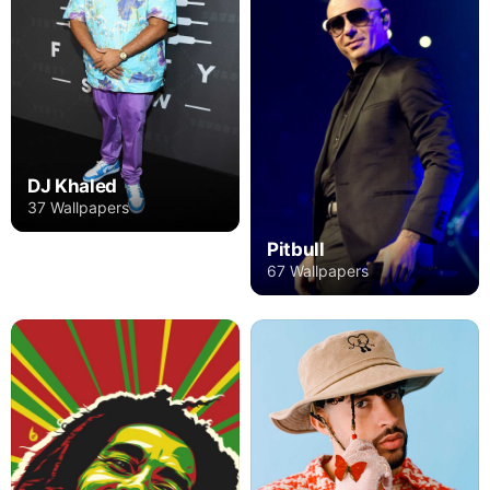
DJ Khaled
37 Wallpapers
Pitbull
67 Wallpapers