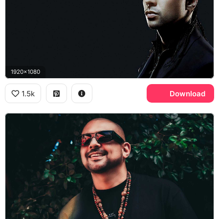
1920x1080
1.5k
Download