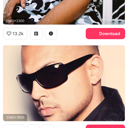
1540x2300
13.2k
Download
2560x1600