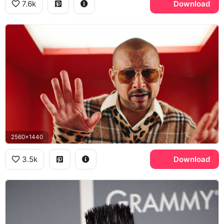
7.6k
Download
2560x1440
3.5k
Download