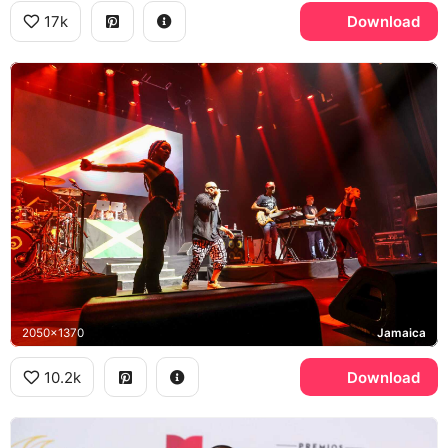
17k
Download
2050x1370
Jamaica
10.2k
Download