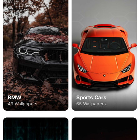
BMW
Sports Cars
49 Wallpapers
65 Wallpapers