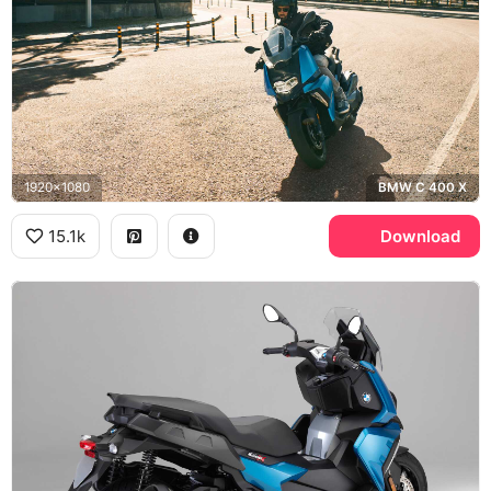
1920x1080
BMW C 400 X
15.1k
Download