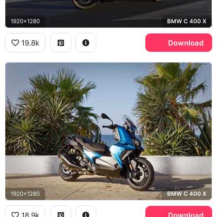
1920x1280
BMW C 400 X
19.8k
Download
1920x1280
BMW C 400 X
18.9k
Download