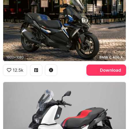
1920x1080
BMW C 400 X
12.5k
Download