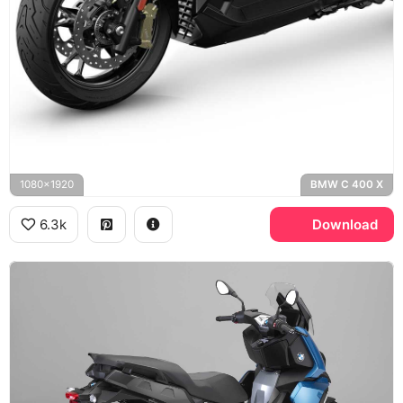
1080x1920
BMW C 400 X
6.3k
Download