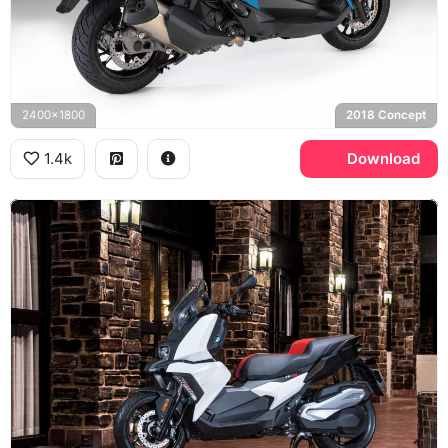
2400x1800
2018 Concept
1.4k
Download