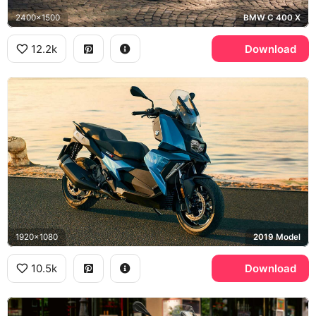
2400x1500
BMW C 400 X
12.2k
Download
1920x1080
2019 Model
10.5k
Download