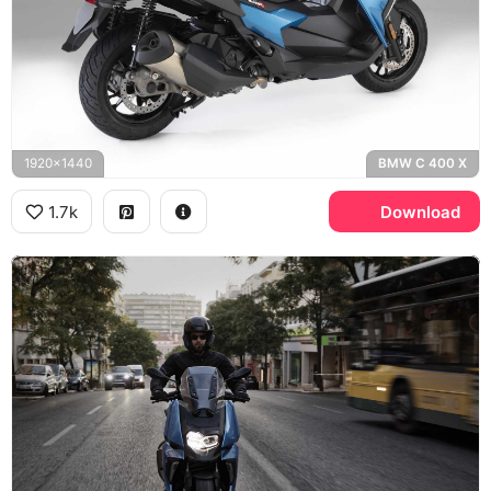
1920x1440
BMW C 400 X
1.7k
Download