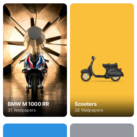
BMW M 1000 RR
Scooters
31 Wallpapers
28 Wallpapers