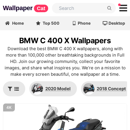
Wallpaper
Cat
Home
Top 500
Phone
Desktop
BMW C 400 X Wallpapers
Download the best BMW C 400 X wallpapers, along with
more than 100,000 other breathtaking backgrounds in Full
HD. Join our growing community, collect your favorite
images, and share what inspires you. We’re on a mission to
make every screen beautiful, one wallpaper at a time.
2020 Model
2018 Concept
4K