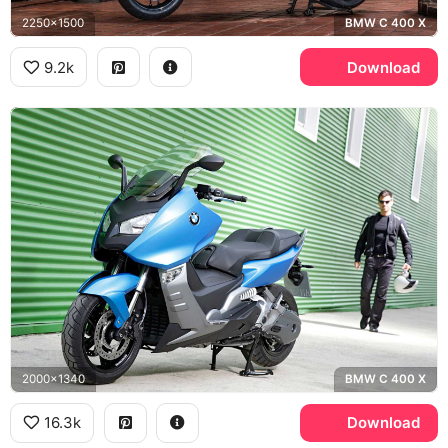
2250x1500
BMW C 400 X
9.2k
Download
2000x1340
BMW C 400 X
16.3k
Download