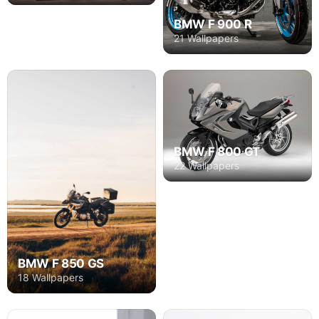
BMW F 900 R
21 Wallpapers
BMW F 800 GT
22 Wallpapers
BMW F 850 GS
18 Wallpapers