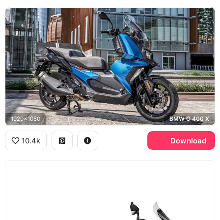
1920x1080
BMW C 400 X
10.4k
Download