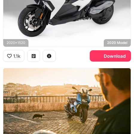
2020x1520
2020 Model
1.1k
Download