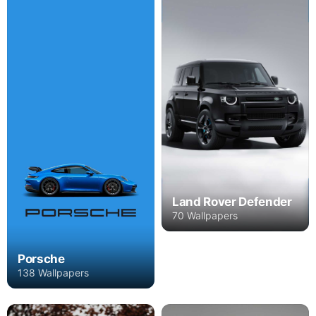
Land Rover Defender
70 Wallpapers
Porsche
138 Wallpapers