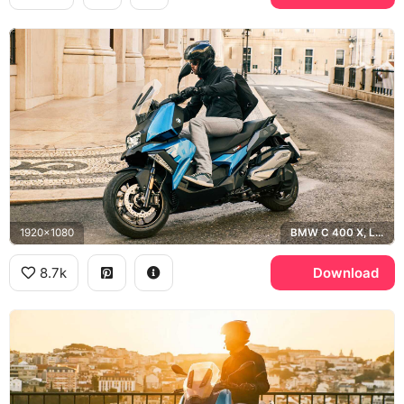
1920x1080
BMW C 400 X, Lisbon
8.7k
Download