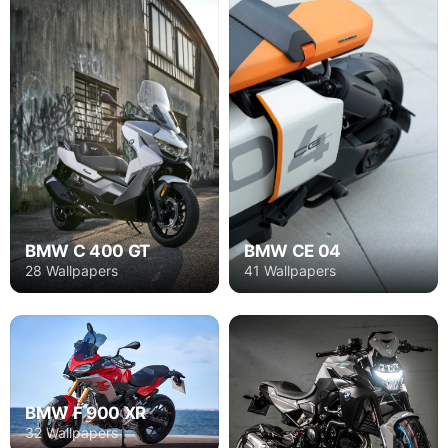
BMW C 400 GT
BMW CE 04
28 Wallpapers
41 Wallpapers
BMW F 900 XR
32 Wallpapers