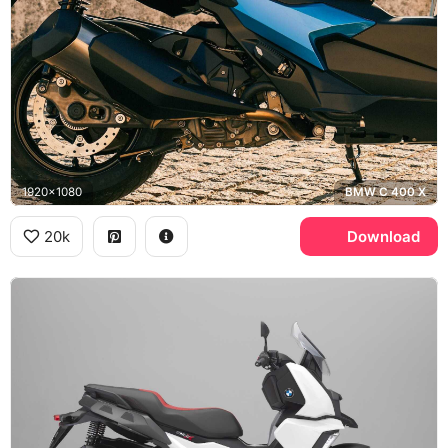
1920x1080
BMW C 400 X
20k
Download