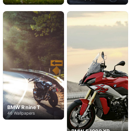
BMW R nine T
46 Wallpapers