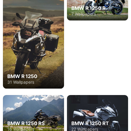
BMW R 1250 R
7 Wallpapers
BMW R 1250
31 Wallpapers
BMW R 1250 RT
BMW R 1250 RS
22 Wallpapers
16 Wallpapers