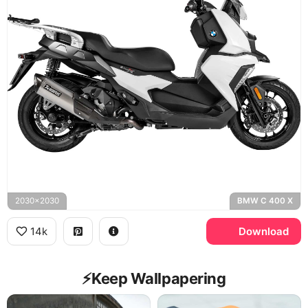
2030x2030
BMW C 400 X
14k
Download
⚡️Keep Wallpapering