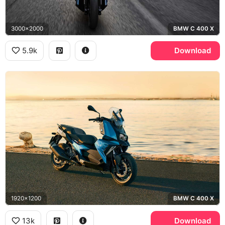
3000x2000
BMW C 400 X
5.9k
Download
1920x1200
BMW C 400 X
13k
Download