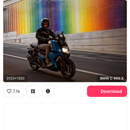
2020x1350
BMW C 400 X
7.1k
Download