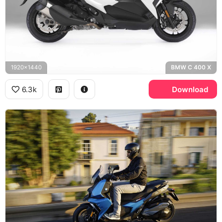
1920x1440
BMW C 400 X
6.3k
Download