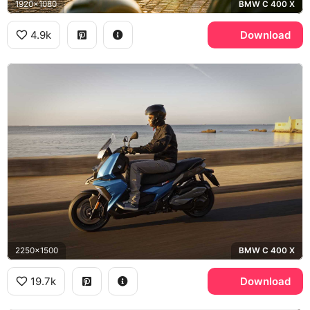
1920x1080
BMW C 400 X
4.9k
Download
2250x1500
BMW C 400 X
19.7k
Download