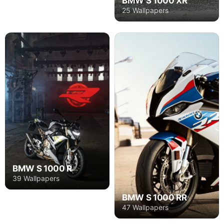
BMW S 1000 XR
25 Wallpapers
BMW S 1000 R
39 Wallpapers
BMW S 1000 RR
47 Wallpapers