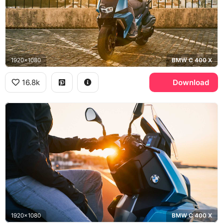
1920x1080
BMW C 400 X
16.8k
Download
1920x1080
BMW C 400 X