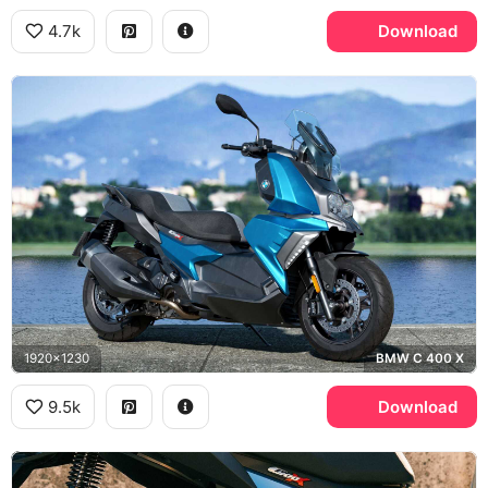
4.7k
Download
1920x1230
BMW C 400 X
9.5k
Download