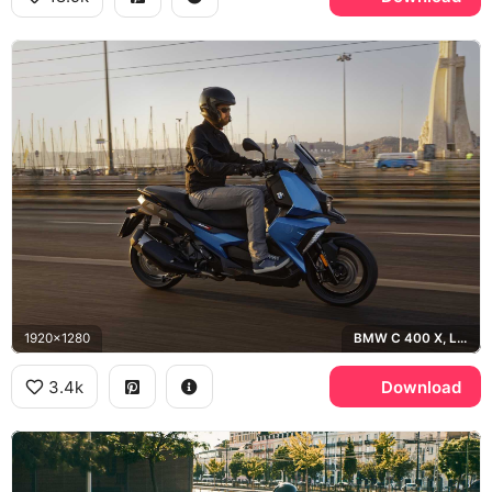
1920x1280
BMW C 400 X, Lisbon
3.4k
Download