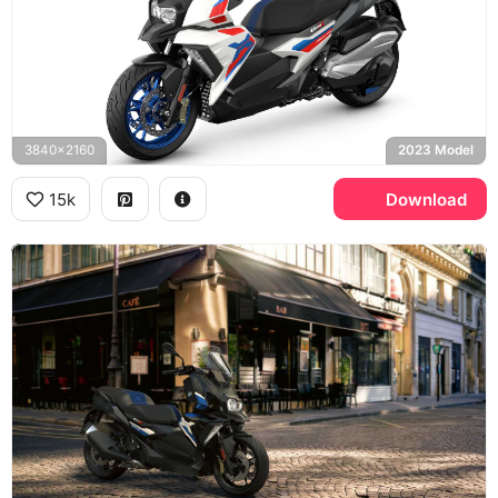
3840x2160
2023 Model
15k
Download