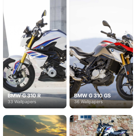
BMW G 310 R
BMW G 310 GS
33 Wallpapers
36 Wallpapers