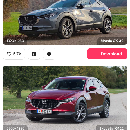
1920x1080
Mazda CX-30
6.7k
Download
2500x1350
Skyactiv-G122