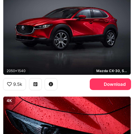
2050x1540
Mazda CX-30, Soul Red Crystal
9.5k
Download
4K