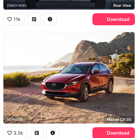
2560x1440
Rear View
11k
Download
1920x1350
Mazda CX-30
3.5k
Download