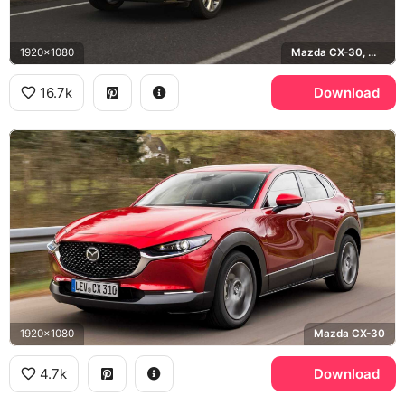
1920x1080
Mazda CX-30, Machine Gray
16.7k
Download
1920x1080
Mazda CX-30
4.7k
Download