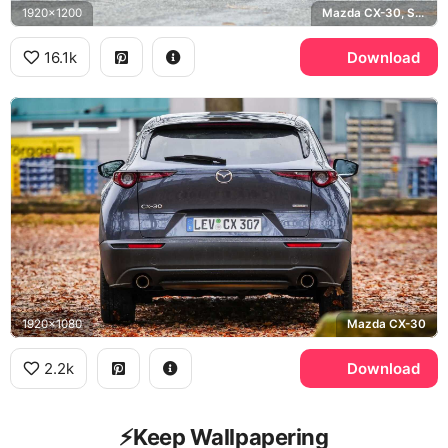
1920x1200
Mazda CX-30, Soul Red
16.1k
Download
1920x1080
Mazda CX-30
2.2k
Download
⚡️Keep Wallpapering