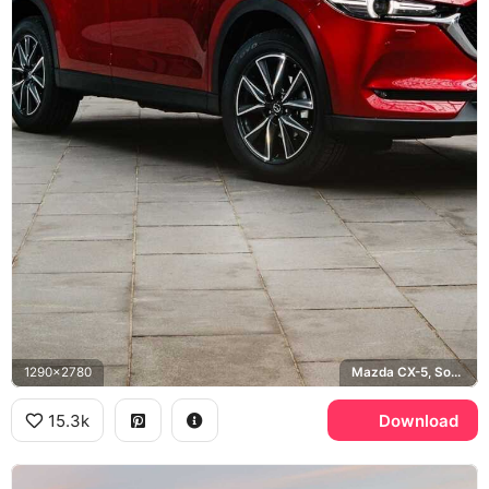
1290x2780
Mazda CX-5, Soul Red
15.3k
Download