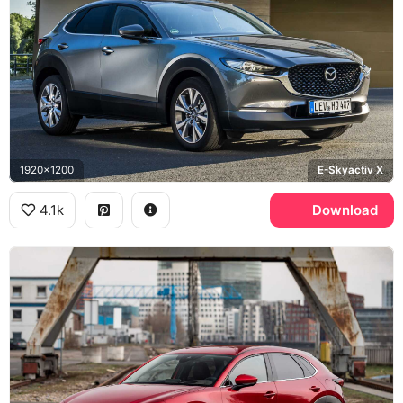
1920x1200
E-Skyactiv X
4.1k
Download