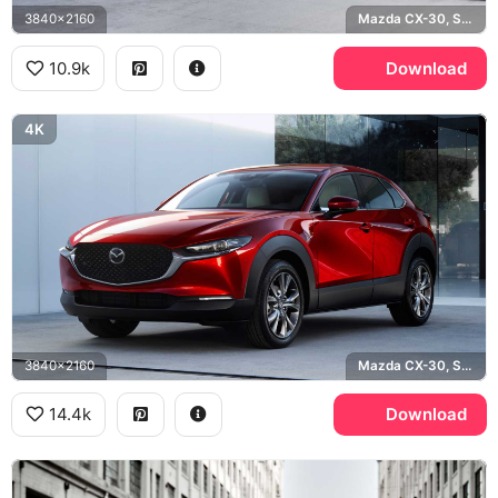
3840x2160
Mazda CX-30, Soul Red
10.9k
Download
4K
3840x2160
Mazda CX-30, Soul Red Crystal
14.4k
Download