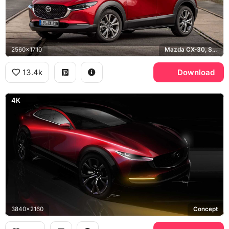
2560x1710
Mazda CX-30, Soul Red
13.4k
Download
4K
3840x2160
Concept