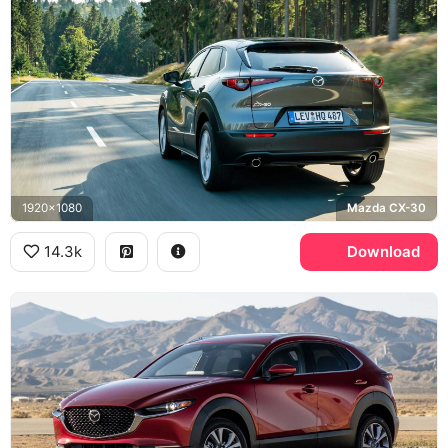
1920x1080
Mazda CX-30
14.3k
Download