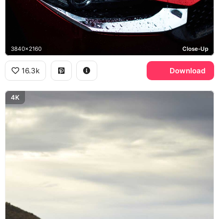
3840x2160
Close-Up
16.3k
Download
4K