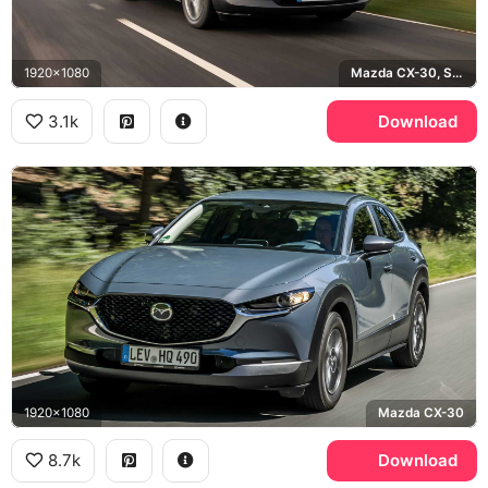
1920x1080
Mazda CX-30, Soul Red
3.1k
Download
1920x1080
Mazda CX-30
8.7k
Download