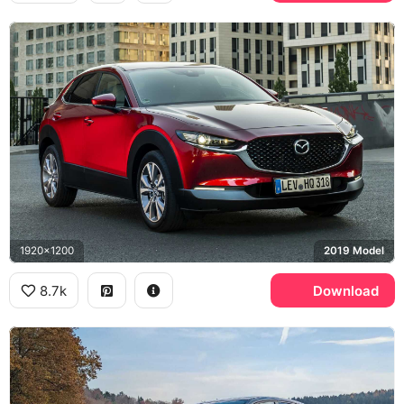
1920x1200
2019 Model
8.7k
Download