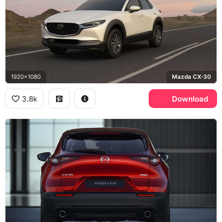
1920x1080
Mazda CX-30
3.8k
Download