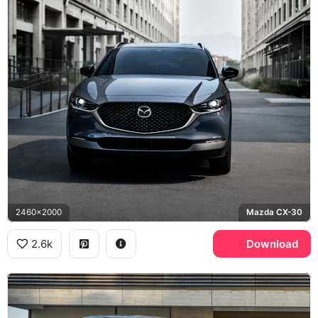
2460x2000
Mazda CX-30
2.6k
Download