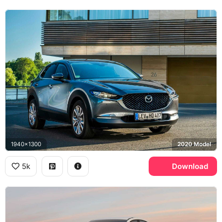
1940x1300
2020 Model
5k
Download