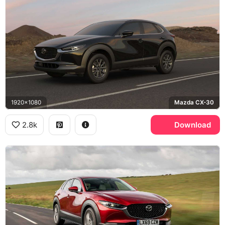
1920x1080
Mazda CX-30
2.8k
Download