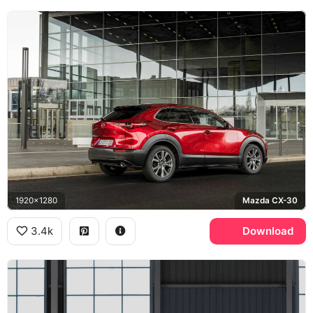
1920x1280
Mazda CX-30
3.4k
Download