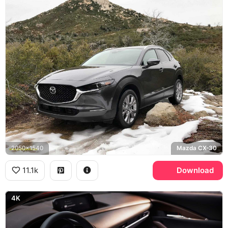
2050x1540
Mazda CX-30
11.1k
Download
4K