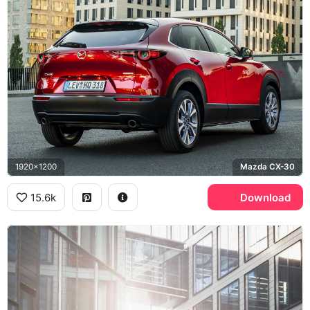
1920x1200
Mazda CX-30
15.6k
Download