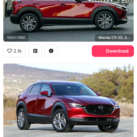
1920x1080
Mazda CX-30, Soul Red
2.1k
Download