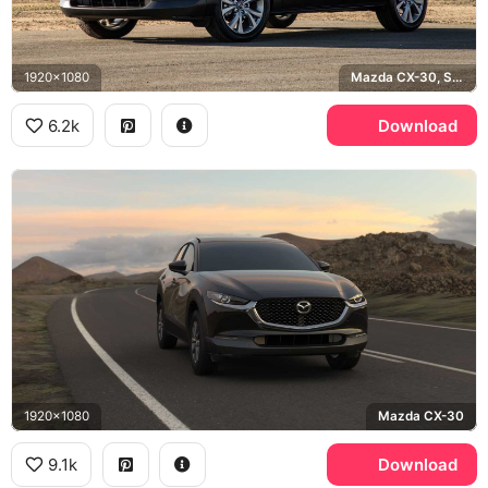
1920x1080
Mazda CX-30, Soul Red
6.2k
Download
1920x1080
Mazda CX-30
9.1k
Download