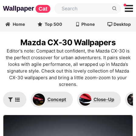
Wallpaper
Cat
Home
Top 500
Phone
Desktop
Mazda CX-30 Wallpapers
Editor's note: Compact but confident, the Mazda CX-30 is
the perfect crossover for urban adventurers. It pairs sleek
looks with agile performance, all wrapped up in Mazda’s
signature style. Check out this lovely collection of Mazda
CX-30 wallpapers and bring a little zoom-zoom to your
screens.
Concept
Close-Up