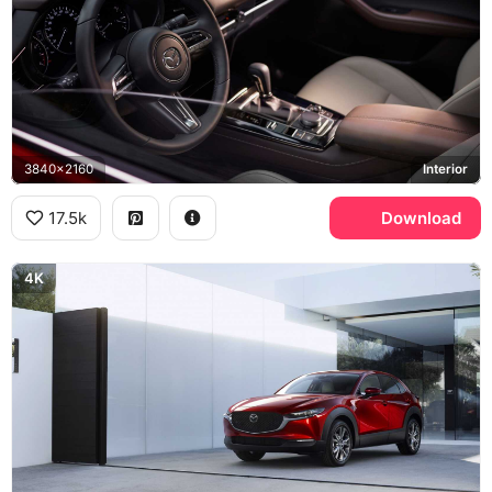
3840x2160
Interior
17.5k
Download
4K