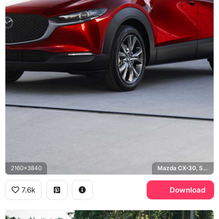
2160x3840
Mazda CX-30, Soul Red
7.6k
Download