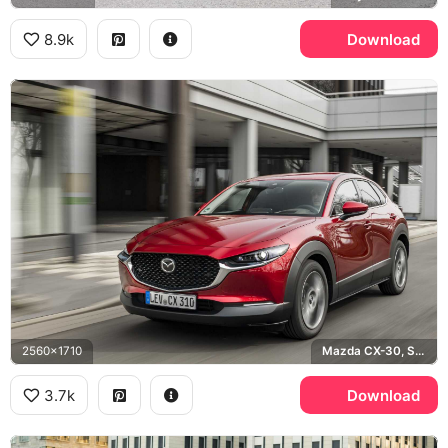
8.9k
Download
2560x1710
Mazda CX-30, Soul Red
3.7k
Download