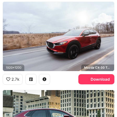
1920x1200
Mazda CX-30 Turbo, Soul Red Crystal
2.7k
Download