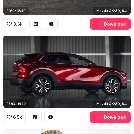
2160x3840
Mazda CX-30, Soul Red
3.6k
Download
2560x1440
Mazda CX-30, Soul Red Crystal
6.5k
Download