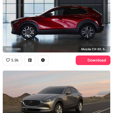
1920x1280
Mazda CX-30, Soul Red
5.9k
Download