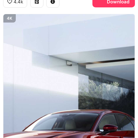
4.4k
Download
4K