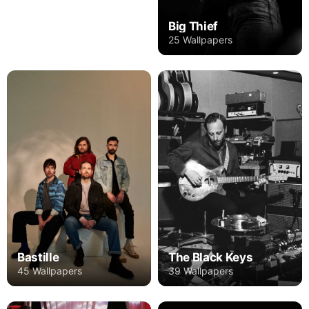
Big Thief
25 Wallpapers
Bastille
The Black Keys
45 Wallpapers
39 Wallpapers