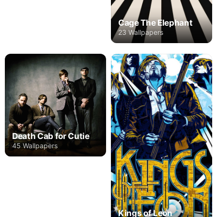
Cage The Elephant
23 Wallpapers
Death Cab for Cutie
45 Wallpapers
Kings of Leon