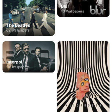
Blur
13 Wallpapers
The Beatles
62 Wallpapers
Interpol
24 Wallpapers