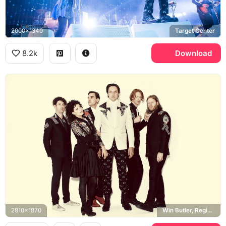
2000x1340
Target Center
8.2k
Download
2810x1870
Win Butler, Regine Chassagne