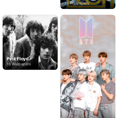
30 Wallpapers
Pink Floyd
16 Wallpapers