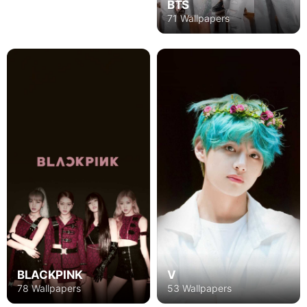
BTS
71 Wallpapers
BLACKPINK
V
78 Wallpapers
53 Wallpapers