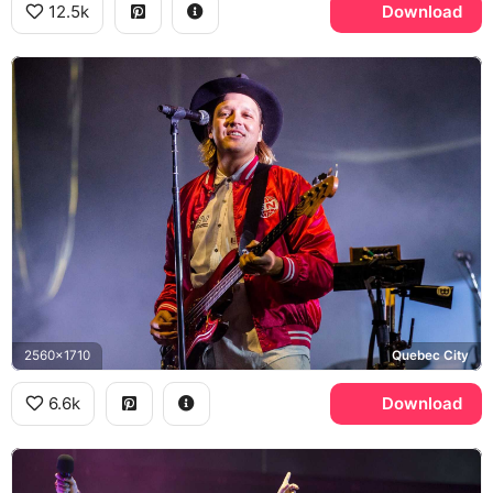
12.5k
Download
2560x1710
Quebec City
6.6k
Download