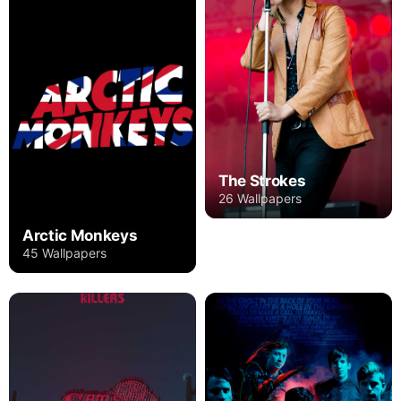
The Strokes
26 Wallpapers
Arctic Monkeys
45 Wallpapers