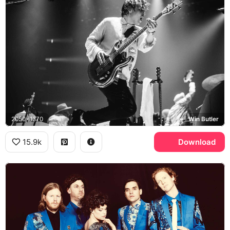
2050x1370
Win Butler
15.9k
Download