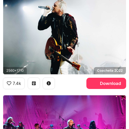
2560x1710
Coachella 2022
7.4k
Download