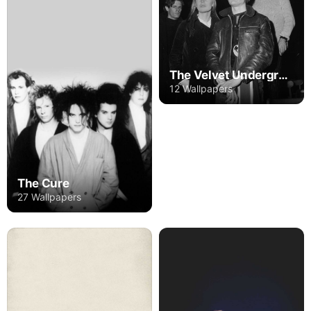
The Velvet Underground
12 Wallpapers
The Cure
27 Wallpapers