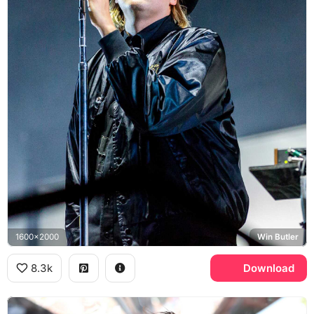
1600x2000
Win Butler
8.3k
Download