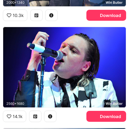
2000x1340
Win Butler
10.3k
Download
2560x1680
Win Butler
14.1k
Download