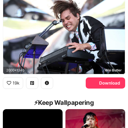
2000x1340
Win Butler
19k
Download
⚡️Keep Wallpapering