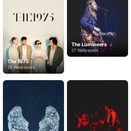
The Lumineers
27 Wallpapers
The 1975
25 Wallpapers