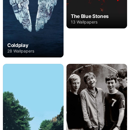
The Blue Stones
13 Wallpapers
Coldplay
28 Wallpapers