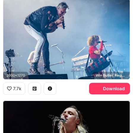
2000x1270
Win Butler, Regine Chassagne
7.7k
Download