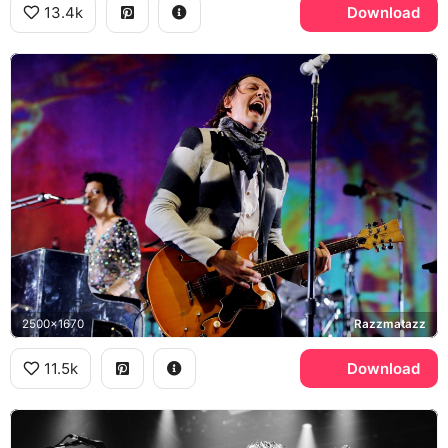
13.4k
Download
2500x1670
Razzmatazz
11.5k
Download