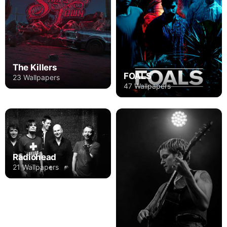
The Killers
FOALS
23 Wallpapers
47 Wallpapers
Radiohead
21 Wallpapers