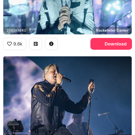
2560x1440
Rockefeller Center
9.6k
Download