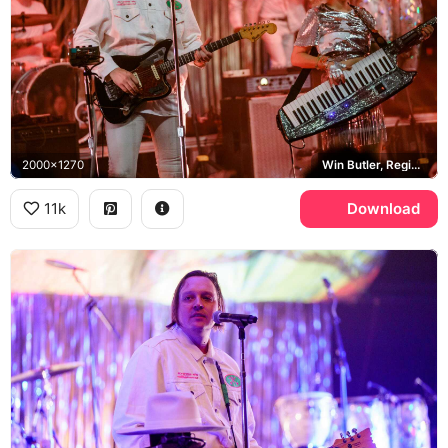
2000x1270
Win Butler, Regine Chassagne, Fender Jaguar
11k
Download