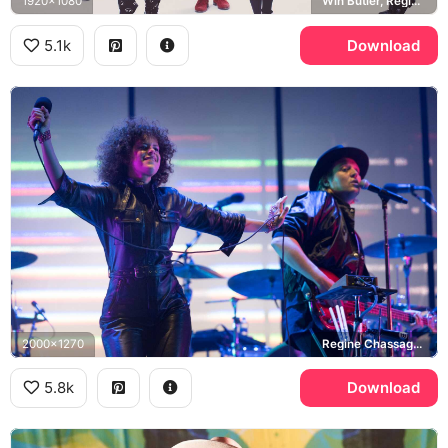
1920x1080
Win Butler, Regine Chassagne
5.1k
Download
2000x1270
Regine Chassagne, Win Butler
5.8k
Download