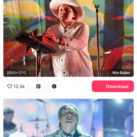
2000x1270
Win Butler
12.5k
Download