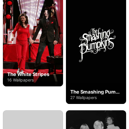
The White Stripes
16 Wallpapers
The Smashing Pumpkins
27 Wallpapers