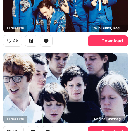
1920x1080
Win Butler, Regine Chassagne
4k
Download
1920x1080
Regine Chassagne, Win Butler