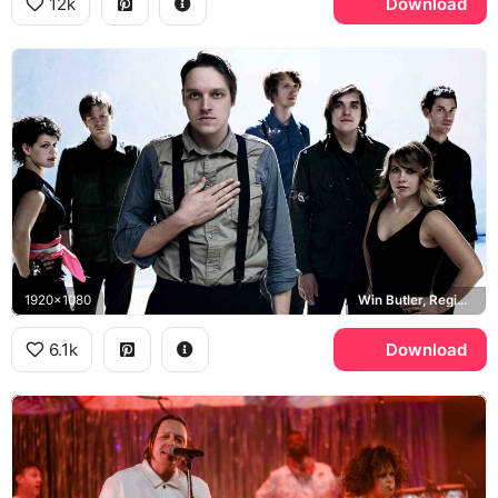
12k
Download
1920x1080
Win Butler, Regine Chassagne
6.1k
Download