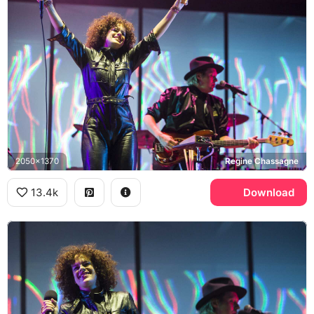
2050x1370
Regine Chassagne
13.4k
Download