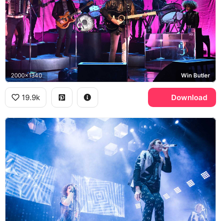
2000x1340
Win Butler
19.9k
Download