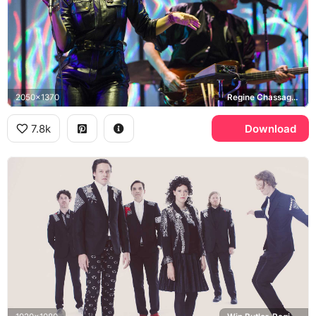
2050x1370
Regine Chassagne, Win Butler
7.8k
Download