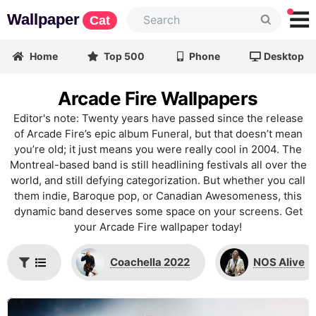
Wallpaper
Cat
Home
Top 500
Phone
Desktop
Arcade Fire Wallpapers
Editor's note: Twenty years have passed since the release
of Arcade Fire’s epic album Funeral, but that doesn’t mean
you’re old; it just means you were really cool in 2004. The
Montreal-based band is still headlining festivals all over the
world, and still defying categorization. But whether you call
them indie, Baroque pop, or Canadian Awesomeness, this
dynamic band deserves some space on your screens. Get
your Arcade Fire wallpaper today!
Coachella 2022
NOS Alive