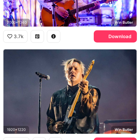
2000x1340
Win Butler
3.7k
Download
1920x1220
Win Butler