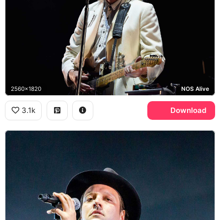
2560x1820
NOS Alive
3.1k
Download