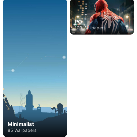
PC
109 Wallpapers
Minimalist
85 Wallpapers