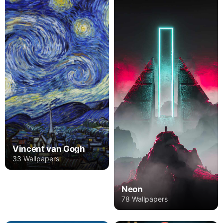
Vincent van Gogh
33 Wallpapers
Neon
78 Wallpapers