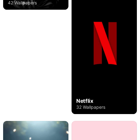
42 Wallpapers
Netflix
32 Wallpapers