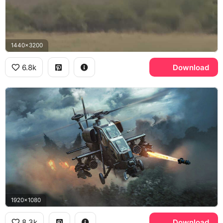
1440x3200
6.8k
Download
1920x1080
8.3k
Download