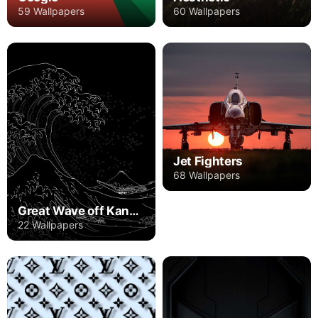
59 Wallpapers
60 Wallpapers
Jet Fighters
68 Wallpapers
Great Wave off Kanagawa
22 Wallpapers