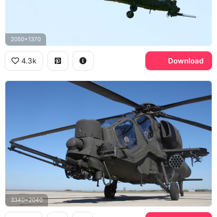
2050x1370
4.3k
Download
3340x2040