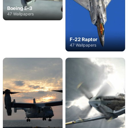
Boeing E-3
47 Wallpapers
F-22 Raptor
47 Wallpapers