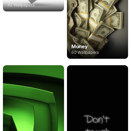
42 Wallpapers
Money
60 Wallpapers