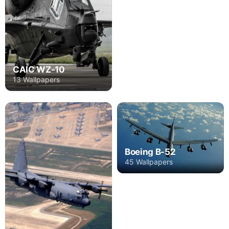
CAIC WZ-10
13 Wallpapers
Boeing B-52
45 Wallpapers