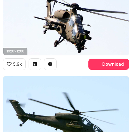
1920x1200
5.9k
Download