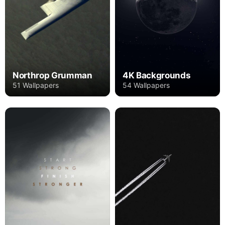
Northrop Grumman
4K Backgrounds
51 Wallpapers
54 Wallpapers