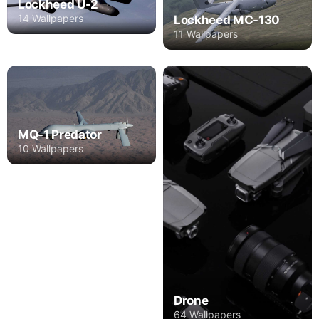
Lockheed U-2
14 Wallpapers
Lockheed MC-130
11 Wallpapers
MQ-1 Predator
10 Wallpapers
Drone
64 Wallpapers