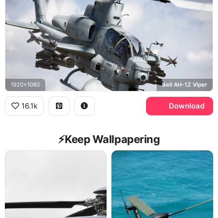
1920x1080
Bell AH-1Z Viper
16.1k
Download
⚡️Keep Wallpapering