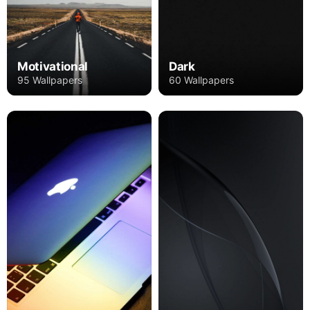
Motivational
Dark
95 Wallpapers
60 Wallpapers