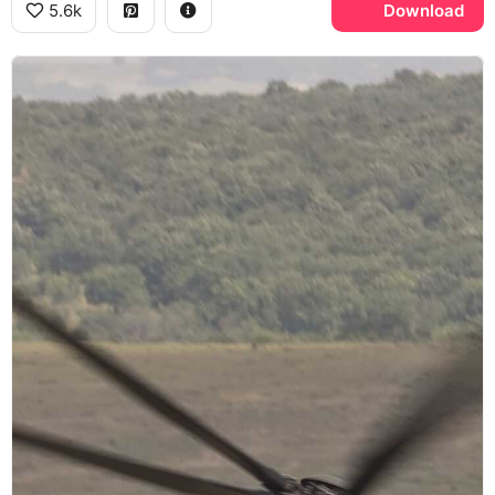
5.6k
Download