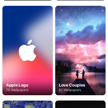
Apple Logo
Love Couples
76 Wallpapers
61 Wallpapers