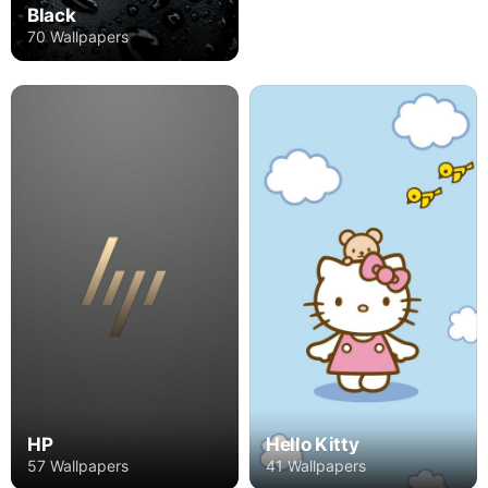
Black
70 Wallpapers
HP
Hello Kitty
57 Wallpapers
41 Wallpapers