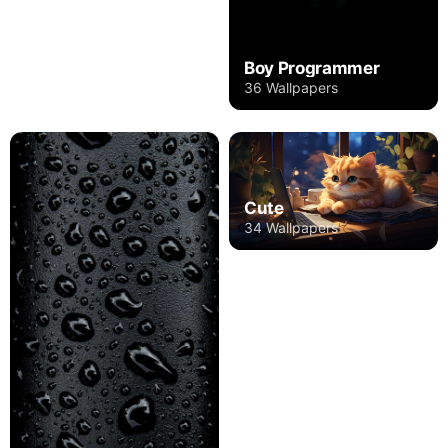
Boy Programmer
36 Wallpapers
Cute
34 Wallpapers