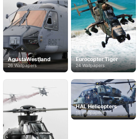
AgustaWestland
Eurocopter Tiger
26 Wallpapers
24 Wallpapers
HAL Helicopters
15 Wallpapers