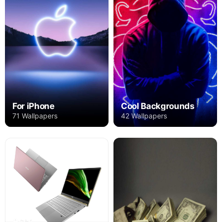
For iPhone
Cool Backgrounds
71 Wallpapers
42 Wallpapers
Acer