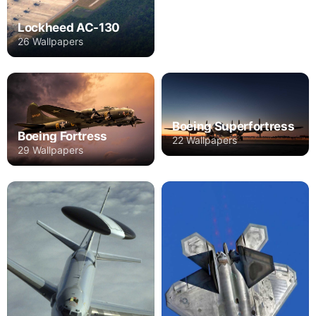
Lockheed AC-130
26 Wallpapers
Boeing Superfortress
Boeing Fortress
22 Wallpapers
29 Wallpapers