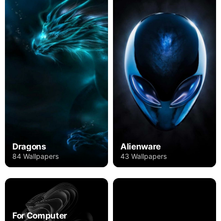
Dragons
Alienware
84 Wallpapers
43 Wallpapers
For Computer