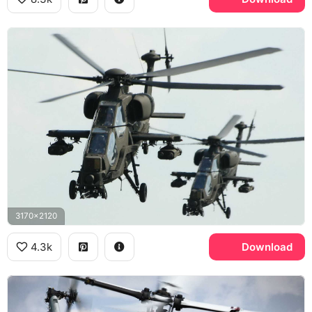
3170x2120
4.3k
Download