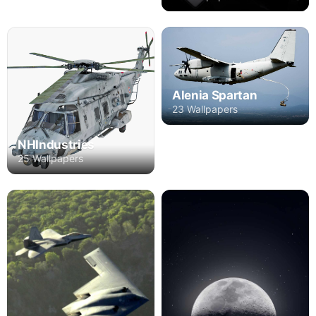
Alenia Spartan
23 Wallpapers
NHIndustries
25 Wallpapers