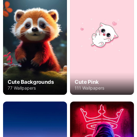
Cute Backgrounds
Cute Pink
77 Wallpapers
111 Wallpapers