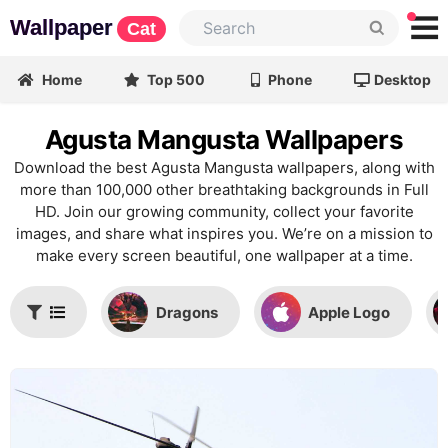
Wallpaper
Cat
Home
Top 500
Phone
Desktop
Agusta Mangusta Wallpapers
Download the best Agusta Mangusta wallpapers, along with
more than 100,000 other breathtaking backgrounds in Full
HD. Join our growing community, collect your favorite
images, and share what inspires you. We’re on a mission to
make every screen beautiful, one wallpaper at a time.
Dragons
Apple Logo