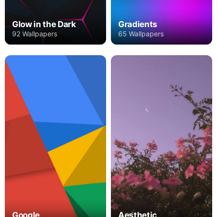
Glow in the Dark
Gradients
92 Wallpapers
65 Wallpapers
Google
Aesthetic