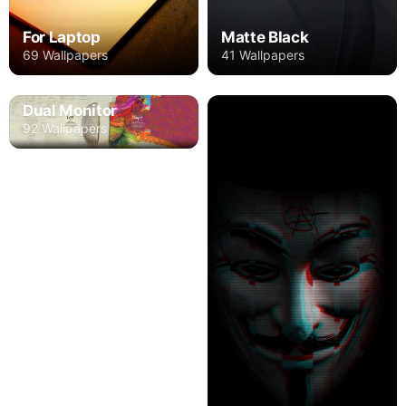
For Laptop
Matte Black
69 Wallpapers
41 Wallpapers
Dual Monitor
92 Wallpapers