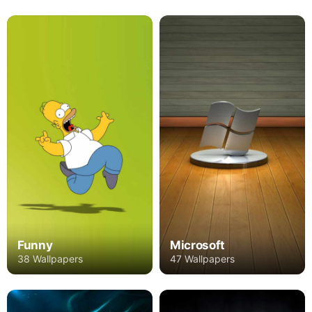
Funny
Microsoft
38 Wallpapers
47 Wallpapers