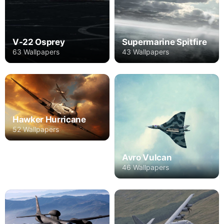
V-22 Osprey
Supermarine Spitfire
63 Wallpapers
43 Wallpapers
Hawker Hurricane
52 Wallpapers
Avro Vulcan
46 Wallpapers