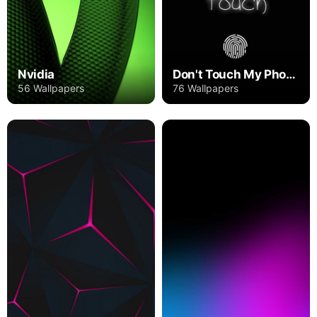
Nvidia
Don't Touch My Phone
56 Wallpapers
76 Wallpapers