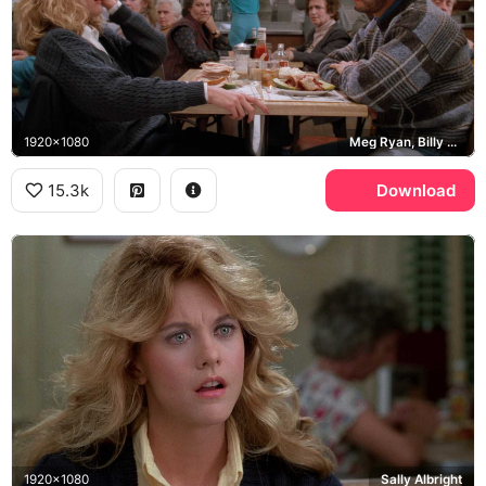
1920x1080
Meg Ryan, Billy Crystal, Katz's Delicatessen
15.3k
Download
1920x1080
Sally Albright