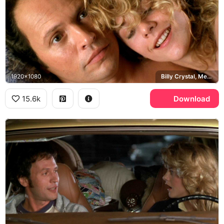
1920x1080
Billy Crystal, Meg Ryan
15.6k
Download