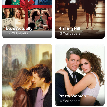
Love Actually
Notting Hill
15 Wallpapers
13 Wallpapers
Pretty Woman
16 Wallpapers