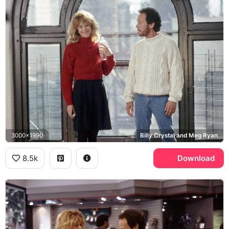
3000x1990
Billy Crystal and Meg Ryan
8.5k
Download