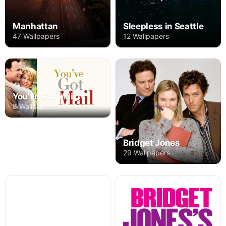
Manhattan
Sleepless in Seattle
47 Wallpapers
12 Wallpapers
You've Got Mail
8 Wallpapers
Bridget Jones
29 Wallpapers