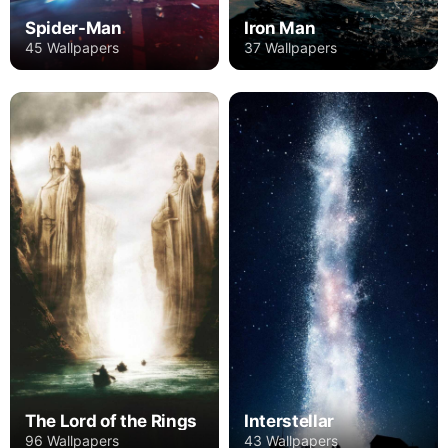
Spider-Man
Iron Man
45 Wallpapers
37 Wallpapers
The Lord of the Rings
Interstellar
96 Wallpapers
43 Wallpapers