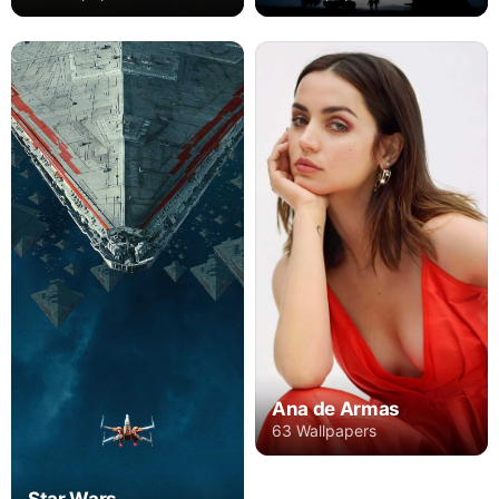
Ana de Armas
63 Wallpapers
Star Wars