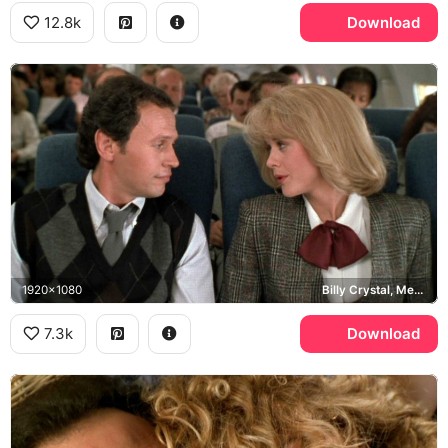
12.8k
Download
1920x1080
Billy Crystal, Meg Ryan
7.3k
Download