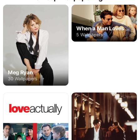
When a Man Loves a Woman
5 Wallpapers
Meg Ryan
30 Wallpapers