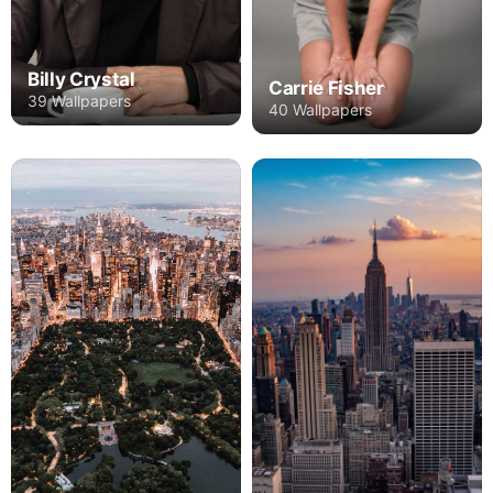
Billy Crystal
Carrie Fisher
39 Wallpapers
40 Wallpapers