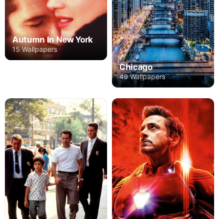
Autumn In New York
15 Wallpapers
Chicago
49 Wallpapers