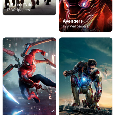
A Bronx Tale
17 Wallpapers
Avengers
129 Wallpapers