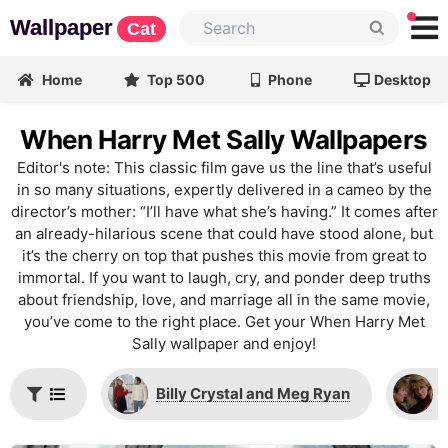
Wallpaper
Cat
Home
Top 500
Phone
Desktop
When Harry Met Sally Wallpapers
Editor's note: This classic film gave us the line that’s useful
in so many situations, expertly delivered in a cameo by the
director’s mother: “I’ll have what she’s having.” It comes after
an already-hilarious scene that could have stood alone, but
it’s the cherry on top that pushes this movie from great to
immortal. If you want to laugh, cry, and ponder deep truths
about friendship, love, and marriage all in the same movie,
you’ve come to the right place. Get your When Harry Met
Sally wallpaper and enjoy!
Billy Crystal and Meg Ryan
M