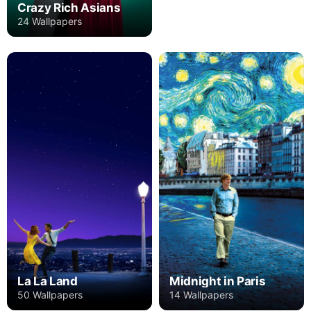
Crazy Rich Asians
24 Wallpapers
La La Land
Midnight in Paris
50 Wallpapers
14 Wallpapers