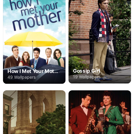
Gossip Girl
How I Met Your Mother
19 Wallpapers
49 Wallpapers