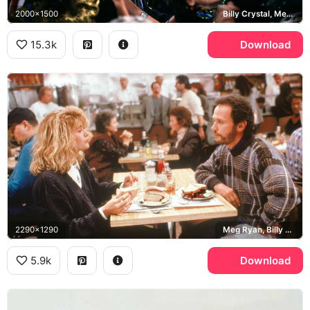
2000x1500
Billy Crystal, Meg Ryan
15.3k
Download
2290x1290
Meg Ryan, Billy Crystal, Katz's Delicatessen
5.9k
Download