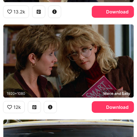
13.2k
Download
1920x1080
Marie and Sally
12k
Download