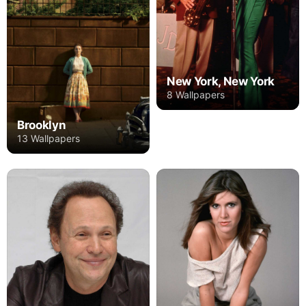
New York, New York
8 Wallpapers
Brooklyn
13 Wallpapers