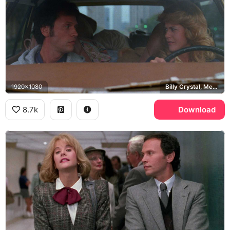
1920x1080
Billy Crystal, Meg Ryan
8.7k
Download