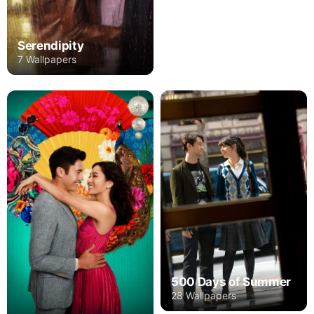
Serendipity
7 Wallpapers
500 Days of Summer
28 Wallpapers