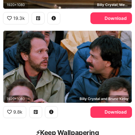
1920x1080
Billy Crystal, Meg Ryan
19.3k
Download
1920x1080
Billy Crystal and Bruno Kirby
9.8k
Download
⚡️Keep Wallpapering