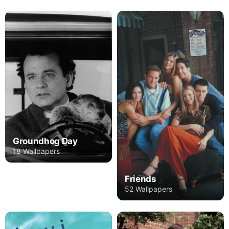
Groundhog Day
18 Wallpapers
Friends
52 Wallpapers