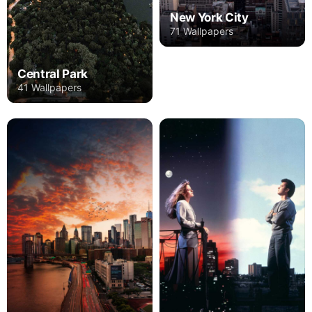
New York City
71 Wallpapers
Central Park
41 Wallpapers