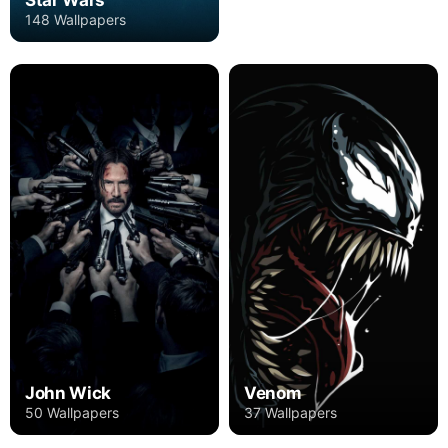
148 Wallpapers
John Wick
Venom
50 Wallpapers
37 Wallpapers