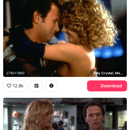
2780x1860
Billy Crystal, Meg Ryan
12.8k
Download