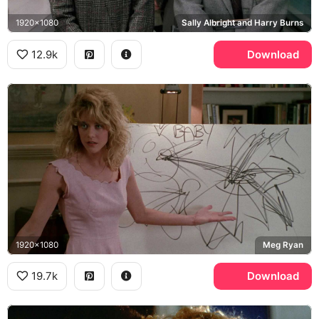
1920x1080
Sally Albright and Harry Burns
12.9k
Download
1920x1080
Meg Ryan
19.7k
Download