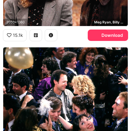
2050x1360
Meg Ryan, Billy Crystal, Central Park
15.1k
Download