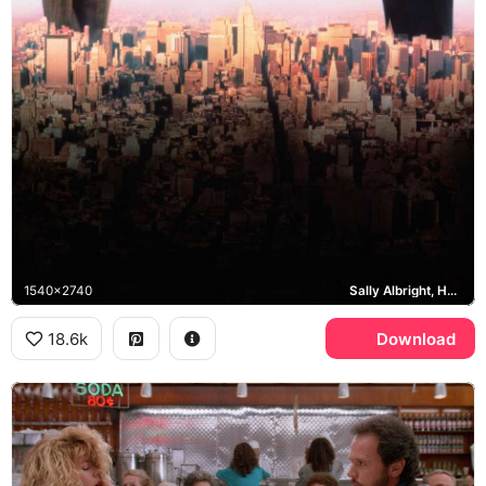
1540x2740
Sally Albright, Harry Burns, Empire State Building, Manhattan
18.6k
Download