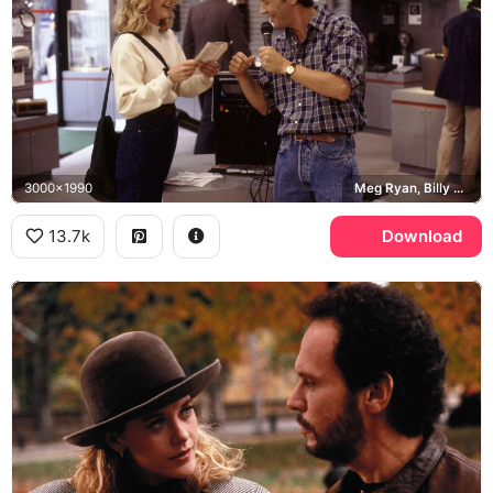
3000x1990
Meg Ryan, Billy Crystal
13.7k
Download