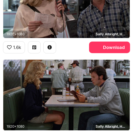
1920x1080
Sally Albright, Harry Burns
1.6k
Download
1920x1080
Sally Albright, Harry Burns, Katz's Delicatessen