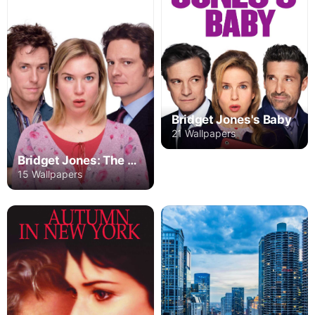
Bridget Jones's Baby
21 Wallpapers
Bridget Jones: The Edge of Reason
15 Wallpapers