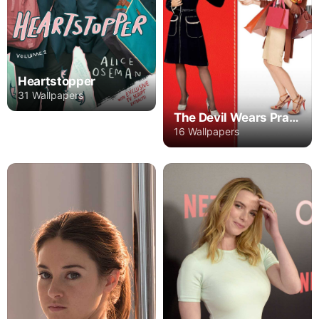
Heartstopper
31 Wallpapers
The Devil Wears Prada
16 Wallpapers