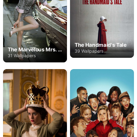
The Handmaid's Tale
The Marvelous Mrs. Maisel
39 Wallpapers
31 Wallpapers