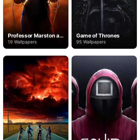
Professor Marston and the Wonder Women
Game of Thrones
19 Wallpapers
95 Wallpapers