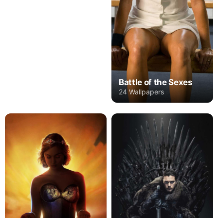
Battle of the Sexes
24 Wallpapers