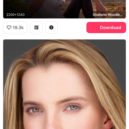
2200x1240
Shailene Woodley, Maggie
19.3k
Download