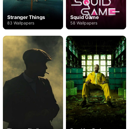
Stranger Things
Squid Game
83 Wallpapers
58 Wallpapers