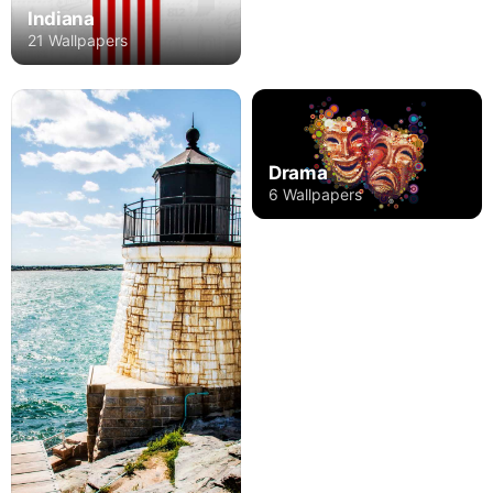
Indiana
21 Wallpapers
Drama
6 Wallpapers