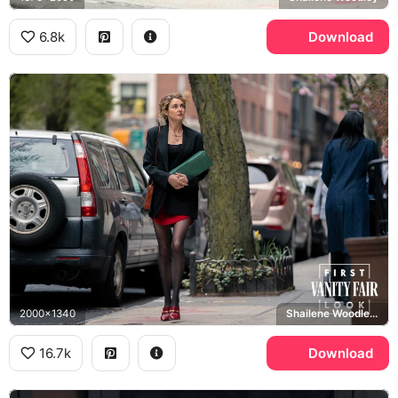
6.8k
Download
2000x1340
Shailene Woodley, Sloane
16.7k
Download