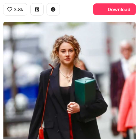
3.8k
Download