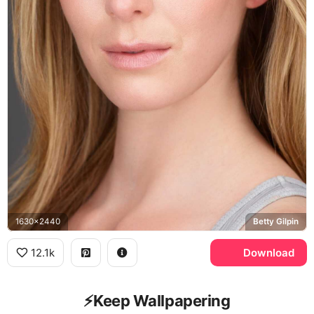
1630x2440
Betty Gilpin
12.1k
Download
⚡️Keep Wallpapering