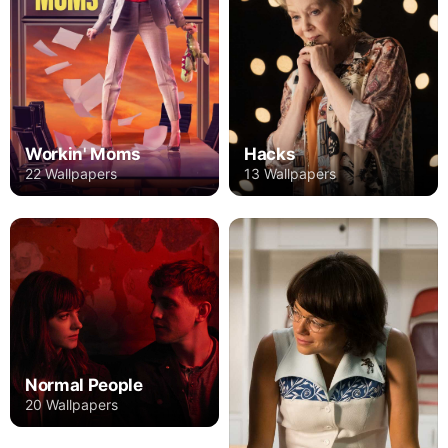
Workin' Moms
Hacks
22 Wallpapers
13 Wallpapers
Normal People
20 Wallpapers