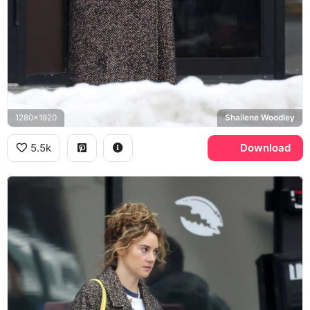
1280x1920
Shailene Woodley
5.5k
Download