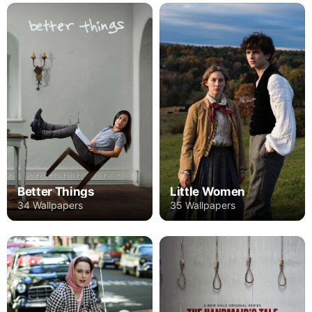
Better Things
Little Women
34 Wallpapers
35 Wallpapers