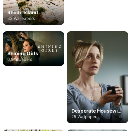
Rhode Island
33 Wallpapers
Shining Girls
6 Wallpapers
Desperate Housewives
25 Wallpapers