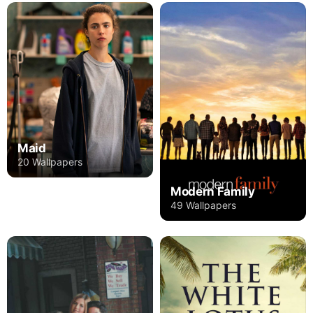
Maid
20 Wallpapers
Modern Family
49 Wallpapers