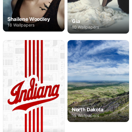
Shailene Woodley
Gia
18 Wallpapers
10 Wallpapers
North Dakota
15 Wallpapers