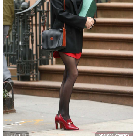
1370x2050
Shailene Woodley