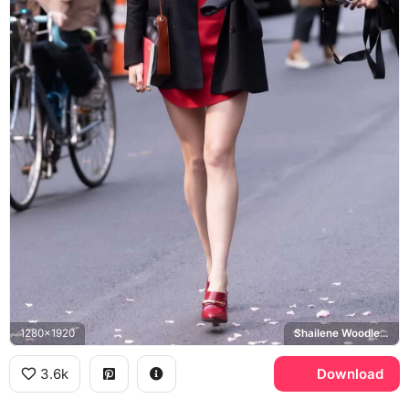
1280x1920
Shailene Woodley, Sloane
3.6k
Download