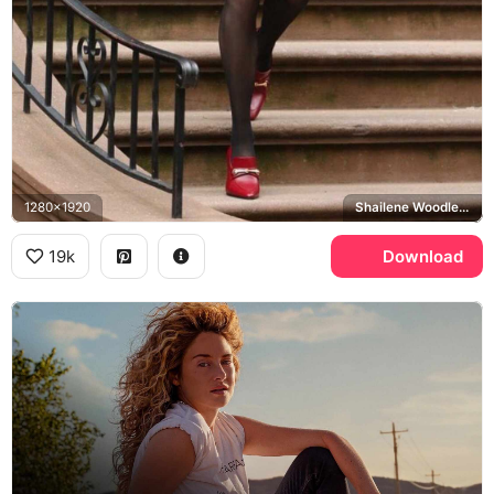
1280x1920
Shailene Woodley, Sloane
19k
Download