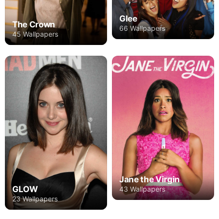
Glee
The Crown
66 Wallpapers
45 Wallpapers
Jane the Virgin
GLOW
43 Wallpapers
23 Wallpapers