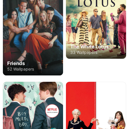
The White Lotus
33 Wallpapers
Friends
52 Wallpapers