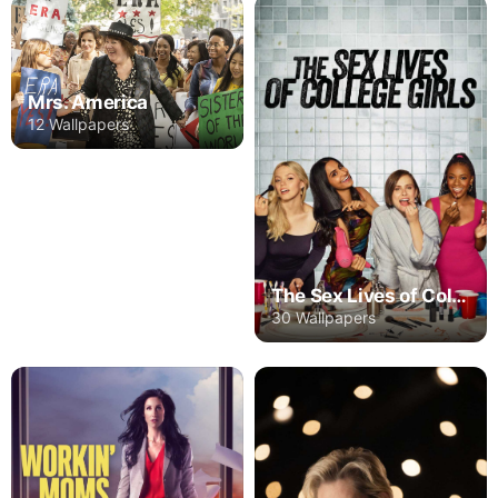
Mrs. America
12 Wallpapers
The Sex Lives of College Girls
30 Wallpapers