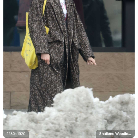
1280x1920
Shailene Woodley, Maggie