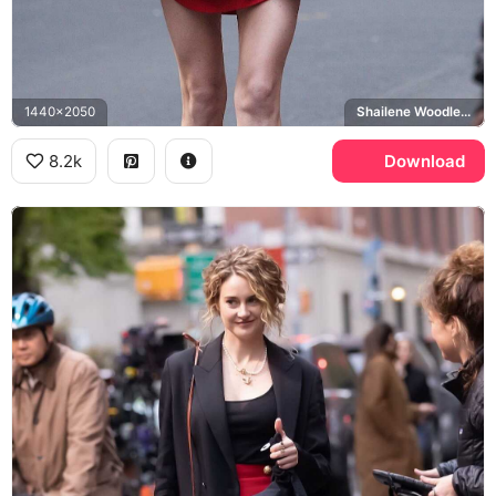
1440x2050
Shailene Woodley, Sloane
8.2k
Download