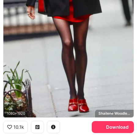
1080x1920
Shailene Woodley, Sloane
10.1k
Download