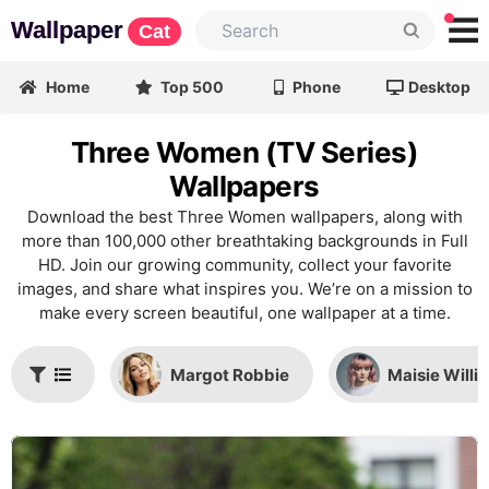
Wallpaper
Cat
Home
Top 500
Phone
Desktop
Three Women (TV Series)
Wallpapers
Download the best Three Women wallpapers, along with
more than 100,000 other breathtaking backgrounds in Full
HD. Join our growing community, collect your favorite
images, and share what inspires you. We’re on a mission to
make every screen beautiful, one wallpaper at a time.
Margot Robbie
Maisie Willi