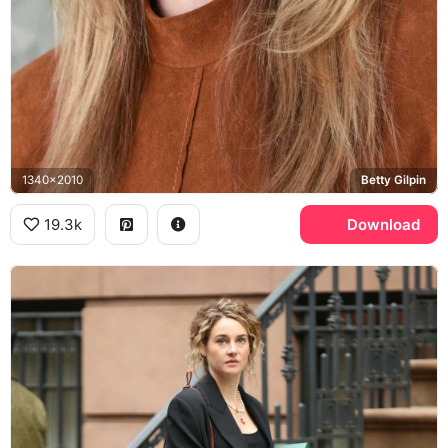
1340x2010
Betty Gilpin
19.3k
Download