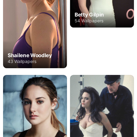
Betty Gilpin
54 Wallpapers
Shailene Woodley
43 Wallpapers