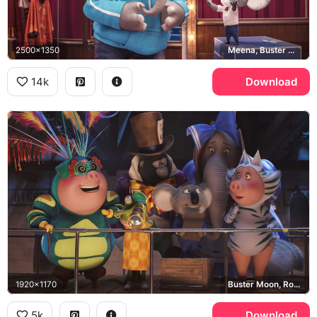
2500x1350
Meena, Buster Moon
14k
Download
1920x1170
Buster Moon, Rosita, Gunter, Meena
5k
Download