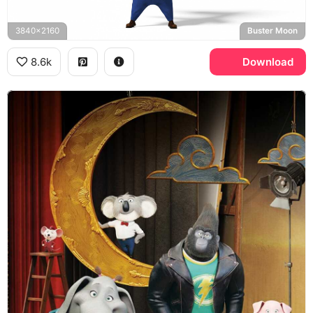
3840x2160
Buster Moon
8.6k
Download