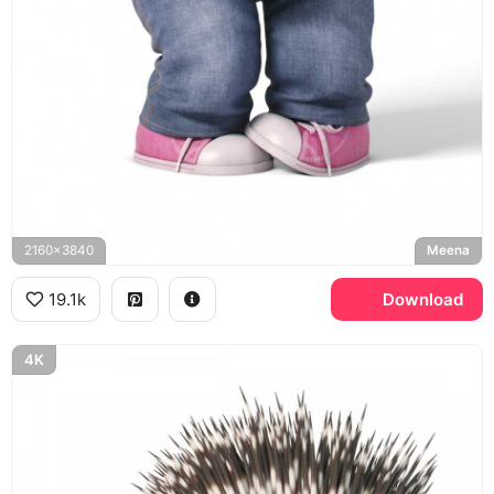
2160x3840
Meena
19.1k
Download
4K