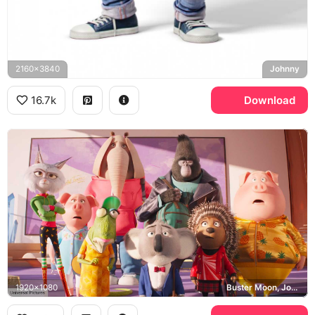
2160x3840
Johnny
16.7k
Download
1920x1080
Buster Moon, Johnny, Meena, Universal Pictures