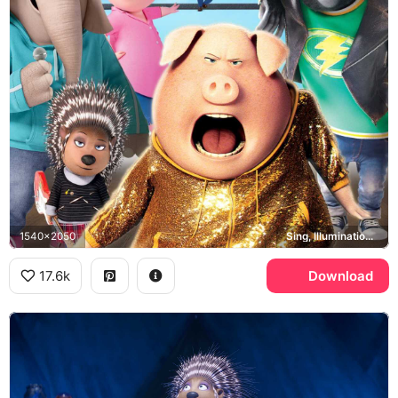
1540x2050
Sing, Illumination, Buster Moon, Rosita
17.6k
Download