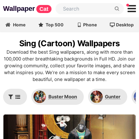
Wallpaper
Cat
Home
Top 500
Phone
Desktop
Sing (Cartoon) Wallpapers
Download the best Sing wallpapers, along with more than
100,000 other breathtaking backgrounds in Full HD. Join our
growing community, collect your favorite images, and share
what inspires you. We’re on a mission to make every screen
beautiful, one wallpaper at a time.
Buster Moon
Gunter