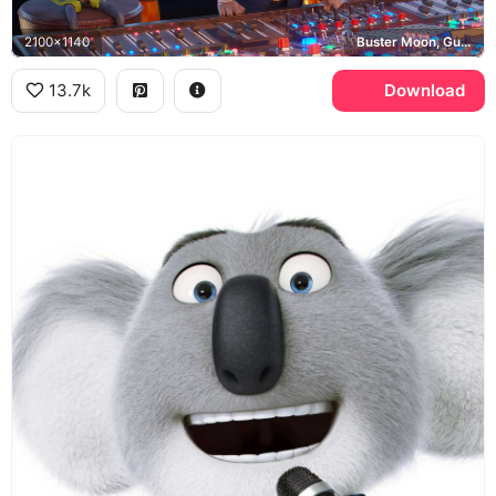
2100x1140
Buster Moon, Gunter
13.7k
Download