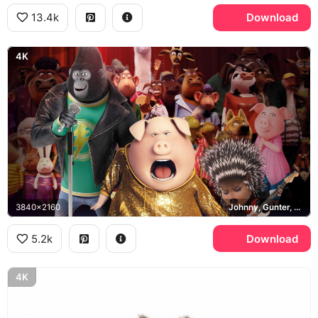
13.4k
Download
4K
3840x2160
Johnny, Gunter, Ash
5.2k
Download
4K