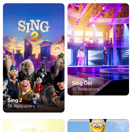
Sing On!
10 Wallpapers
Sing 2
26 Wallpapers