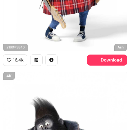
2160x3840
Ash
16.4k
Download
4K