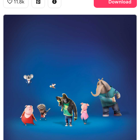
11.8k
Download