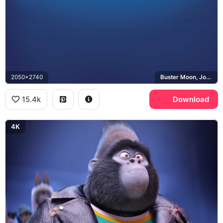
2050x2740
Buster Moon, Johnny, Meena
15.4k
Download
4K