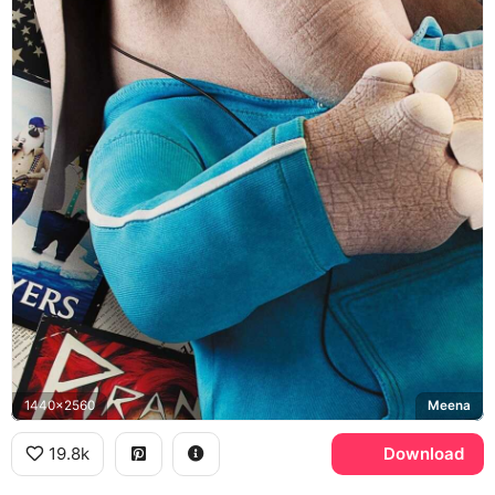
1440x2560
Meena
19.8k
Download