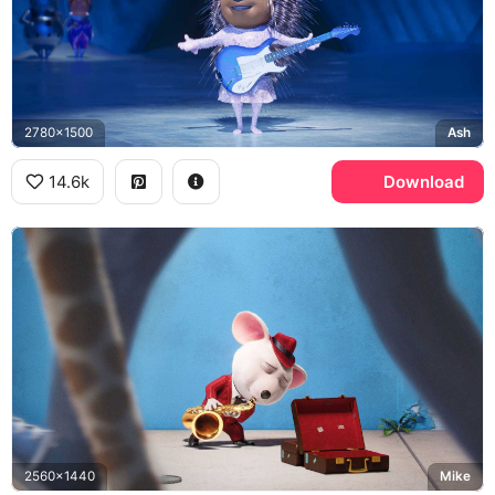
2780x1500
Ash
14.6k
Download
2560x1440
Mike