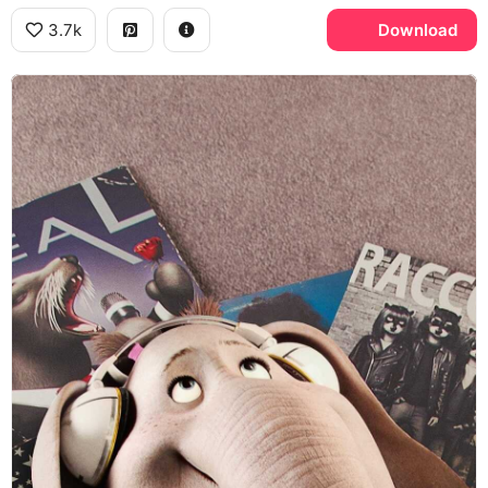
3.7k
Download