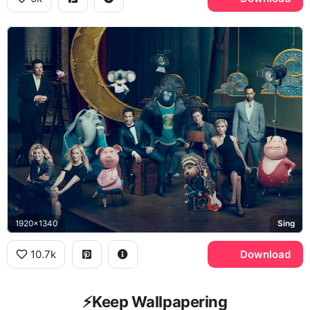
1920x1340
Sing
10.7k
Download
⚡️Keep Wallpapering