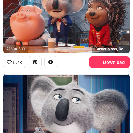
2780x1500
Buster Moon, Rosita, Ash
8.7k
Download