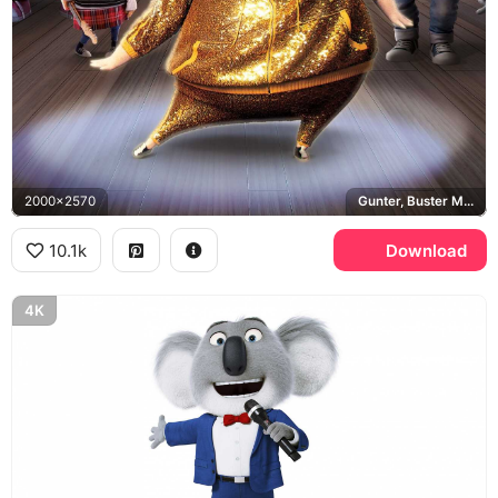
2000x2570
Gunter, Buster Moon, Johnny, Ash
10.1k
Download
4K