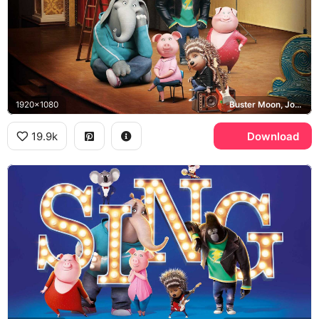
1920x1080
Buster Moon, Johnny, Meena, Rosita
19.9k
Download