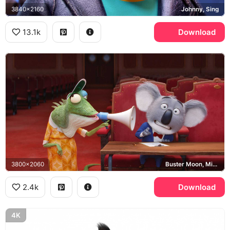
3840x2160
Johnny, Sing
13.1k
Download
3800x2060
Buster Moon, Miss Crawly
2.4k
Download
4K