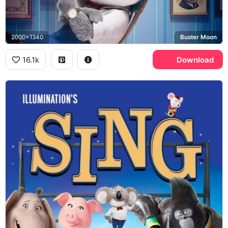
2000x1340
Buster Moon
16.1k
Download