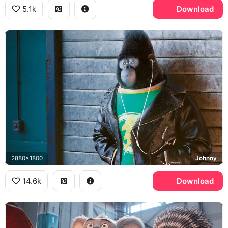
5.1k
Download
2880x1800
Johnny
14.6k
Download