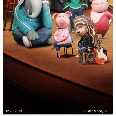
1280x2270
Buster Moon, Johnny, Meena, Rosita