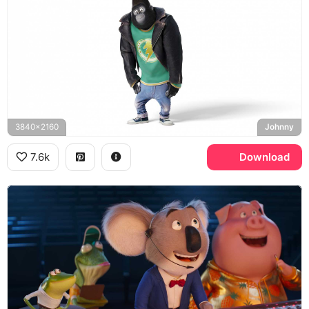
3840x2160
Johnny
7.6k
Download