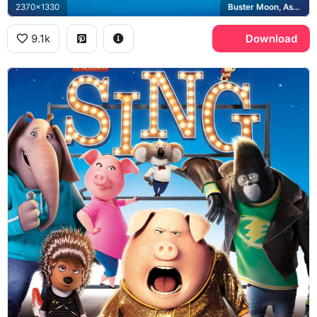
2370x1330
Buster Moon, Ash, Rosita, Gunter
9.1k
Download