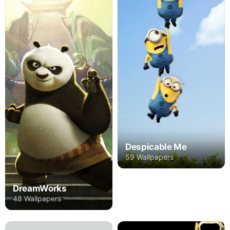
Despicable Me
59 Wallpapers
DreamWorks
48 Wallpapers