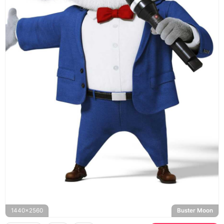
1440x2560
Buster Moon