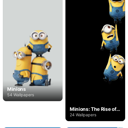
Minions
54 Wallpapers
Minions: The Rise of Gru
24 Wallpapers