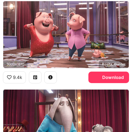
3000x1610
Rosita, Gunter
9.4k
Download