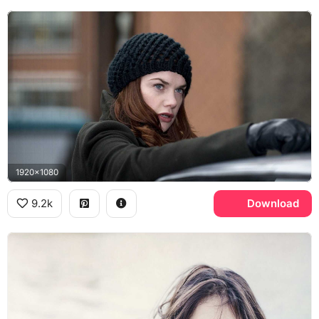
1920x1080
9.2k
Download