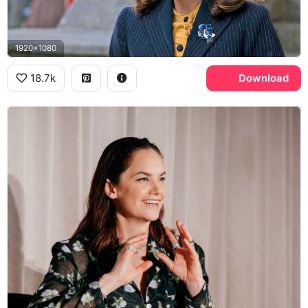
1920x1080
18.7k
Download