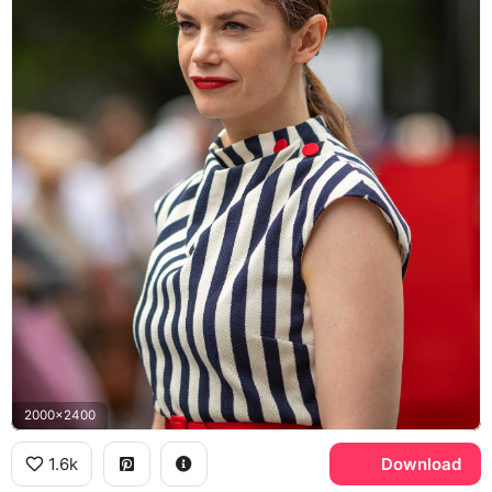
2000x2400
1.6k
Download