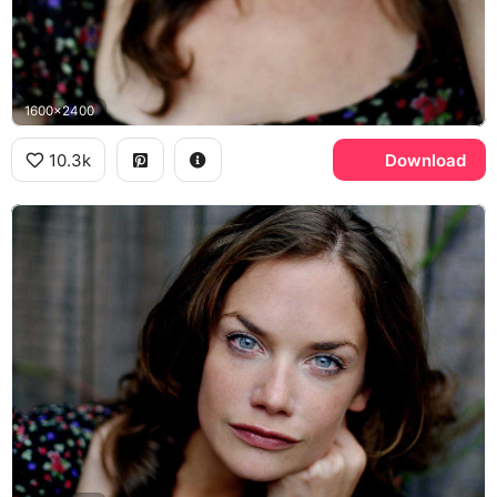
1600x2400
10.3k
Download