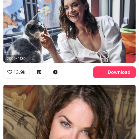
2000x1130
13.9k
Download