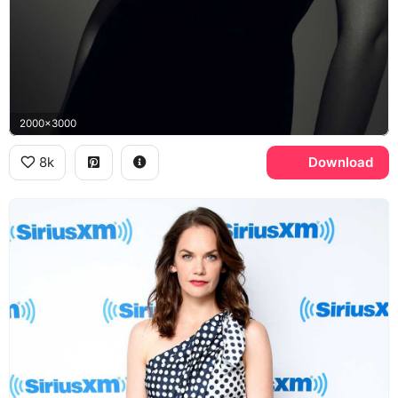
2000x3000
8k
Download