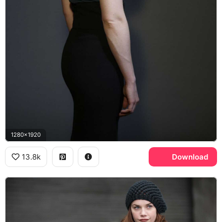
1280x1920
13.8k
Download