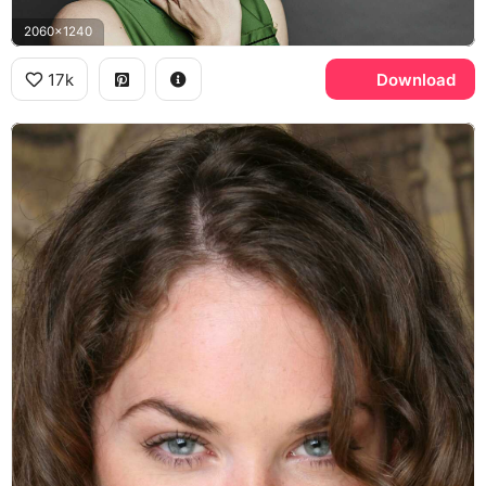
2060x1240
17k
Download