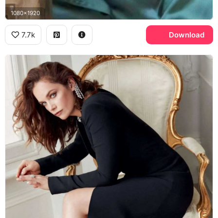
1080x1920
7.7k
Download