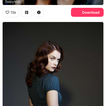
2400x1600
15k
Download