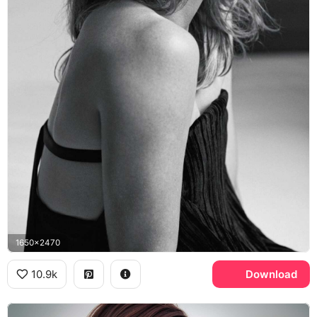
1650x2470
10.9k
Download