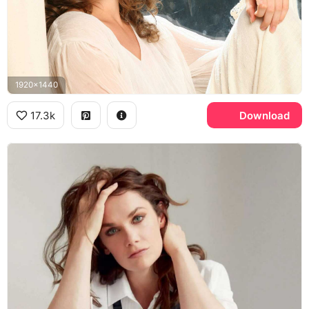
1920x1440
17.3k
Download