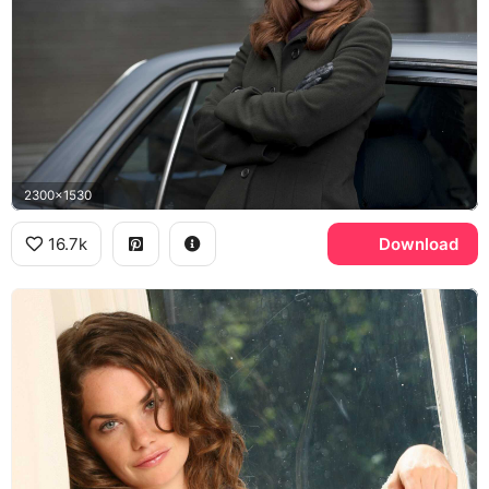
2300x1530
16.7k
Download