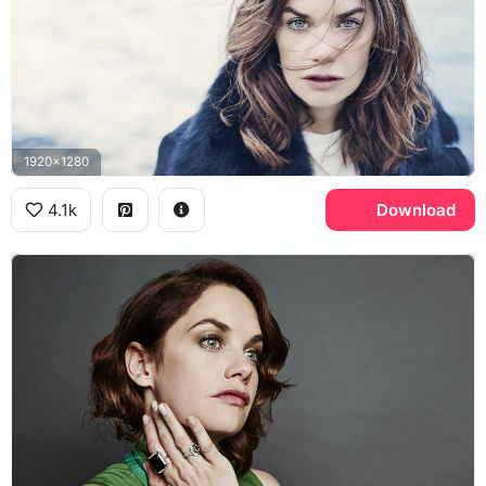
1920x1280
4.1k
Download