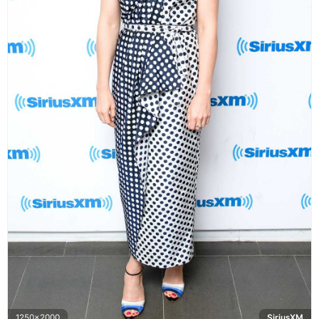
1250x2000
SiriusXM