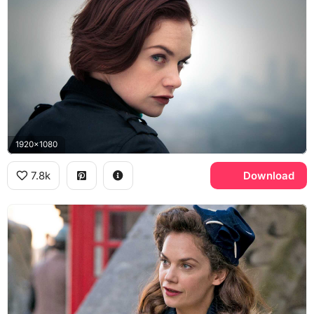
1920x1080
7.8k
Download