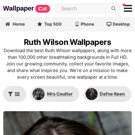
Wallpaper
Cat
Home
Top 500
Phone
Desktop
Ruth Wilson Wallpapers
Download the best Ruth Wilson wallpapers, along with more
than 100,000 other breathtaking backgrounds in Full HD.
Join our growing community, collect your favorite images,
and share what inspires you. We’re on a mission to make
every screen beautiful, one wallpaper at a time.
Mrs Coulter
Dafne Keen