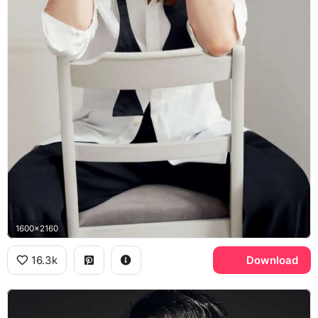
1600x2160
16.3k
Download