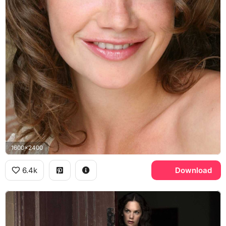
1600x2400
6.4k
Download