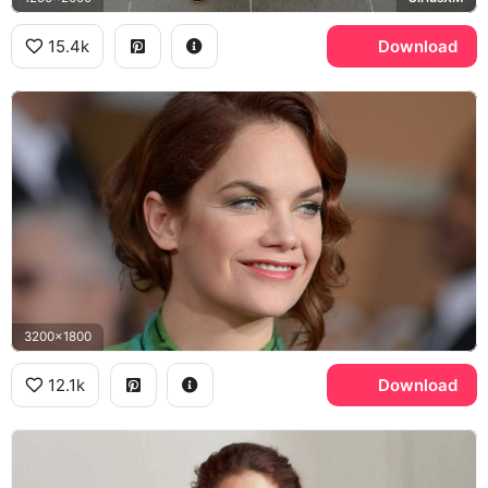
15.4k
Download
3200x1800
12.1k
Download