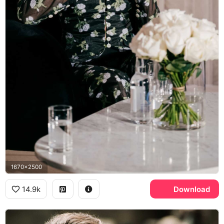
1670x2500
14.9k
Download