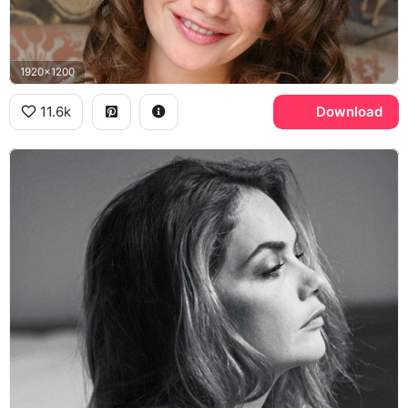
1920x1200
11.6k
Download