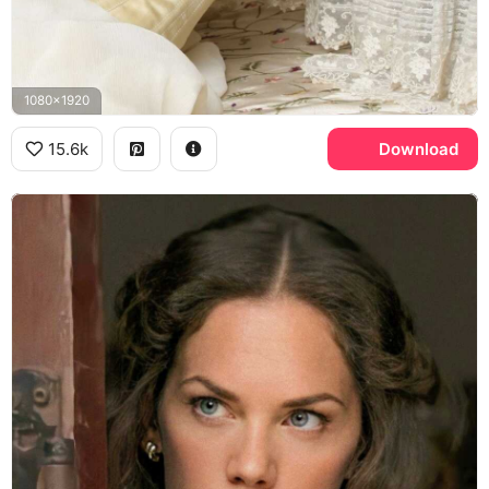
1080x1920
15.6k
Download