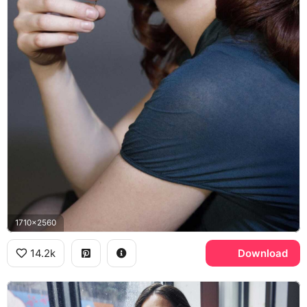
1710x2560
14.2k
Download