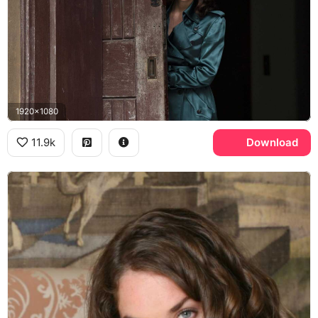
1920x1080
11.9k
Download