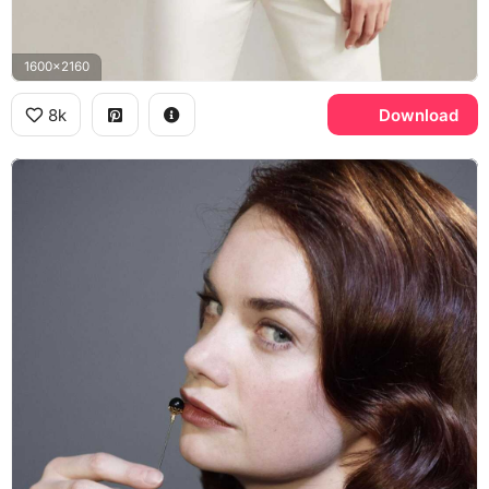
1600x2160
8k
Download