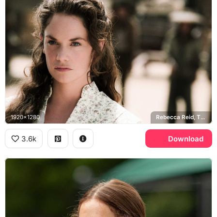
1920x1280
Rebecca Reid, The Lone Ranger
3.6k
Download