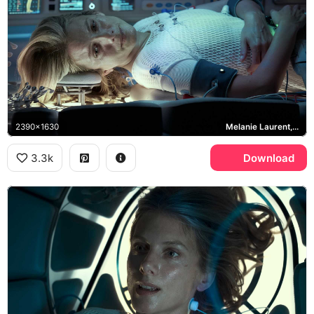
2390x1630
Melanie Laurent, Liz Hansen
3.3k
Download