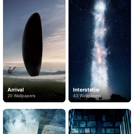
Arrival
Interstellar
20 Wallpapers
43 Wallpapers