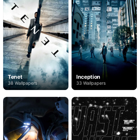
Tenet
Inception
38 Wallpapers
33 Wallpapers