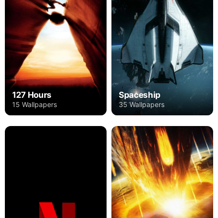
127 Hours
Spaceship
15 Wallpapers
35 Wallpapers