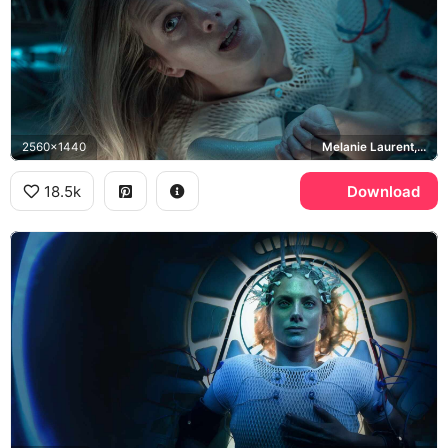
2560x1440
Melanie Laurent, Liz Hansen
18.5k
Download