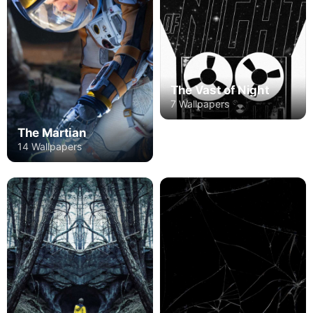
The Vast of Night
7 Wallpapers
The Martian
14 Wallpapers