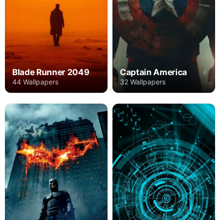
Blade Runner 2049
Captain America
44 Wallpapers
32 Wallpapers