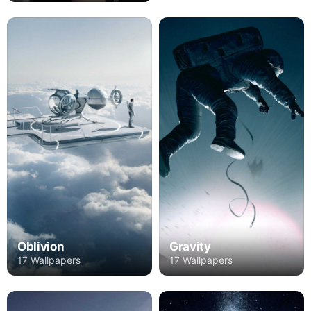
Oblivion
Gravity
17 Wallpapers
17 Wallpapers