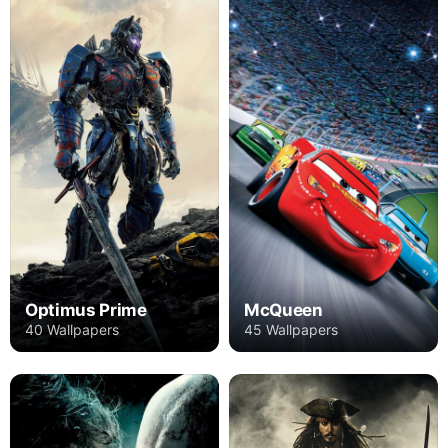
Optimus Prime
McQueen
40 Wallpapers
45 Wallpapers