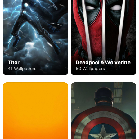
Thor
Deadpool & Wolverine
41 Wallpapers
50 Wallpapers