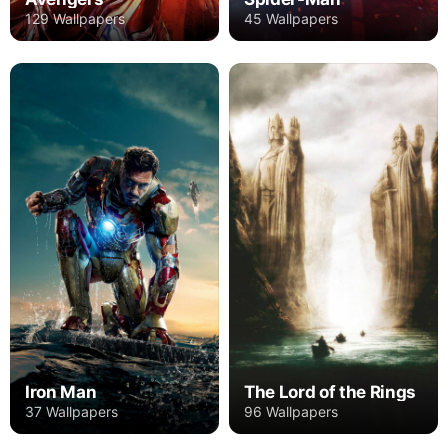
129 Wallpapers
45 Wallpapers
Iron Man
The Lord of the Rings
37 Wallpapers
96 Wallpapers