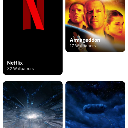
Armageddon
17 Wallpapers
Netflix
32 Wallpapers