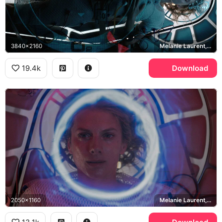
3840x2160
Melanie Laurent, Liz Hansen
19.4k
Download
2050x1160
Melanie Laurent, Liz Hansen