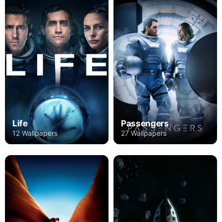
Life
Passengers
12 Wallpapers
27 Wallpapers