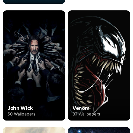
John Wick
Venom
50 Wallpapers
37 Wallpapers