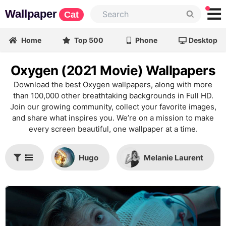
Wallpaper
Cat
Home
Top 500
Phone
Desktop
Oxygen (2021 Movie) Wallpapers
Download the best Oxygen wallpapers, along with more
than 100,000 other breathtaking backgrounds in Full HD.
Join our growing community, collect your favorite images,
and share what inspires you. We’re on a mission to make
every screen beautiful, one wallpaper at a time.
Hugo
Melanie Laurent