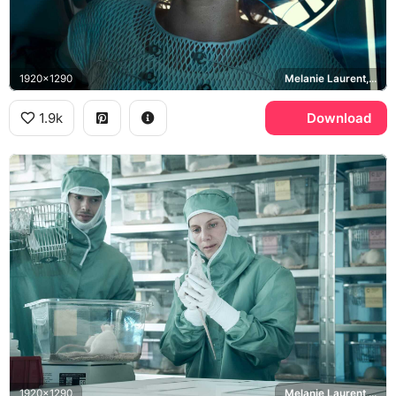
1920x1290
Melanie Laurent, Liz Hansen
1.9k
Download
1920x1290
Melanie Laurent, Liz Hansen