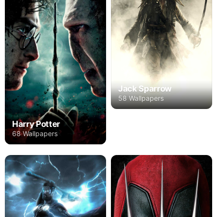
Jack Sparrow
58 Wallpapers
Harry Potter
68 Wallpapers