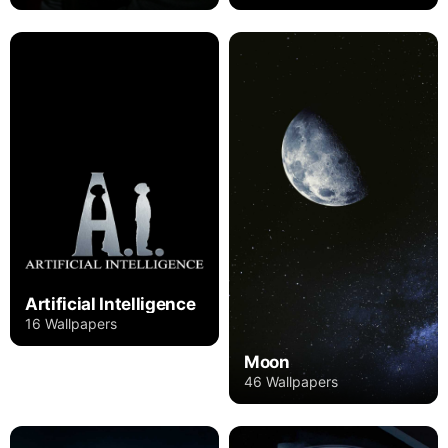
Artificial Intelligence
16 Wallpapers
Moon
46 Wallpapers