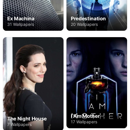
Ex Machina
Predestination
31 Wallpapers
20 Wallpapers
I Am Mother
The Night House
17 Wallpapers
7 Wallpapers