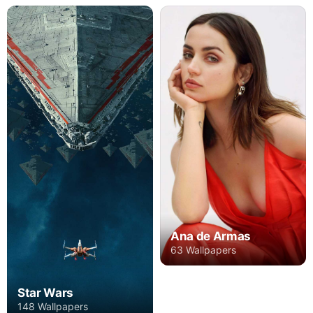
Ana de Armas
63 Wallpapers
Star Wars
148 Wallpapers