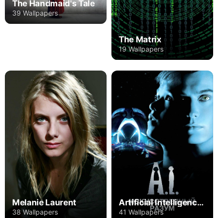
The Handmaid's Tale
39 Wallpapers
The Matrix
19 Wallpapers
Melanie Laurent
Artificial Intelligence: AI
38 Wallpapers
41 Wallpapers