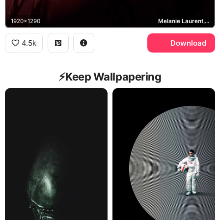
1920x1290
Melanie Laurent, Liz Hansen
4.5k
Download
⚡️Keep Wallpapering