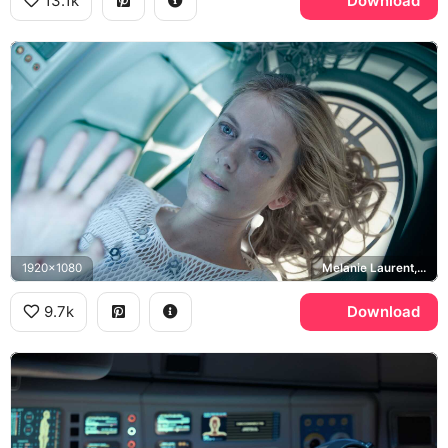
13.1k
Download
1920x1080
Melanie Laurent, Liz Hansen
9.7k
Download