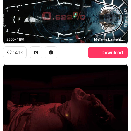
2860x1190
Melanie Laurent, Liz Hansen
14.1k
Download