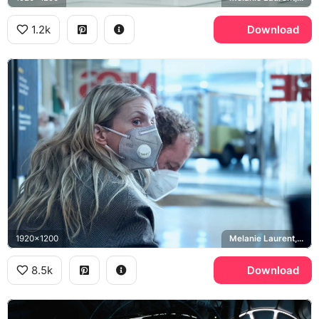
1.2k
Download
1920x1200
Melanie Laurent, Liz Hansen
8.5k
Download