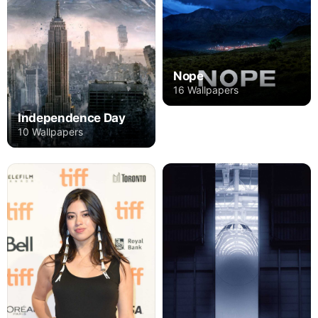
Nope
16 Wallpapers
Independence Day
10 Wallpapers