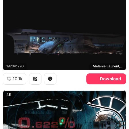
1920x1290
Melanie Laurent, Liz Hansen
10.1k
Download
4K