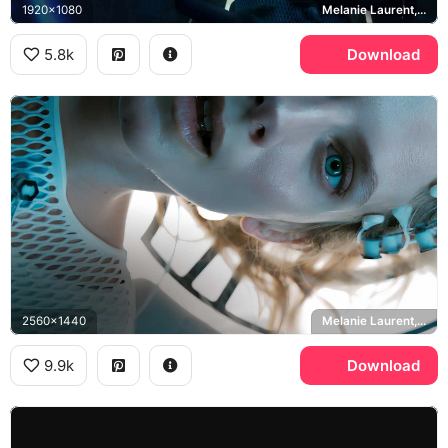
1920x1080
Melanie Laurent, Liz Hansen
5.8k
Download
2560x1440
Melanie Laurent, Liz Hansen
9.9k
Download