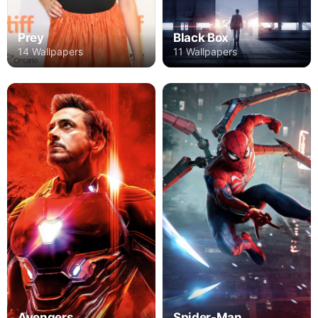
Prey
Black Box
14 Wallpapers
11 Wallpapers
Avengers
Spider-Man