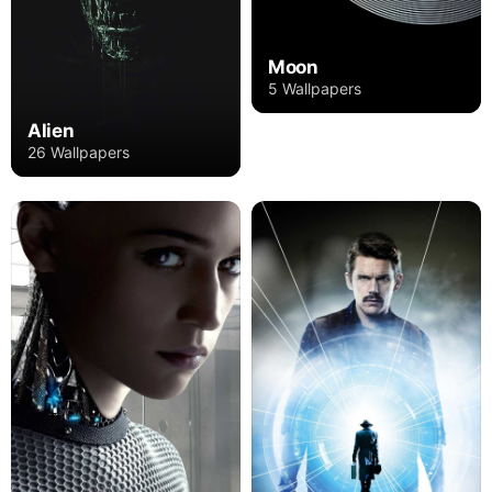
Moon
5 Wallpapers
Alien
26 Wallpapers