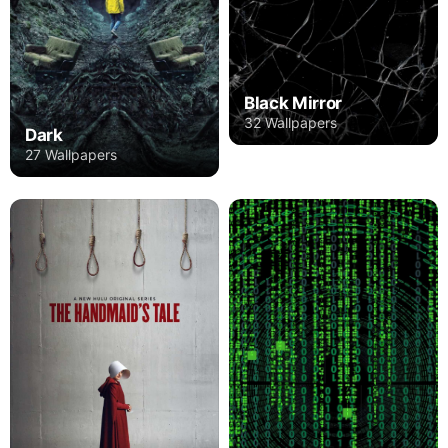
Black Mirror
32 Wallpapers
Dark
27 Wallpapers