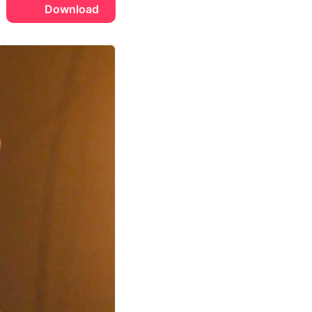
Download