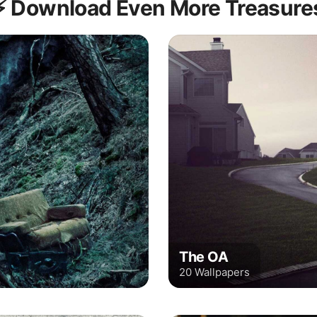
⚡️ Download Even More Treasure
The OA
20 Wallpapers