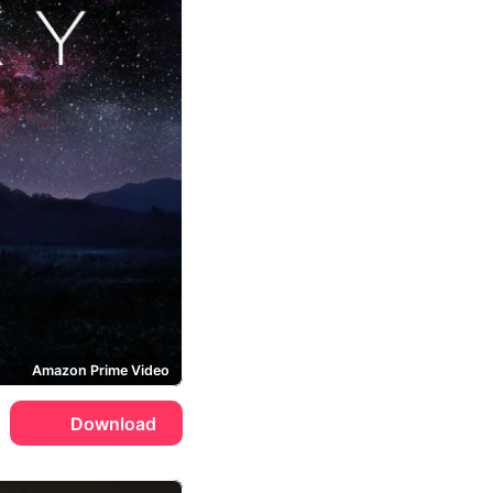
Amazon Prime Video
Download