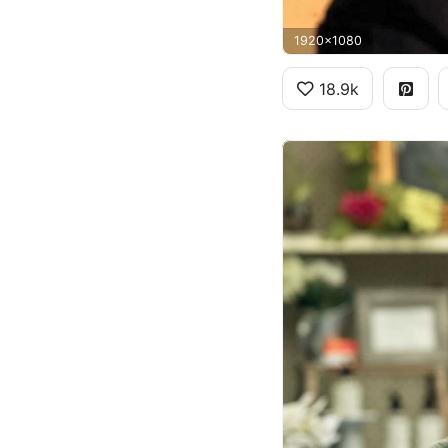
1920x1080
18.9k