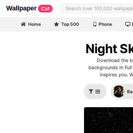
Wallpaper
Cat
Home
Top 500
Phone
Night S
Download the be
backgrounds in Full
inspires you. 
Ba