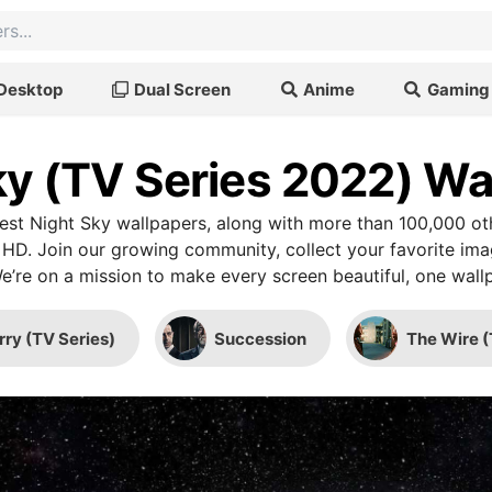
Desktop
Dual Screen
Anime
Gaming
ky (TV Series 2022) Wa
st Night Sky wallpapers, along with more than 100,000 ot
 HD. Join our growing community, collect your favorite im
We’re on a mission to make every screen beautiful, one wallp
rry (TV Series)
Succession
The Wire (