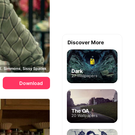
Discover More
K. Simmons, Sissy Spacek
Dark
27 Wallpapers
Download
The OA
20 Wallpapers