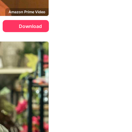
Amazon Prime Video
Download