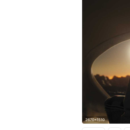
2670x1510