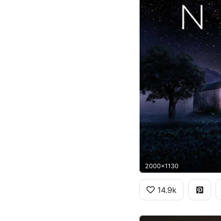
2000x1130
14.9k