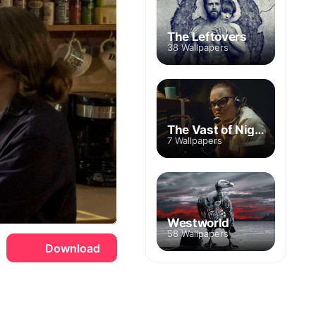
The Leftovers
38 Wallpapers
The Vast of Night
7 Wallpapers
Westworld
58 Wallpapers
Download