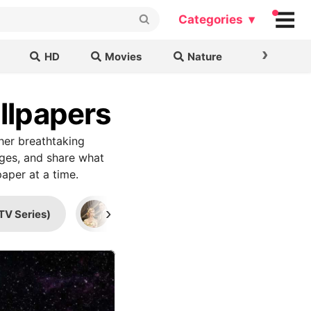
Categories ▾
›
HD
Movies
Nature
Cars & B
llpapers
her breathtaking
ages, and share what
aper at a time.
›
TV Series)
Mad Men
Supernatural