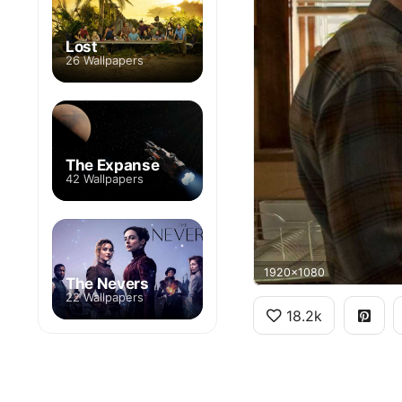
Lost
26 Wallpapers
The Expanse
42 Wallpapers
1920x1080
The Nevers
22 Wallpapers
18.2k