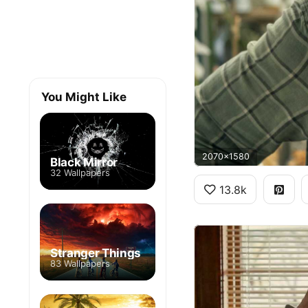
You Might Like
2070x1580
Black Mirror
32 Wallpapers
13.8k
Stranger Things
83 Wallpapers