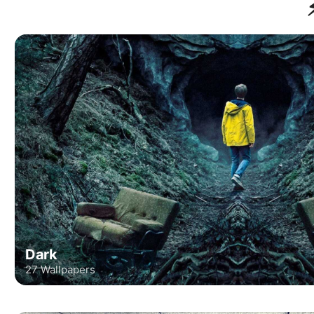
Dark
27 Wallpapers