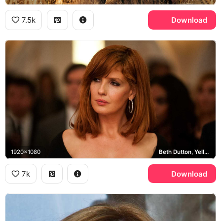
7.5k
Download
1920x1080
Beth Dutton, Yellowstone
7k
Download