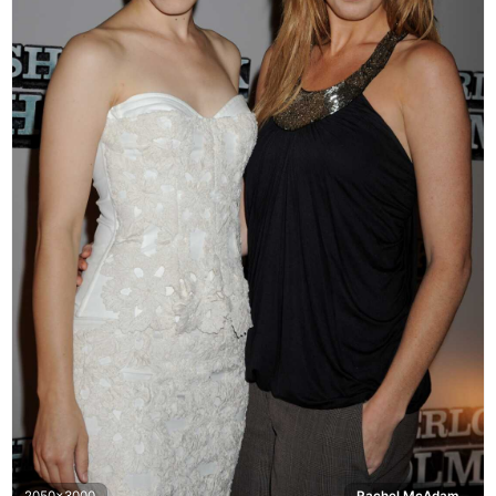
2050x3000
Rachel McAdams, Sherlock Holmes