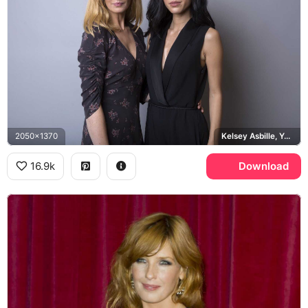
2050x1370
Kelsey Asbille, Yellowstone
16.9k
Download