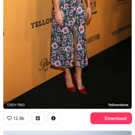
1280x1960
Yellowstone
12.9k
Download