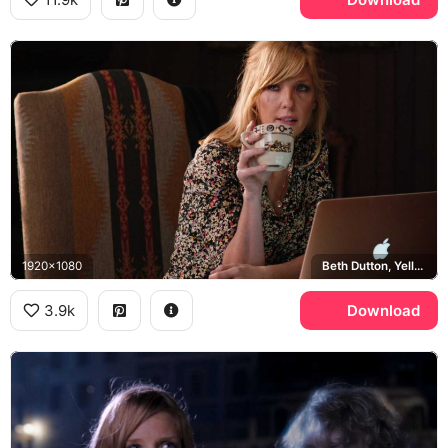
1920x1080
Beth Dutton, Yellowstone, Pendleton, Apple MacBook
3.9k
Download