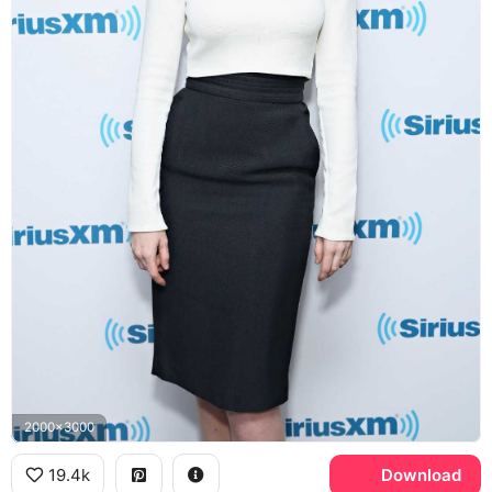
2000x3000
19.4k
Download