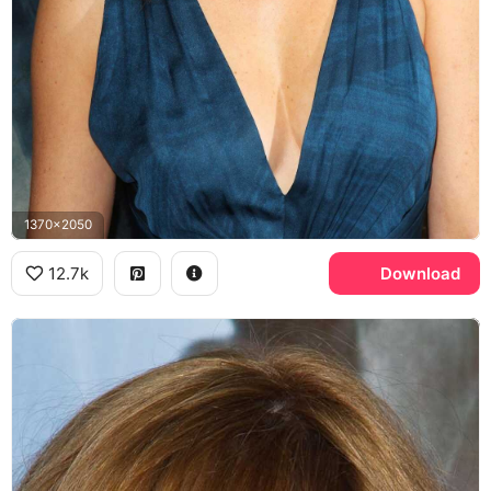
1370x2050
12.7k
Download