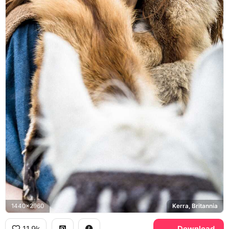
1440x2960
Kerra, Britannia
11.9k
Download