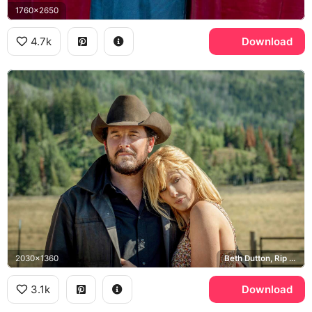
1760x2650
4.7k
Download
2030x1360
Beth Dutton, Rip Wheeler, Yellowstone
3.1k
Download