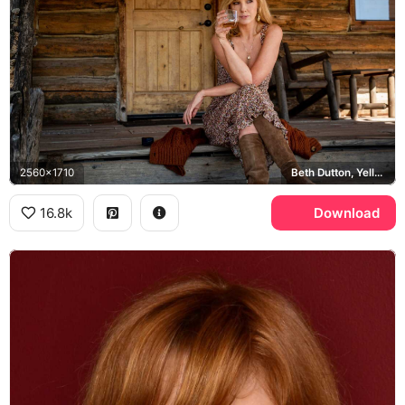
2560x1710
Beth Dutton, Yellowstone
16.8k
Download