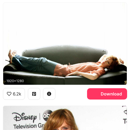
1920x1280
6.2k
Download