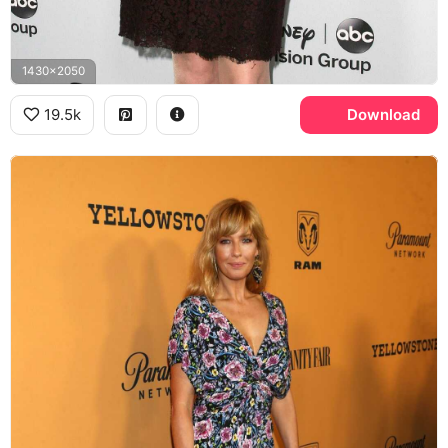
1430x2050
19.5k
Download