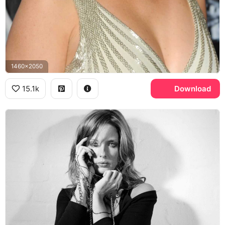
1460x2050
15.1k
Download