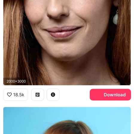
2000x3000
18.5k
Download