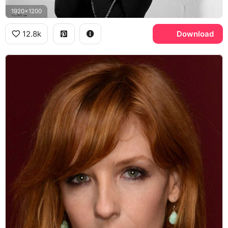
1920x1200
12.8k
Download