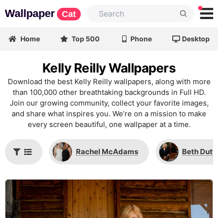
Wallpaper
Cat
Home
Top 500
Phone
Desktop
Kelly Reilly Wallpapers
Download the best Kelly Reilly wallpapers, along with more
than 100,000 other breathtaking backgrounds in Full HD.
Join our growing community, collect your favorite images,
and share what inspires you. We’re on a mission to make
every screen beautiful, one wallpaper at a time.
Rachel McAdams
Beth Dutt