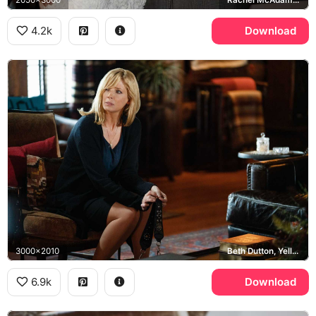
4.2k
Download
3000x2010
Beth Dutton, Yellowstone
6.9k
Download