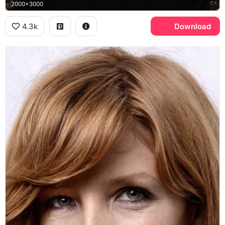
2000x3000
4.3k
Download