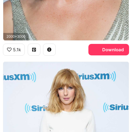
2000x3000
5.1k
Download