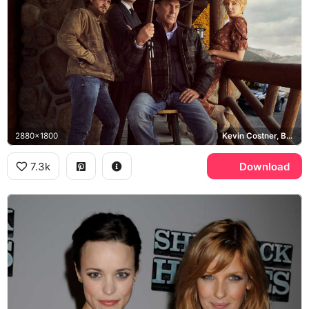
2880x1800
Kevin Costner, Beth Dutton, John Dutton, Yellowstone
7.3k
Download