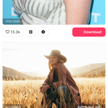
1710x2560
13.3k
Download
2450x1640
Beth Dutton, Yellowstone