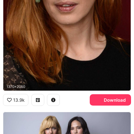
1370x2050
13.9k
Download