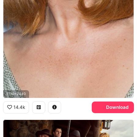
1130x2440
14.4k
Download