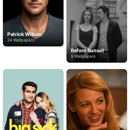
Patrick Wilson
24 Wallpapers
Before Sunset
9 Wallpapers