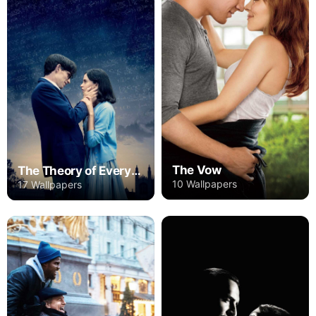
The Vow
The Theory of Everything
10 Wallpapers
17 Wallpapers