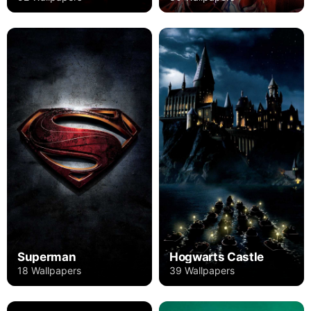
Superman
Hogwarts Castle
18 Wallpapers
39 Wallpapers