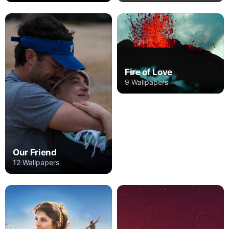
Fire of Love
9 Wallpapers
Our Friend
12 Wallpapers