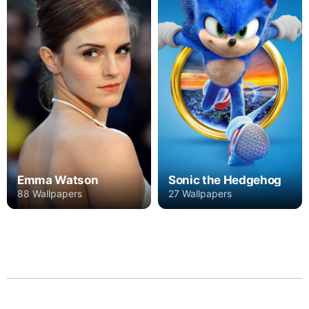
Emma Watson
Sonic the Hedgehog
88 Wallpapers
27 Wallpapers