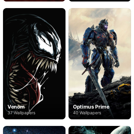
Venom
Optimus Prime
37 Wallpapers
40 Wallpapers