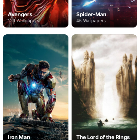
Avengers
Spider-Man
129 Wallpapers
45 Wallpapers
Iron Man
The Lord of the Rings