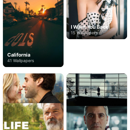
I Want You Back
15 Wallpapers
California
41 Wallpapers