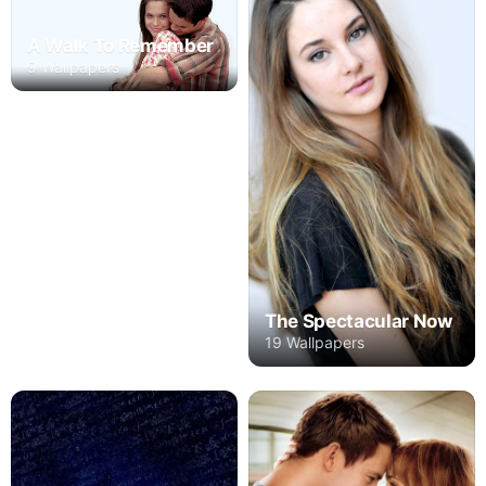
A Walk To Remember
9 Wallpapers
The Spectacular Now
19 Wallpapers