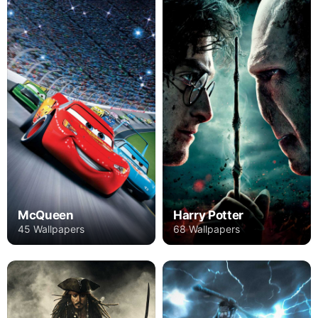
Harry Potter
McQueen
68 Wallpapers
45 Wallpapers