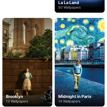
La La Land
50 Wallpapers
Brooklyn
Midnight in Paris
13 Wallpapers
14 Wallpapers