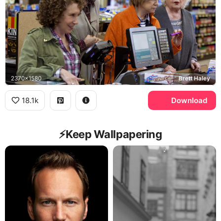
2370x1580
Brett Haley
18.1k
Download
⚡️Keep Wallpapering