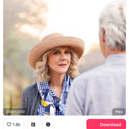
2000x3000
Plex
1.8k
Download