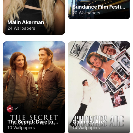
Sundance Film Festival
20 Wallpapers
Malin Akerman
24 Wallpapers
The Secret: Dare to Dream
Chances Are
10 Wallpapers
14 Wallpapers