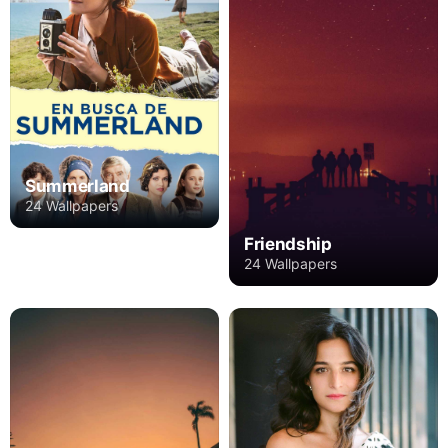
Summerland
24 Wallpapers
Friendship
24 Wallpapers