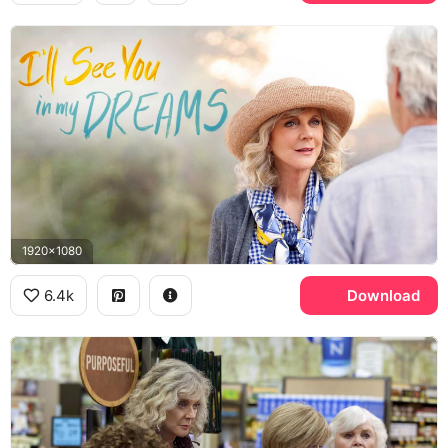
1920x1080
6.4k
Download