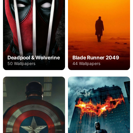
Deadpool & Wolverine
Blade Runner 2049
50 Wallpapers
44 Wallpapers