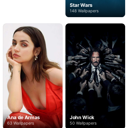
Star Wars
148 Wallpapers
Ana de Armas
John Wick
63 Wallpapers
50 Wallpapers