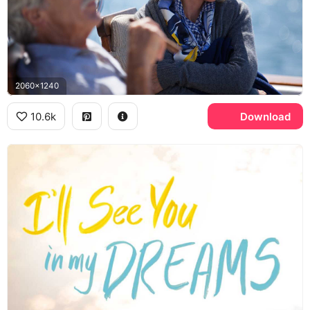
2060x1240
10.6k
Download