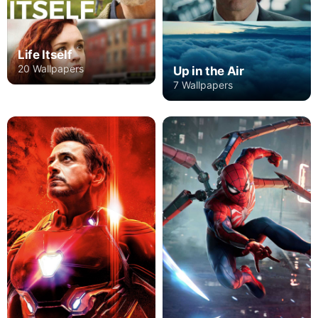
Life Itself
20 Wallpapers
Up in the Air
7 Wallpapers