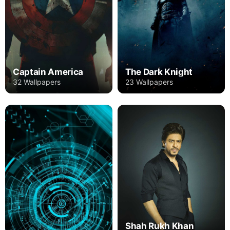
Captain America
The Dark Knight
32 Wallpapers
23 Wallpapers
Shah Rukh Khan