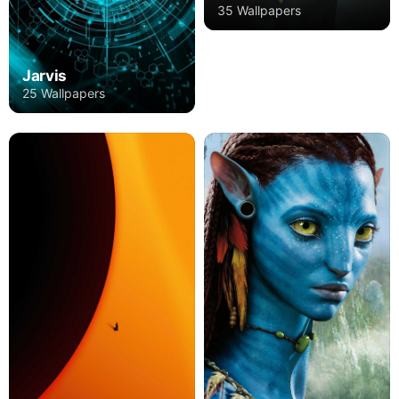
35 Wallpapers
Jarvis
25 Wallpapers