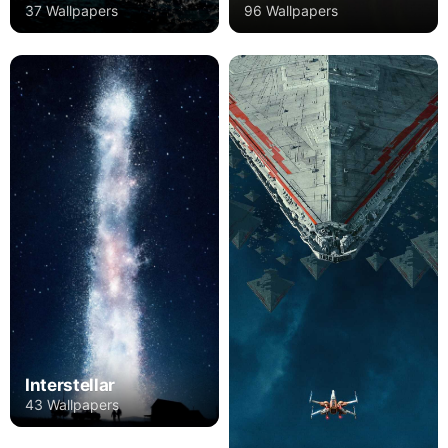
37 Wallpapers
96 Wallpapers
Interstellar
43 Wallpapers