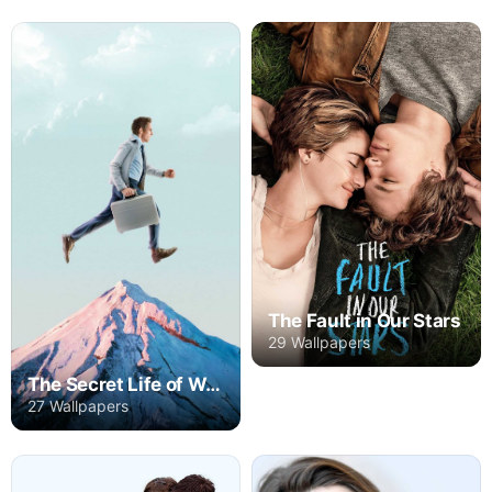
The Fault in Our Stars
29 Wallpapers
The Secret Life of Walter Mitty
27 Wallpapers