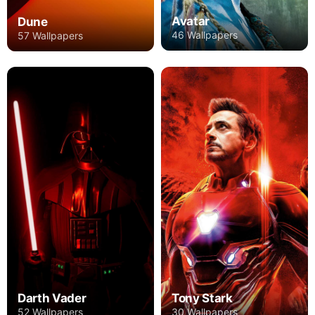
Avatar
Dune
46 Wallpapers
57 Wallpapers
Darth Vader
Tony Stark
52 Wallpapers
30 Wallpapers