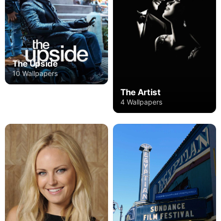
The Upside
10 Wallpapers
The Artist
4 Wallpapers