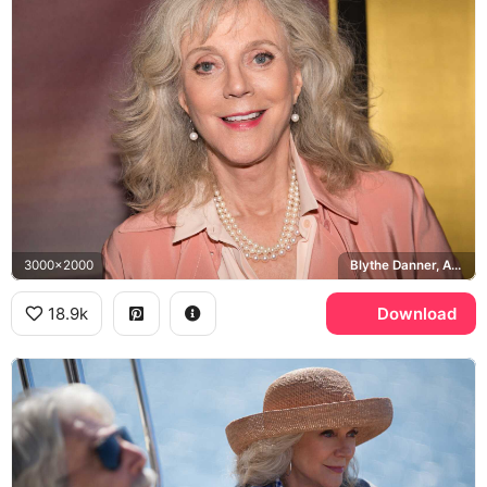
3000x2000
Blythe Danner, ABC
18.9k
Download