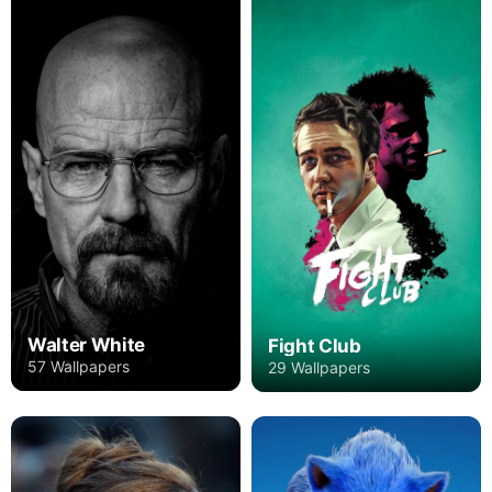
Walter White
Fight Club
57 Wallpapers
29 Wallpapers