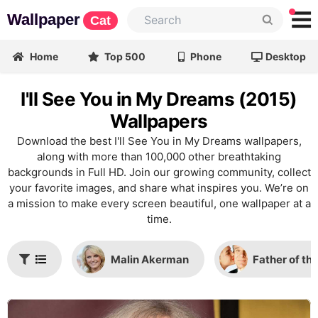
Wallpaper
Cat
Home
Top 500
Phone
Desktop
I'll See You in My Dreams (2015)
Wallpapers
Download the best I'll See You in My Dreams wallpapers,
along with more than 100,000 other breathtaking
backgrounds in Full HD. Join our growing community, collect
your favorite images, and share what inspires you. We’re on
a mission to make every screen beautiful, one wallpaper at a
time.
Malin Akerman
Father of th