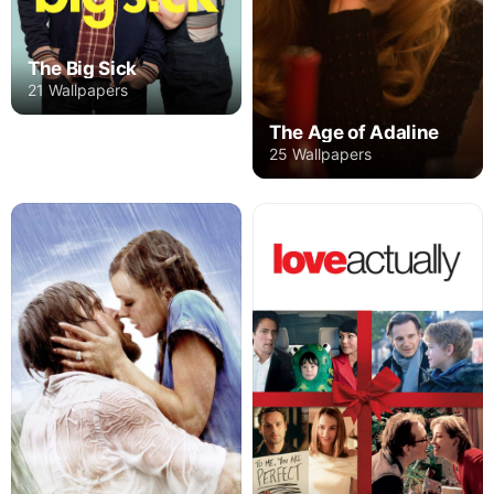
The Big Sick
21 Wallpapers
The Age of Adaline
25 Wallpapers