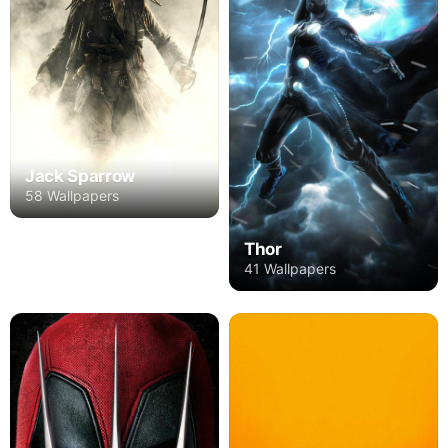
Jack Sparrow
58 Wallpapers
Thor
41 Wallpapers