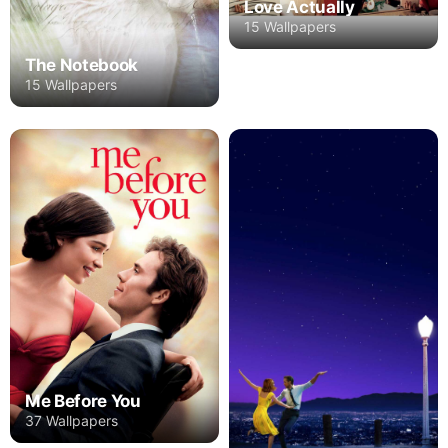
Love Actually
15 Wallpapers
The Notebook
15 Wallpapers
Me Before You
37 Wallpapers