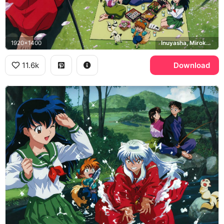
1920x1400
Inuyasha, Miroku, Sango, Shippo
11.6k
Download