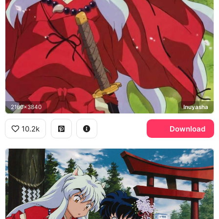
2160x3840
Inuyasha
10.2k
Download