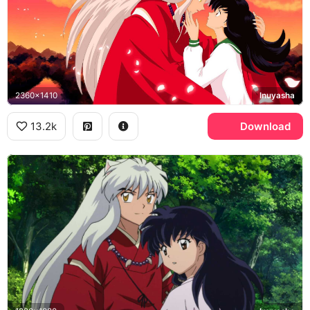
2360x1410
Inuyasha
13.2k
Download