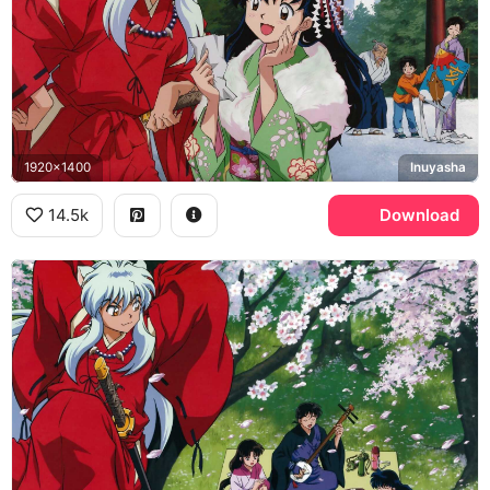
1920x1400
Inuyasha
14.5k
Download