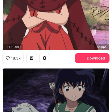
2110x2990
Shippo
18.3k
Download