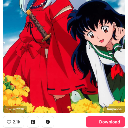
1670x2230
Inuyasha
2.1k
Download