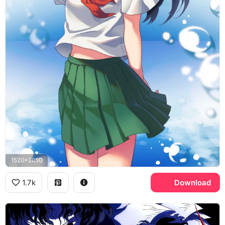
1520x2050
1.7k
Download