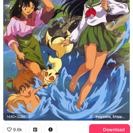
1480x2090
Inuyasha, Shippo, Sango, Kirara
9.6k
Download