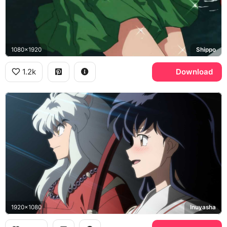
1080x1920
Shippo
1.2k
Download
1920x1080
Inuyasha