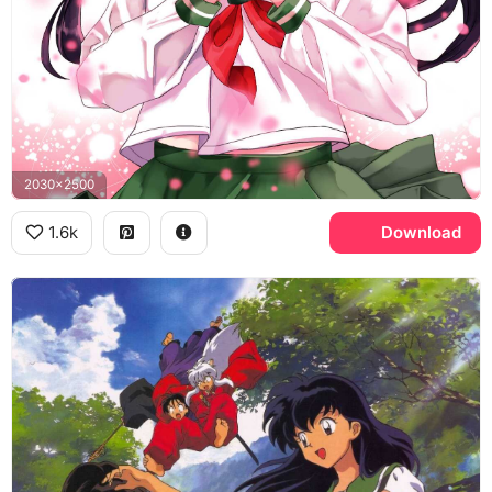
2030x2500
1.6k
Download