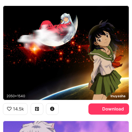
2050x1540
Inuyasha
14.5k
Download