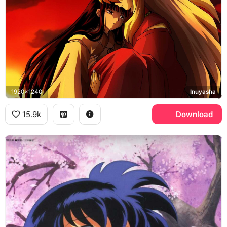
1920x1240
Inuyasha
15.9k
Download