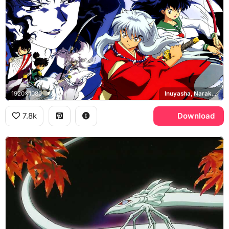
1920x1080
Inuyasha, Naraku, Sesshomaru
7.8k
Download