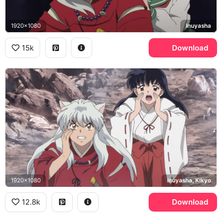
1920x1080
Inuyasha
15k
Download
1920x1080
Inuyasha, Kikyo
12.8k
Download