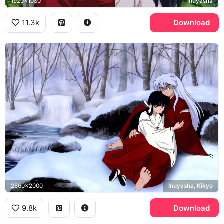
1920x1080
Inuyasha
11.3k
Download
2860x2000
Inuyasha, Kikyo
9.8k
Download