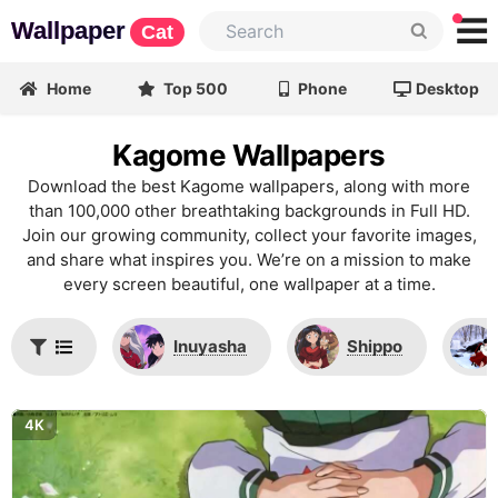
Wallpaper
Cat
Home
Top 500
Phone
Desktop
Kagome Wallpapers
Download the best Kagome wallpapers, along with more
than 100,000 other breathtaking backgrounds in Full HD.
Join our growing community, collect your favorite images,
and share what inspires you. We’re on a mission to make
every screen beautiful, one wallpaper at a time.
Inuyasha
Shippo
4K