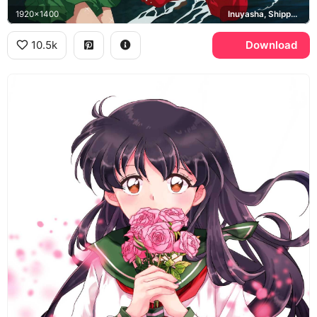
1920x1400
Inuyasha, Shippo, Kirara, Miroku, Sango
10.5k
Download