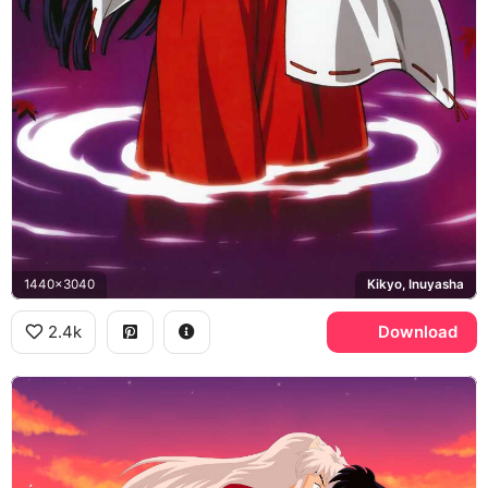
1440x3040
Kikyo, Inuyasha
2.4k
Download