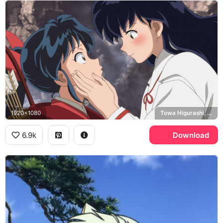
1920x1080
Towa Higurashi, Setsuna, Yashahime
6.9k
Download