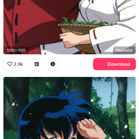
1080x1920
Inuyasha
2.9k
Download