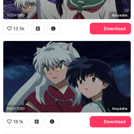
1920x1080
Inuyasha
13.5k
Download
1920x1080
Inuyasha
18.1k
Download