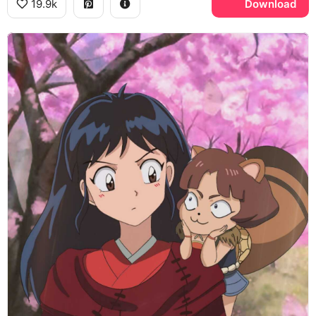
19.9k
Download