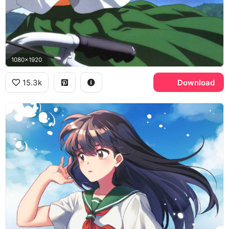
1080x1920
15.3k
Download