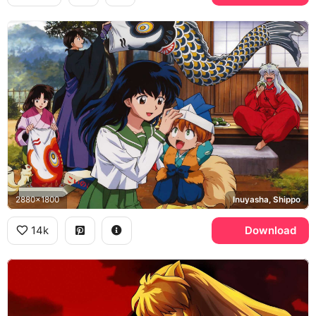
2880x1800
Inuyasha, Shippo
14k
Download