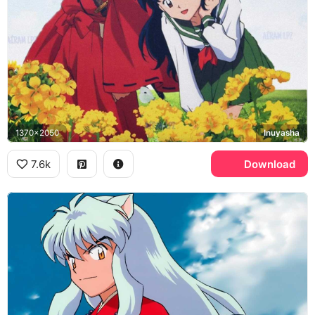
1370x2050
Inuyasha
7.6k
Download