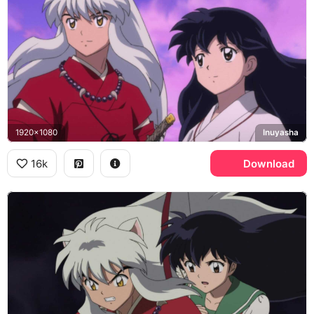
1920x1080
Inuyasha
16k
Download