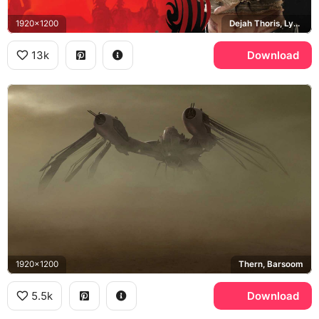
1920x1200
Dejah Thoris, Lynn Collins, Disney
13k
Download
1920x1200
Thern, Barsoom
5.5k
Download