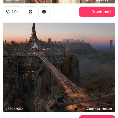
1080x1920
Dejah Thoris, Lynn Collins
1.9k
Download
2560x2050
Zodanga, Helium