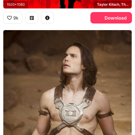
1920x1080
Taylor Kitsch, Tharks
9k
Download