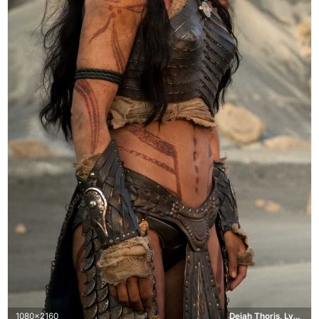
1080x2160
Dejah Thoris, Lynn Collins