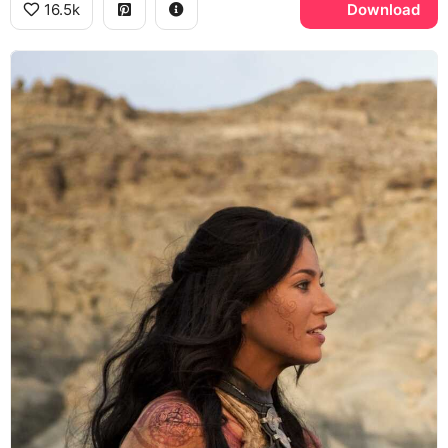
16.5k
Download