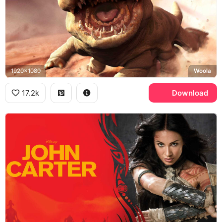
1920x1080
Woola
17.2k
Download