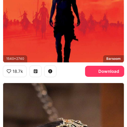
1540x2740
Barsoom
18.7k
Download