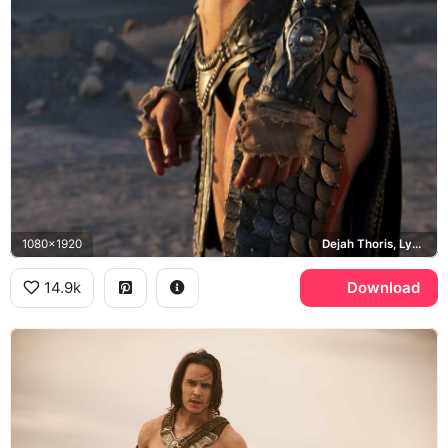
1080x1920
Dejah Thoris, Lynn Collins, Barsoom
14.9k
Download