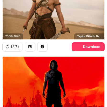
2500x1670
Taylor Kitsch, Barsoom
12.7k
Download