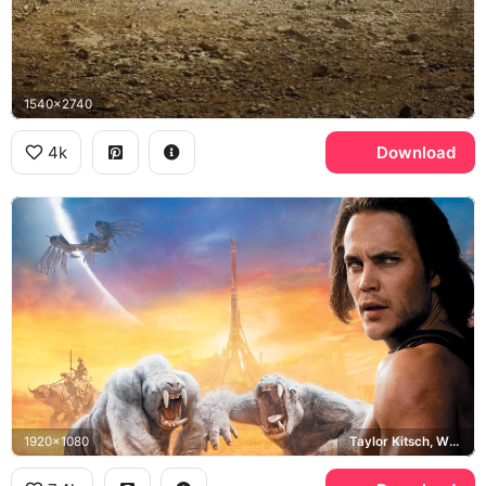
1540x2740
4k
Download
1920x1080
Taylor Kitsch, White Tharks, Barsoom