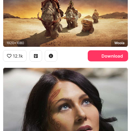
1920x1080
Woola
12.1k
Download