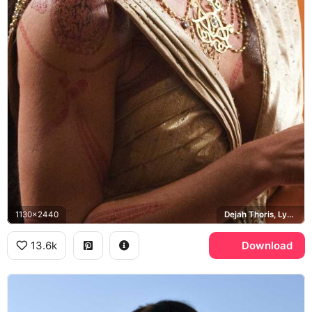
1130x2440
Dejah Thoris, Lynn Collins
13.6k
Download