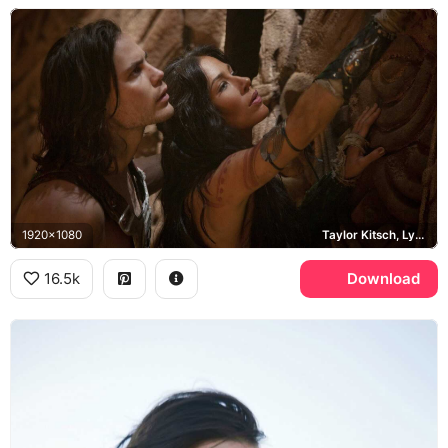
1920x1080
Taylor Kitsch, Lynn Collins, Dejah Thoris
16.5k
Download