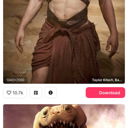
1340x2000
Taylor Kitsch, Barsoom
10.7k
Download