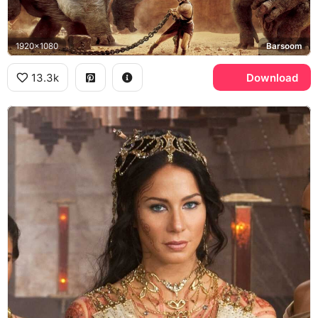
1920x1080
Barsoom
13.3k
Download