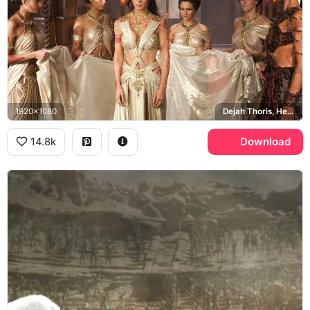
1920x1080
Dejah Thoris, Helium
14.8k
Download