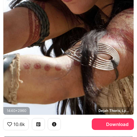
1440x2960
Dejah Thoris, Lynn Collins
10.6k
Download