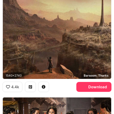
1540x2740
Barsoom, Tharks
4.4k
Download