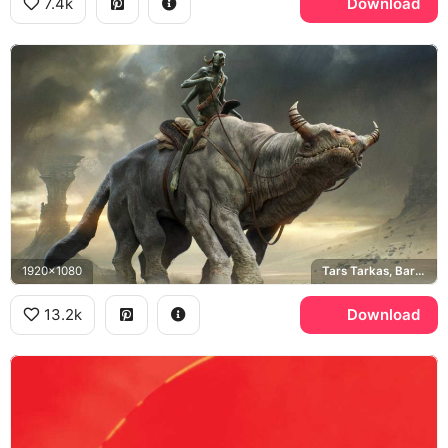
7.4k
Download
1920x1080
Tars Tarkas, Barsoom
13.2k
Download