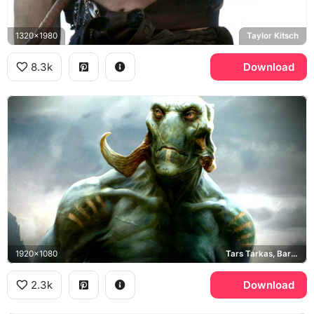
1320x1980
Taylor Kitsch
8.3k
Download
1920x1080
Tars Tarkas, Barsoom
2.3k
Download