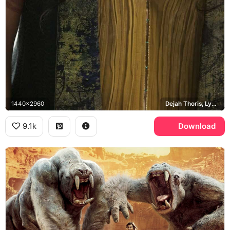
1440x2960
Dejah Thoris, Lynn Collins
9.1k
Download