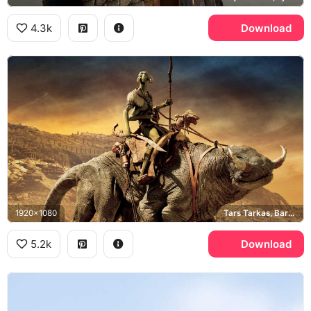
4.3k
Download
1920x1080
Tars Tarkas, Barsoom
5.2k
Download