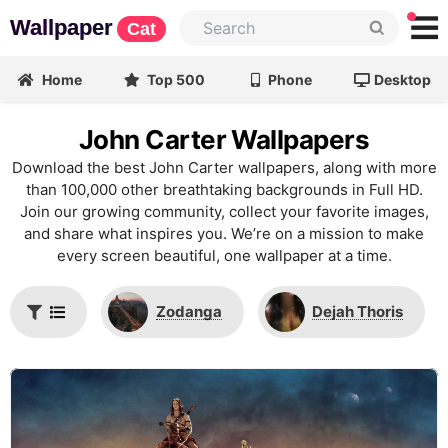
Wallpaper
Cat
Home
Top 500
Phone
Desktop
John Carter Wallpapers
Download the best John Carter wallpapers, along with more
than 100,000 other breathtaking backgrounds in Full HD.
Join our growing community, collect your favorite images,
and share what inspires you. We’re on a mission to make
every screen beautiful, one wallpaper at a time.
Zodanga
Dejah Thoris