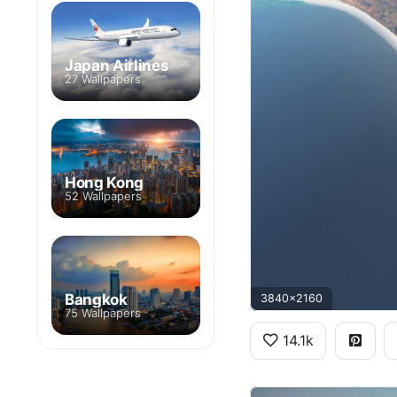
Japan Airlines
27 Wallpapers
Hong Kong
52 Wallpapers
Bangkok
3840x2160
75 Wallpapers
14.1k