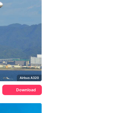
Airbus A320
Download