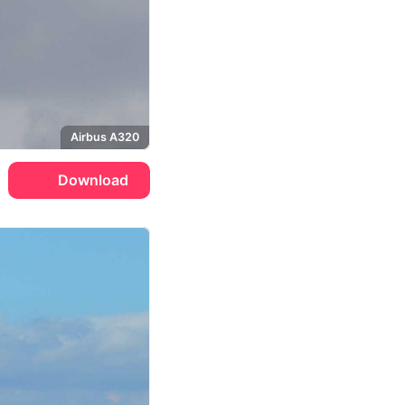
Airbus A320
Download