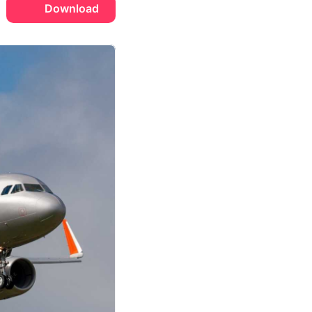
Download