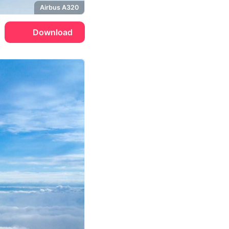
Airbus A320
Download