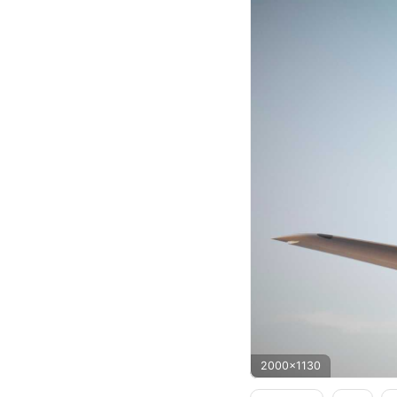
2000x1130