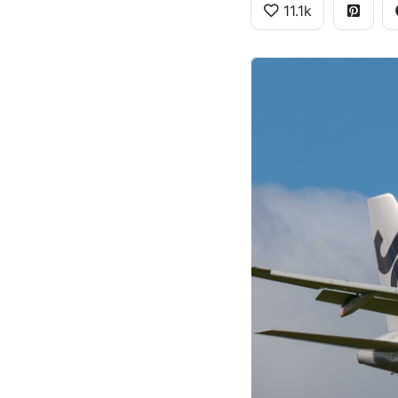
11.1k