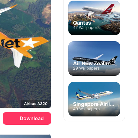
Qantas
47 Wallpapers
Air New Zealand Group
29 Wallpapers
Singapore Airlines
Airbus A320
49 Wallpapers
Download