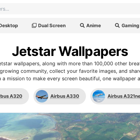
Desktop
Dual Screen
Anime
Gaming
Jetstar Wallpapers
tstar wallpapers, along with more than 100,000 other bre
r growing community, collect your favorite images, and shar
 a mission to make every screen beautiful, one wallpaper a
rbus A320
Airbus A330
Airbus A321n