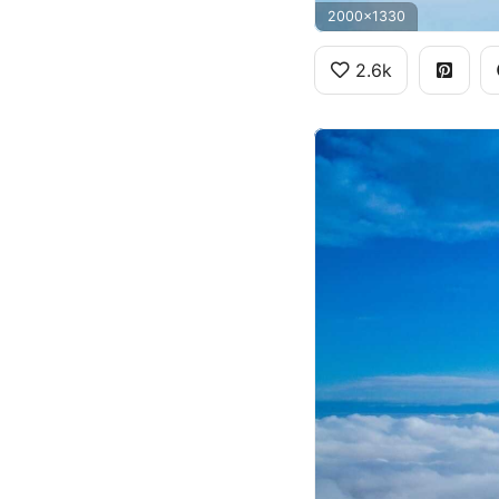
2000x1330
2.6k