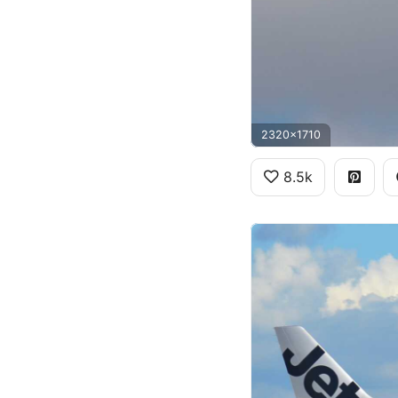
2320x1710
8.5k