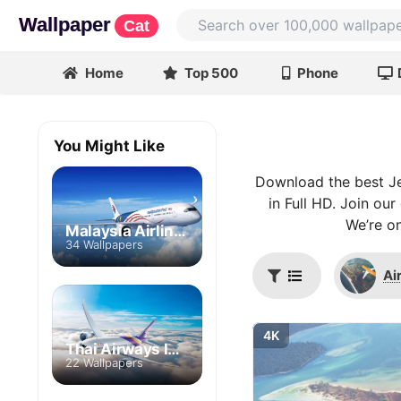
Wallpaper
Cat
Home
Top 500
Phone
You Might Like
Download the best Je
in Full HD. Join ou
We’re on
Malaysia Airlines
34 Wallpapers
Ai
4K
Thai Airways International
22 Wallpapers