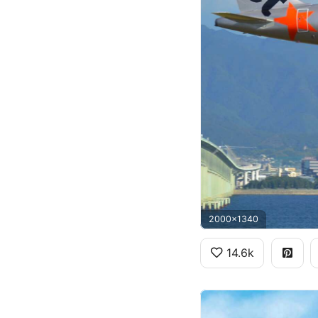
2000x1340
14.6k