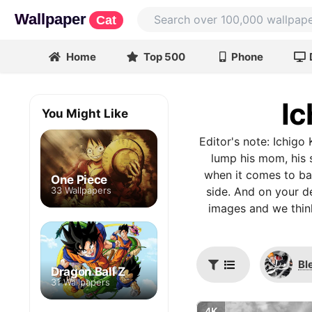
Wallpaper
Cat
Home
Top 500
Phone
Ic
You Might Like
Editor's note: Ichigo
lump his mom, his 
when it comes to bat
One Piece
33 Wallpapers
side. And on your de
images and we think
Bl
Dragon Ball Z
31 Wallpapers
4K