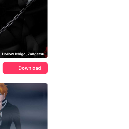
Hollow Ichigo, Zangetsu
Download