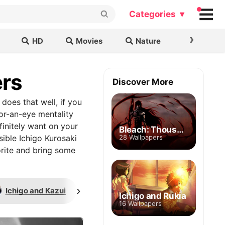
Categories ▾
›
HD
Movies
Nature
Cars & B
ers
Discover More
does that well, if you
or-an-eye mentality
finitely want on your
Bleach: Thousand Year Blood War
sible Ichigo Kurosaki
28 Wallpapers
orite and bring some
›
Ichigo and Kazui
Poster
Bankai form
Ichigo and Rukia
16 Wallpapers