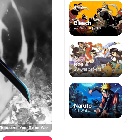
Bleach
47 Wallpapers
Kon
23 Wallpapers
Naruto
46 Wallpapers
 Thousand-Year Blood War