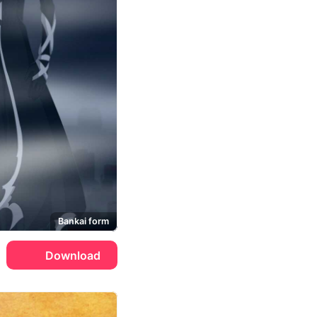
Bankai form
Download