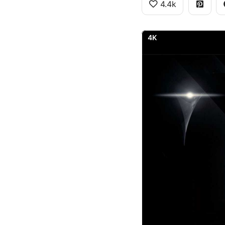
4.4k
4K