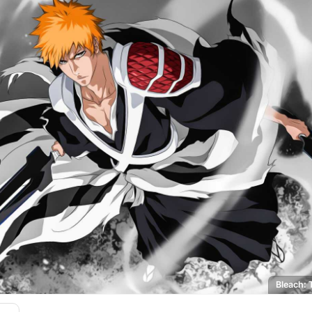
Bleach: