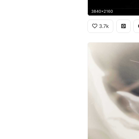
3840x2160
3.7k