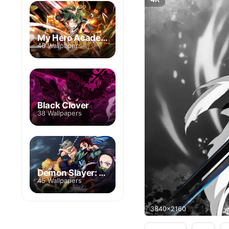
My Hero Academia
46 Wallpapers
Black Clover
38 Wallpapers
Demon Slayer: Kimetsu no Yaiba
45 Wallpapers
3840x2160