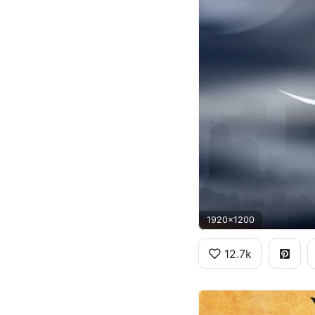
1920x1200
12.7k