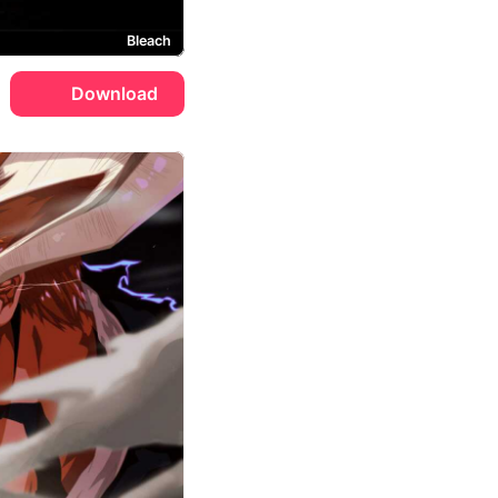
Bleach
Download