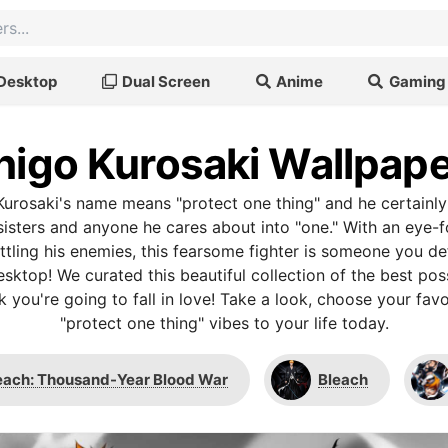
Desktop
Dual Screen
Anime
Gaming
higo Kurosaki Wallpap
 Kurosaki's name means "protect one thing" and he certainly 
sisters and anyone he cares about into "one." With an eye-f
tling his enemies, this fearsome fighter is someone you de
sktop! We curated this beautiful collection of the best pos
 you're going to fall in love! Take a look, choose your fav
"protect one thing" vibes to your life today.
each: Thousand-Year Blood War
Bleach