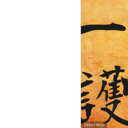
2560x1600