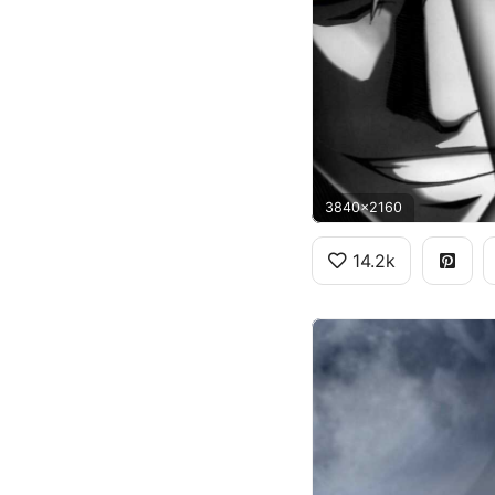
3840x2160
14.2k