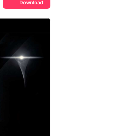
Download