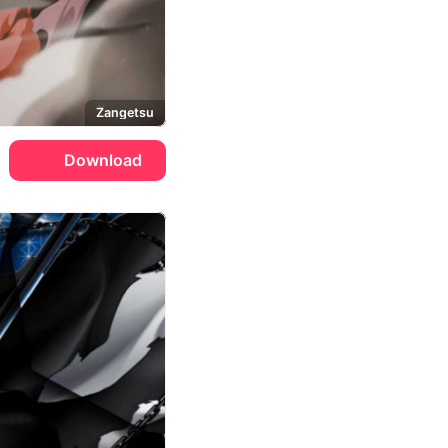
Zangetsu
Download