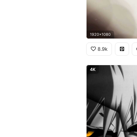
1920x1080
8.9k
4K