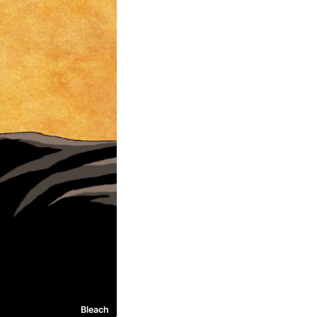
Bleach