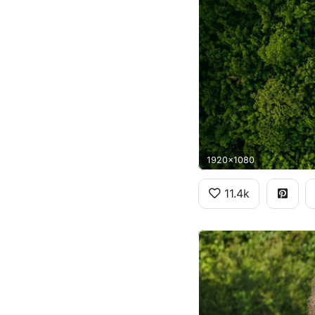
1920x1080
11.4k