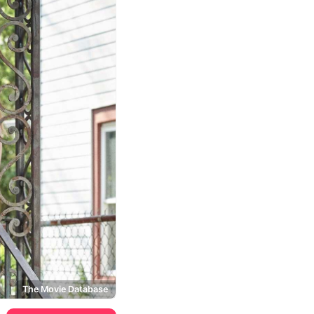
The Movie Database