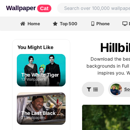
Wallpaper
Cat
Home
Top 500
Phone
Hillb
You Might Like
Download the best
backgrounds in Full
inspires you. 
The White Tiger
13 Wallpapers
So
The Last Black Man in San Francisco
21 Wallpapers