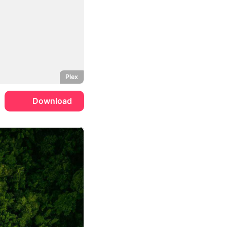
Plex
Download