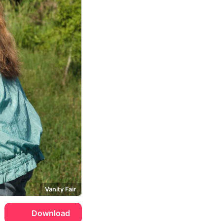
Vanity Fair
Download