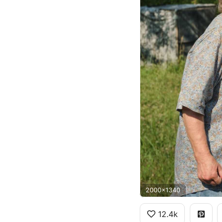
2000x1340
12.4k