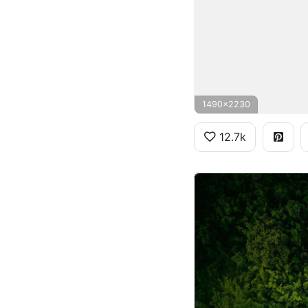
1490x2230
12.7k