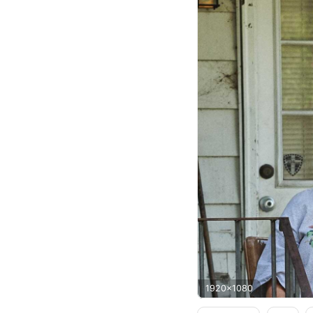
1920x1080