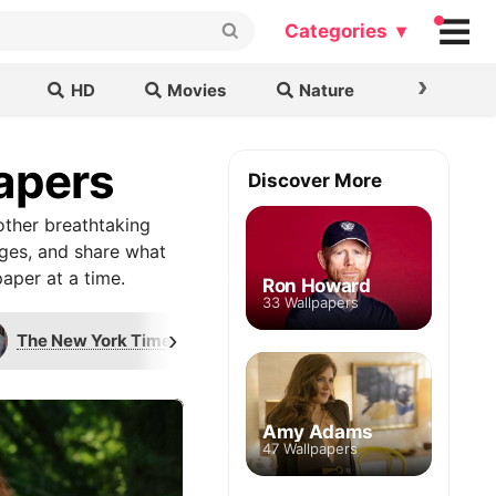
Categories ▾
›
HD
Movies
Nature
Cars & B
papers
Discover More
other breathtaking
ages, and share what
aper at a time.
Ron Howard
33 Wallpapers
›
The New York Times
Ron Howard
P
Amy Adams
47 Wallpapers