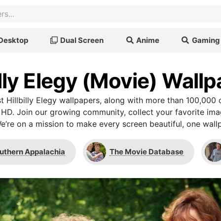
Desktop
Dual Screen
Anime
Gaming
illy Elegy (Movie) Wall
 Hillbilly Elegy wallpapers, along with more than 100,000 
 HD. Join our growing community, collect your favorite im
We’re on a mission to make every screen beautiful, one wallp
uthern Appalachia
The Movie Database