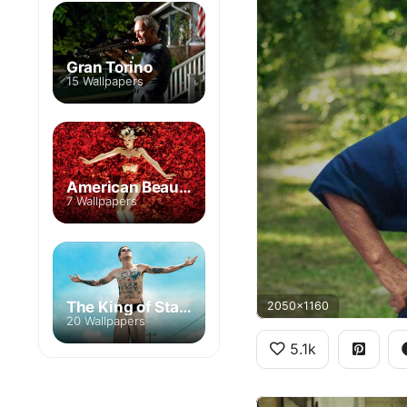
Gran Torino
15 Wallpapers
American Beauty
7 Wallpapers
The King of Staten Island
2050x1160
20 Wallpapers
5.1k