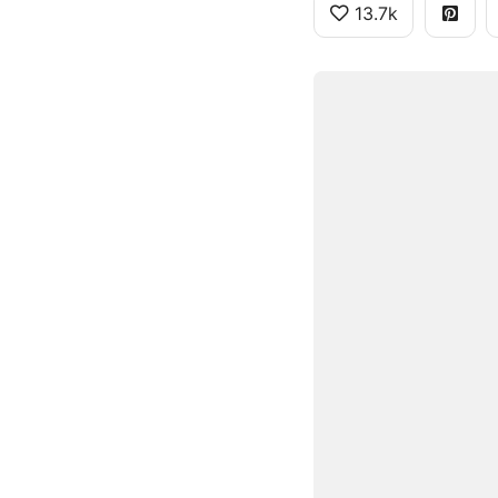
13.7k