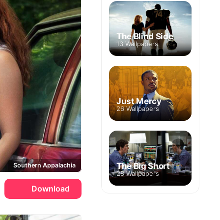
The Blind Side
13 Wallpapers
Just Mercy
26 Wallpapers
The Big Short
Southern Appalachia
28 Wallpapers
Download