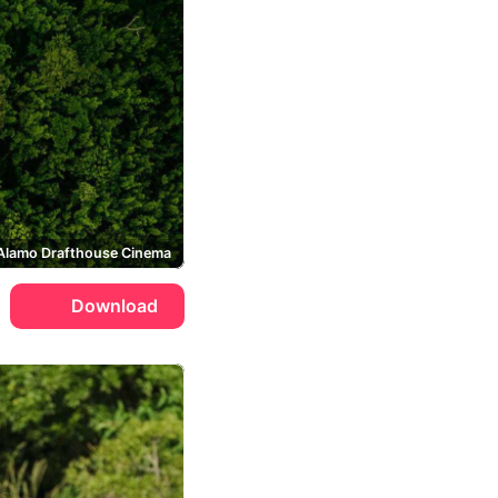
Alamo Drafthouse Cinema
Download