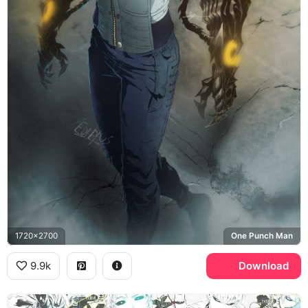
1720x2700
One Punch Man
9.9k
Download