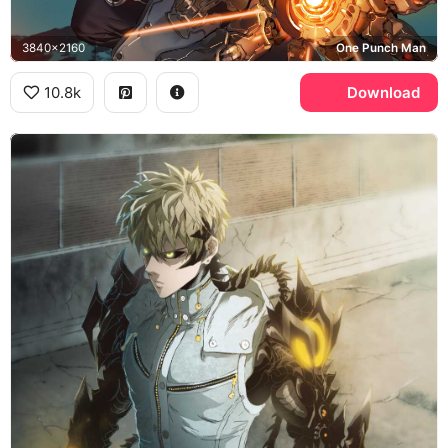
3840x2160
One Punch Man
10.8k
Download