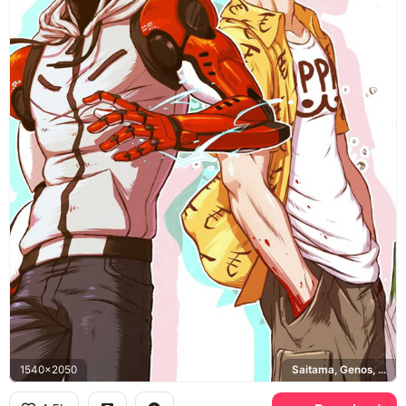
1540x2050
Saitama, Genos, One Punch Man