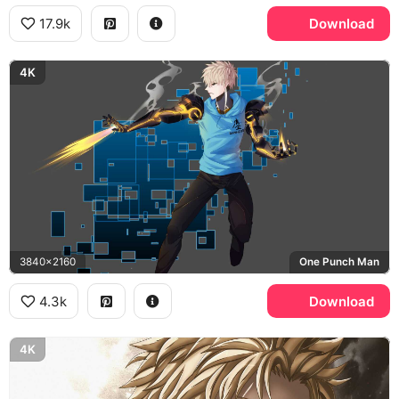
17.9k
Download
4K
3840x2160
One Punch Man
4.3k
Download
4K