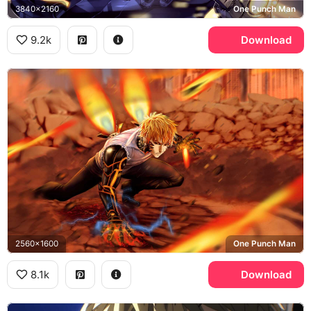
3840x2160
One Punch Man
9.2k
Download
2560x1600
One Punch Man
8.1k
Download