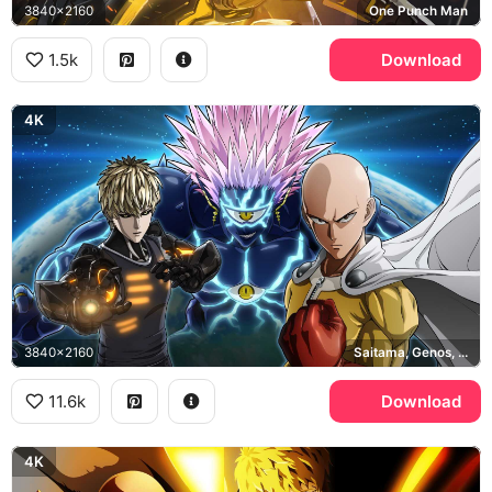
3840x2160
One Punch Man
1.5k
Download
4K
3840x2160
Saitama, Genos, Lord Boros, One Punch Man
11.6k
Download
4K