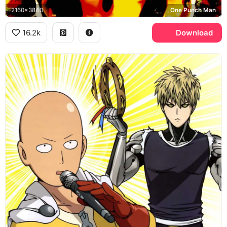
2160x3840
One Punch Man
16.2k
Download