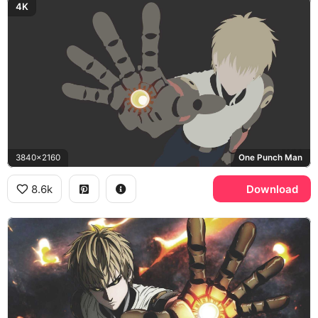
4K
3840x2160
One Punch Man
8.6k
Download