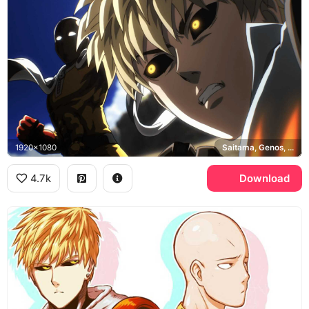
1920x1080
Saitama, Genos, One Punch Man
4.7k
Download