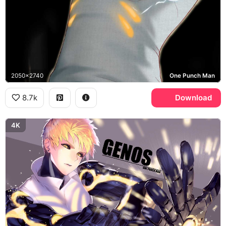
2050x2740
One Punch Man
8.7k
Download
4K