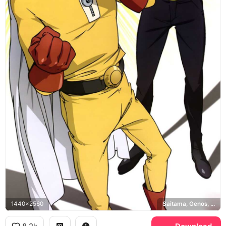
1440x2560
Saitama, Genos, One Punch Man