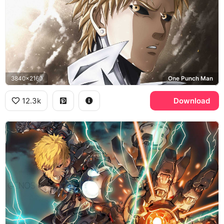
3840x2160
One Punch Man
12.3k
Download