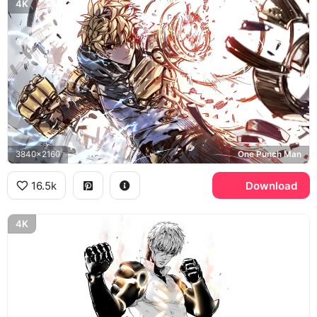
4K
3840x2160
One Punch Man
16.5k
Download
4K