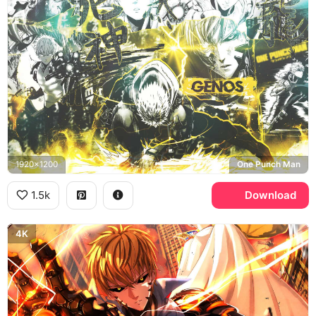
1920x1200
One Punch Man
1.5k
Download
4K