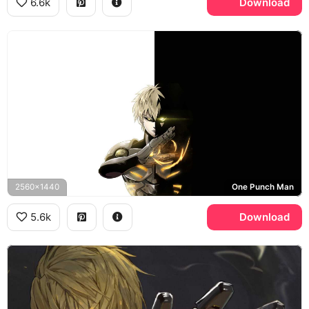
6.6k
Download
2560x1440
One Punch Man
5.6k
Download