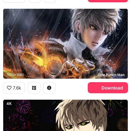
1920x1080
One Punch Man
7.6k
Download
4K