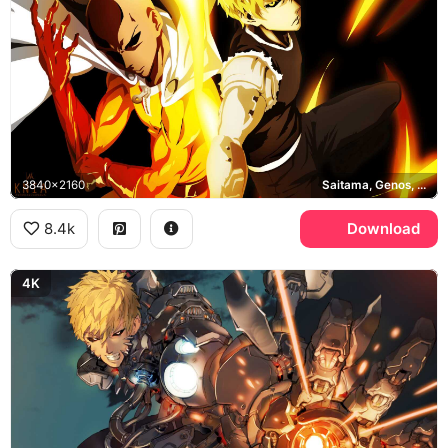
3840x2160
Saitama, Genos, One Punch Man
8.4k
Download
4K