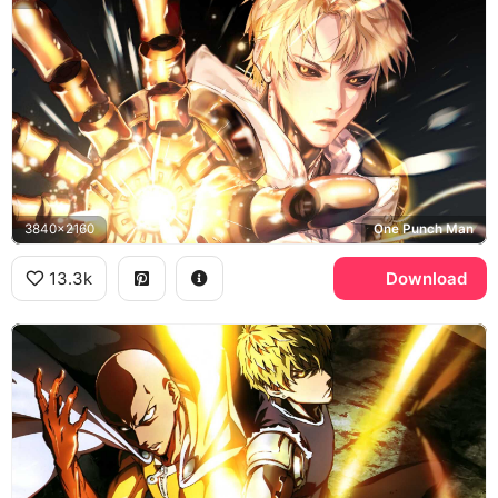
3840x2160
One Punch Man
13.3k
Download