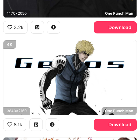
1470x2050
One Punch Man
3.2k
Download
4K
3840x2160
One Punch Man
8.1k
Download