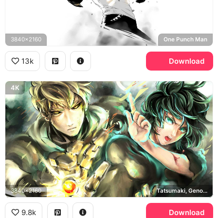
3840x2160
One Punch Man
13k
Download
4K
3840x2160
Tatsumaki, Genos, One Punch Man
9.8k
Download