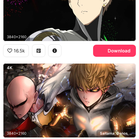
3840x2160
16.5k
Download
4K
3840x2160
Saitama, Genos, One Punch Man