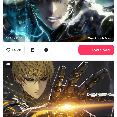
3840x2160
One Punch Man
14.2k
Download
4K