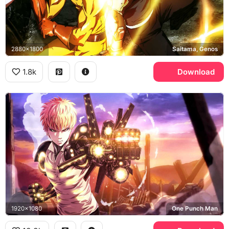
2880x1800
Saitama, Genos
1.8k
Download
1920x1080
One Punch Man