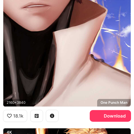
2160x3840
One Punch Man
18.1k
Download
4K