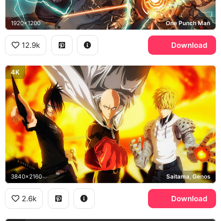
1920x1200
One Punch Man
12.9k
Download
4K
3840x2160
Saitama, Genos
2.6k
Download