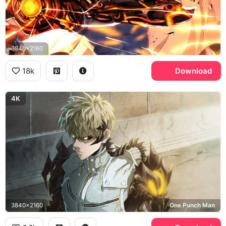
3840x2160
18k
Download
4K
3840x2160
One Punch Man