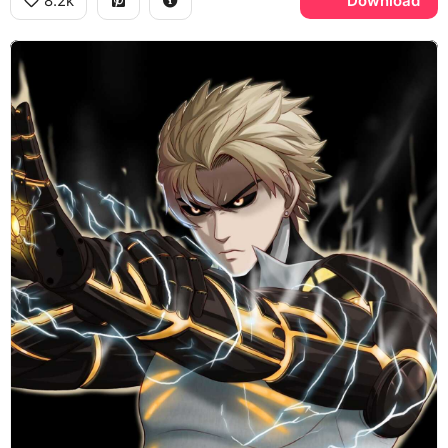
8.2k
Download