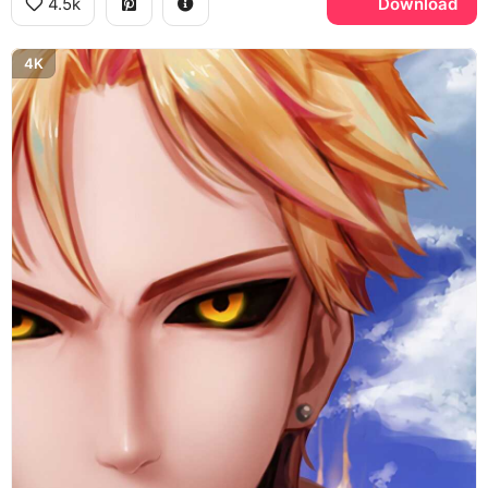
4.5k
Download
4K