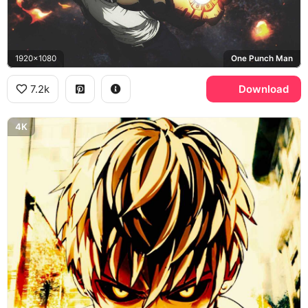
1920x1080
One Punch Man
7.2k
Download
4K