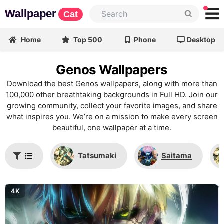
Wallpaper
Cat
Home
Top 500
Phone
Desktop
Genos Wallpapers
Download the best Genos wallpapers, along with more than
100,000 other breathtaking backgrounds in Full HD. Join our
growing community, collect your favorite images, and share
what inspires you. We’re on a mission to make every screen
beautiful, one wallpaper at a time.
Tatsumaki
Saitama
4K