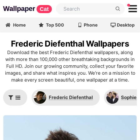
Wallpaper
Cat
Home
Top 500
Phone
Desktop
Frederic Diefenthal Wallpapers
Download the best Frederic Diefenthal wallpapers, along
with more than 100,000 other breathtaking backgrounds in
Full HD. Join our growing community, collect your favorite
images, and share what inspires you. We’re on a mission to
make every screen beautiful, one wallpaper at a time.
Frederic Diefenthal
Sophie 