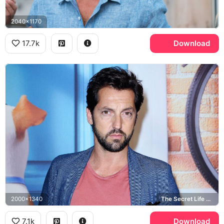
2040x1170
17.7k
Download
2000x1340
The Secret Life of Pets
7.1k
Download