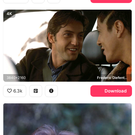
4K
3840x2160
Frederic Diefenthal, Samy Naceri, Taxi
6.3k
Download