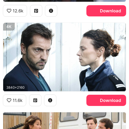
12.6k
Download
4K
3840x2160
11.6k
Download