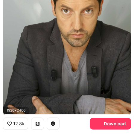
1920x2400
12.8k
Download