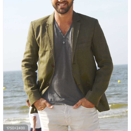
1750x2400