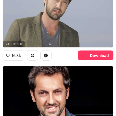
2400x1600
16.3k
Download