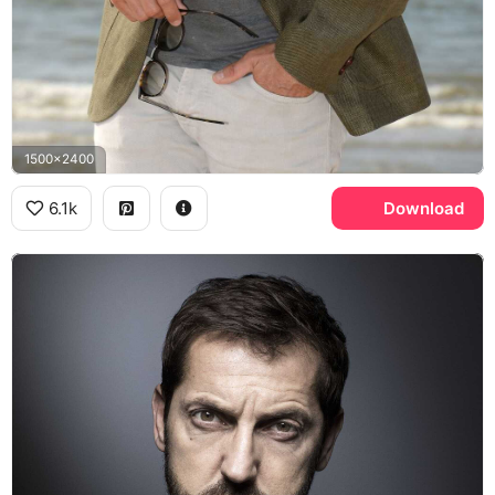
1500x2400
6.1k
Download