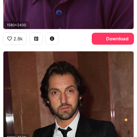
1580x2400
2.8k
Download