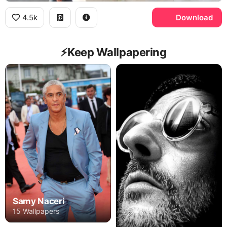
4.5k
Download
⚡️Keep Wallpapering
Samy Naceri
15 Wallpapers