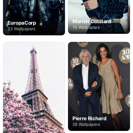
Marion Cotillard
EuropaCorp
18 Wallpapers
33 Wallpapers
Pierre Richard
28 Wallpapers