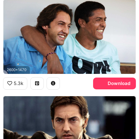
2600x1470
5.3k
Download