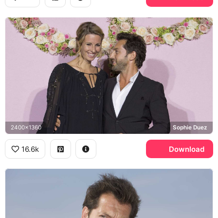
2400x1360
Sophie Duez
16.6k
Download