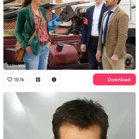
2410x1600
19.1k
Download