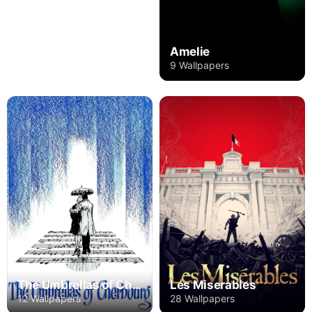
Amelie
9 Wallpapers
The Umbrellas of Cherbourg
Les Miserables
12 Wallpapers
28 Wallpapers