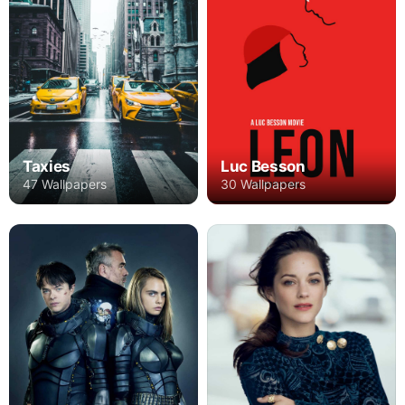
Taxies
Luc Besson
47 Wallpapers
30 Wallpapers