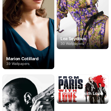
Lea Seydoux
30 Wallpapers
Marion Cotillard
39 Wallpapers
From Paris with Love
12 Wallpapers