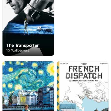
The Transporter
15 Wallpapers