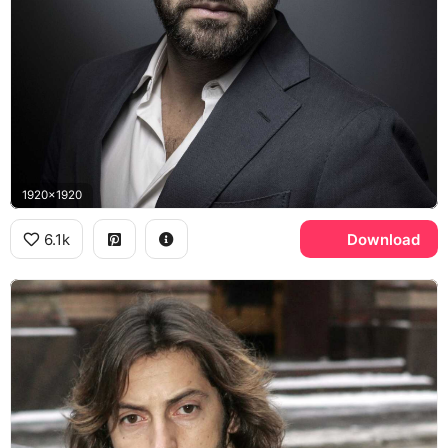
1920x1920
6.1k
Download