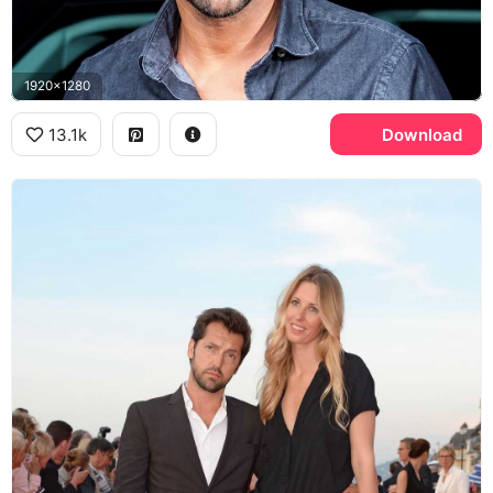
1920x1280
13.1k
Download