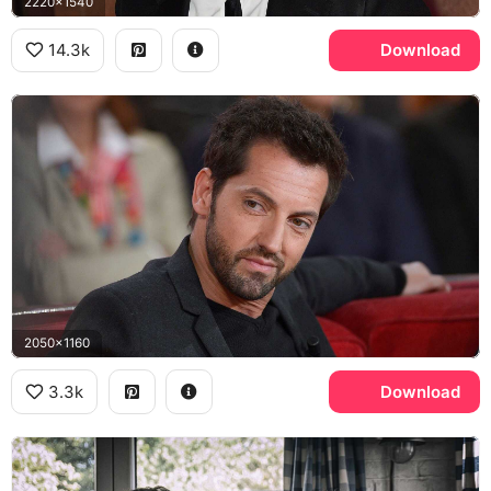
2220x1540
14.3k
Download
2050x1160
3.3k
Download