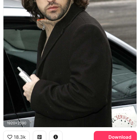
1920x2590
18.3k
Download