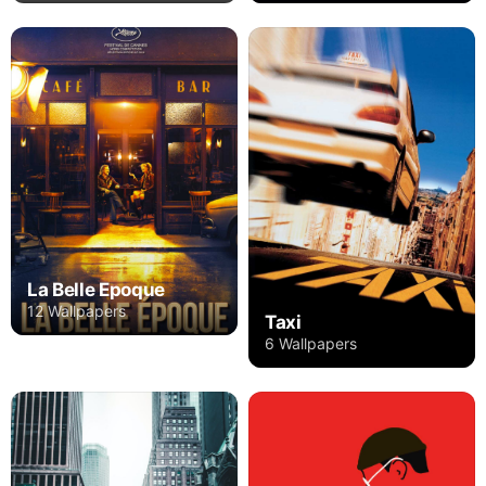
La Belle Epoque
12 Wallpapers
Taxi
6 Wallpapers