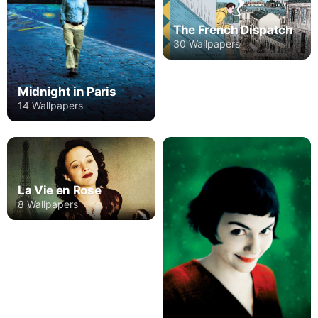
The French Dispatch
30 Wallpapers
Midnight in Paris
14 Wallpapers
La Vie en Rose
8 Wallpapers