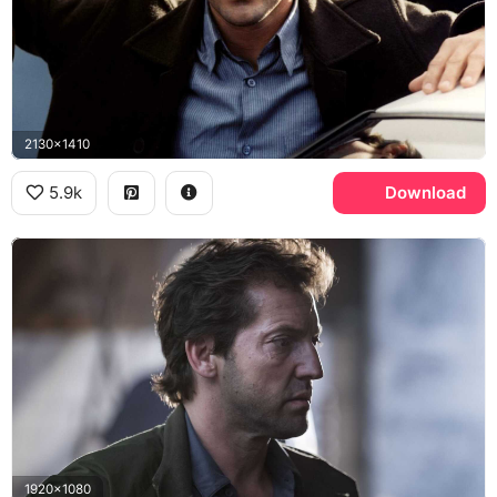
2130x1410
5.9k
Download
1920x1080