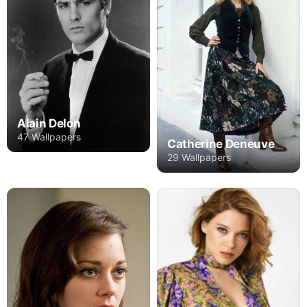
Alain Delon
47 Wallpapers
Catherine Deneuve
29 Wallpapers