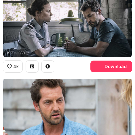
1920x1080
4k
Download