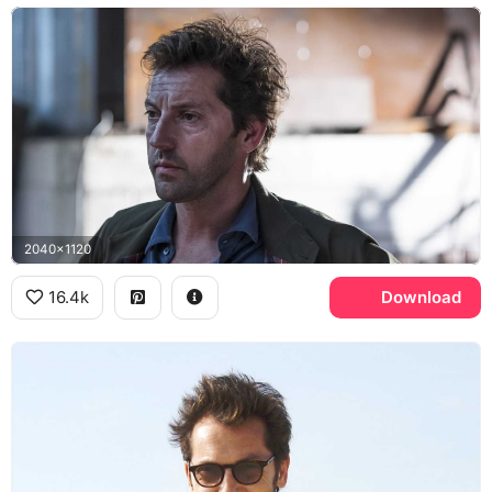
2040x1120
16.4k
Download