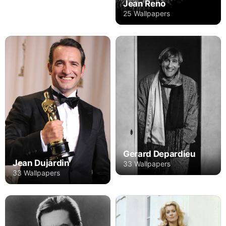
Jean Reno
25 Wallpapers
Gerard Depardieu
Jean Dujardin
33 Wallpapers
33 Wallpapers