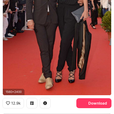
1560x2400
12.9k
Download