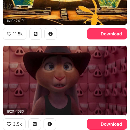
1610x2410
11.5k
Download
1920x1080
3.5k
Download