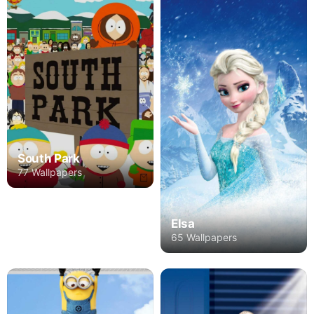
South Park
77 Wallpapers
Elsa
65 Wallpapers