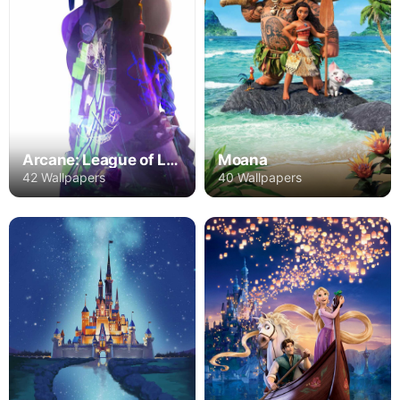
Arcane: League of Legends
Moana
42 Wallpapers
40 Wallpapers