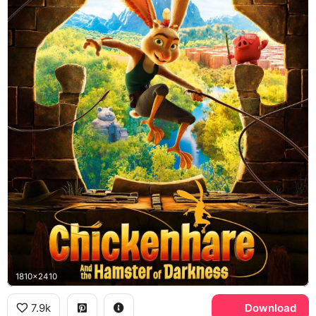
1810x2410
7.9k
Download