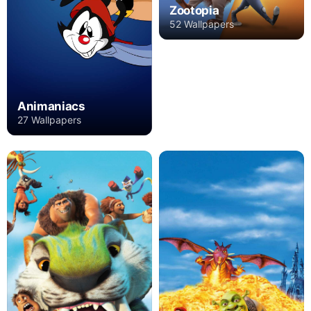
Zootopia
52 Wallpapers
Animaniacs
27 Wallpapers