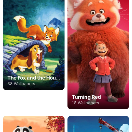
The Fox and the Hound
38 Wallpapers
Turning Red
18 Wallpapers