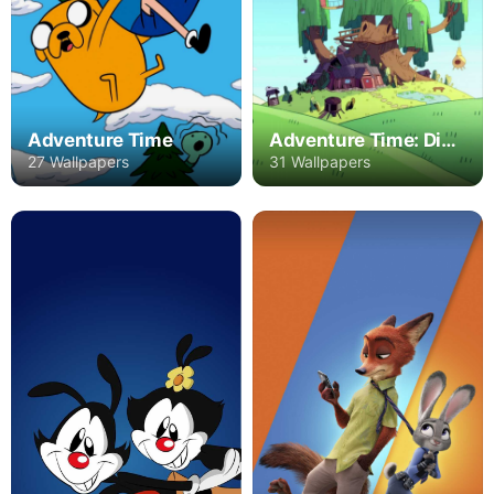
Adventure Time
Adventure Time: Distant Lands
27 Wallpapers
31 Wallpapers