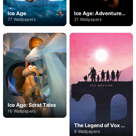
Ice Age
Ice Age: Adventures of Buck Wild
77 Wallpapers
21 Wallpapers
Ice Age: Scrat Tales
16 Wallpapers
The Legend of Vox Machina
9 Wallpapers