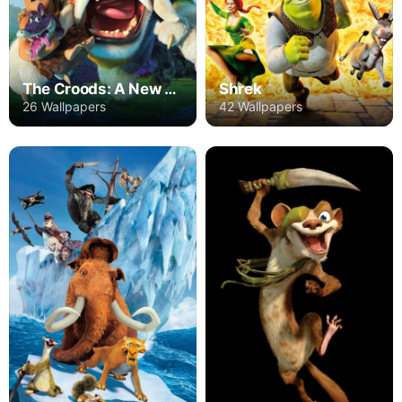
The Croods: A New Age
Shrek
26 Wallpapers
42 Wallpapers