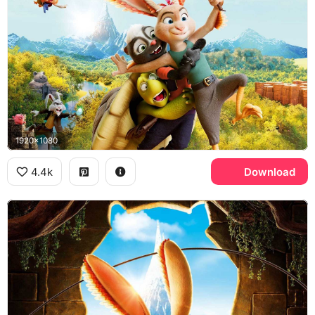
1920x1080
4.4k
Download