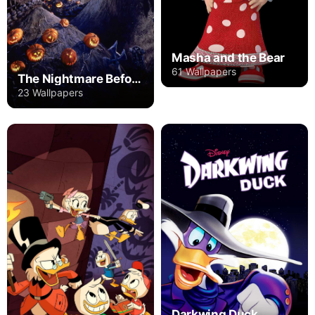
Masha and the Bear
61 Wallpapers
The Nightmare Before Christmas
23 Wallpapers
Darkwing Duck