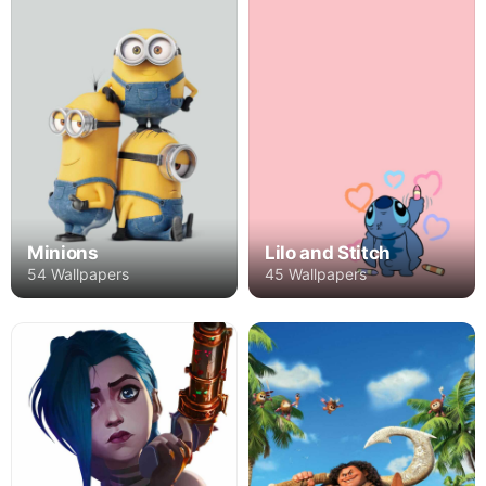
Minions
Lilo and Stitch
54 Wallpapers
45 Wallpapers