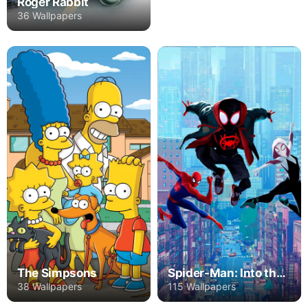
Roger Rabbit
36 Wallpapers
The Simpsons
Spider-Man: Into the Spider-Verse
38 Wallpapers
115 Wallpapers