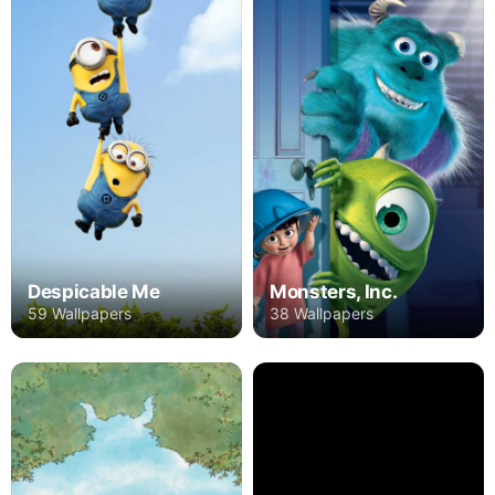
Despicable Me
Monsters, Inc.
59 Wallpapers
38 Wallpapers