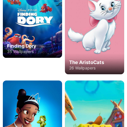
Finding Dory
35 Wallpapers
The AristoCats
26 Wallpapers