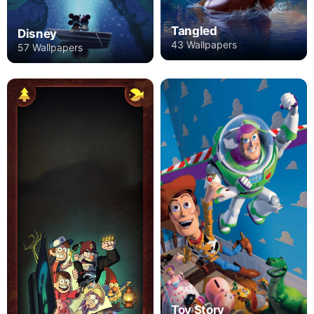
Tangled
Disney
43 Wallpapers
57 Wallpapers
Toy Story