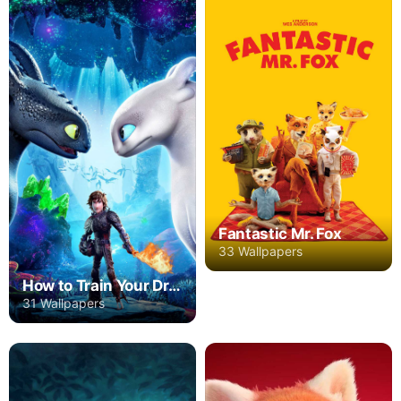
Fantastic Mr. Fox
33 Wallpapers
How to Train Your Dragon: The Hidden World
31 Wallpapers