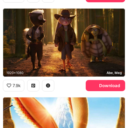
1920x1080
Abe, Meg
7.9k
Download