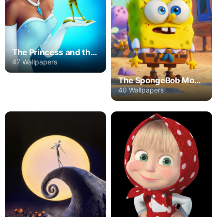
The Princess and the Frog
47 Wallpapers
The SpongeBob Movie: Sponge on the Run
40 Wallpapers