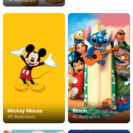
Mickey Mouse
Stitch
49 Wallpapers
42 Wallpapers