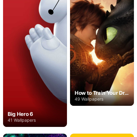
How to Train Your Dragon
49 Wallpapers
Big Hero 6
41 Wallpapers