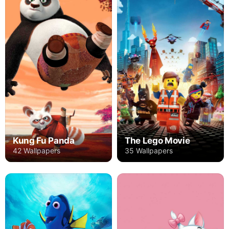
Kung Fu Panda
The Lego Movie
42 Wallpapers
35 Wallpapers