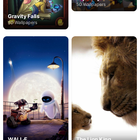
50 Wallpapers
Gravity Falls
80 Wallpapers
The Lion King
WALL·E