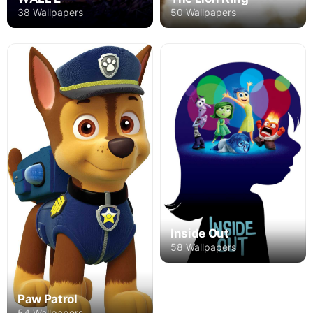
50 Wallpapers
38 Wallpapers
Inside Out
58 Wallpapers
Paw Patrol
54 Wallpapers