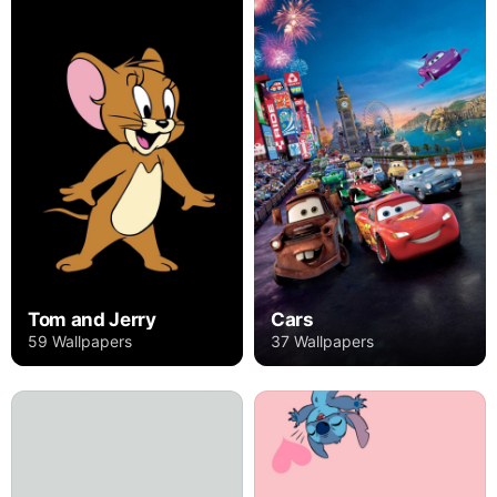
Tom and Jerry
Cars
59 Wallpapers
37 Wallpapers