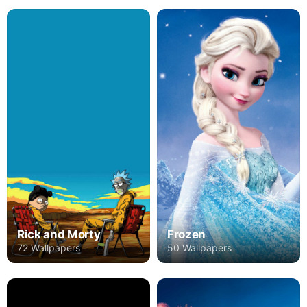
Rick and Morty
Frozen
72 Wallpapers
50 Wallpapers