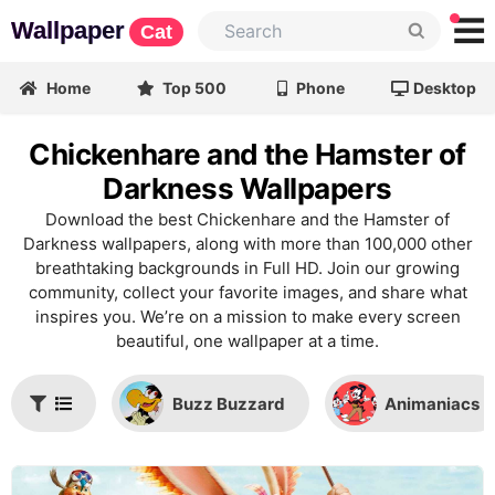
Wallpaper
Cat
Home
Top 500
Phone
Desktop
Chickenhare and the Hamster of
Darkness Wallpapers
Download the best Chickenhare and the Hamster of
Darkness wallpapers, along with more than 100,000 other
breathtaking backgrounds in Full HD. Join our growing
community, collect your favorite images, and share what
inspires you. We’re on a mission to make every screen
beautiful, one wallpaper at a time.
Buzz Buzzard
Animaniacs