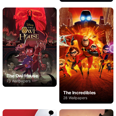
The Owl House
73 Wallpapers
The Incredibles
28 Wallpapers