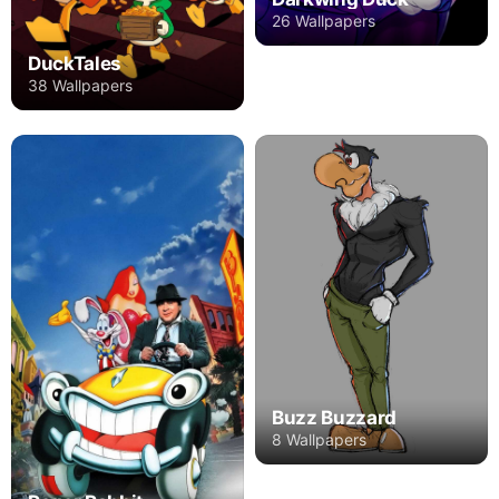
26 Wallpapers
DuckTales
38 Wallpapers
Buzz Buzzard
8 Wallpapers