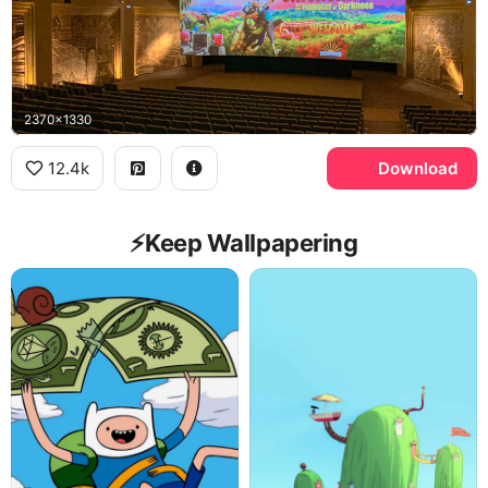
2370x1330
12.4k
Download
⚡️Keep Wallpapering