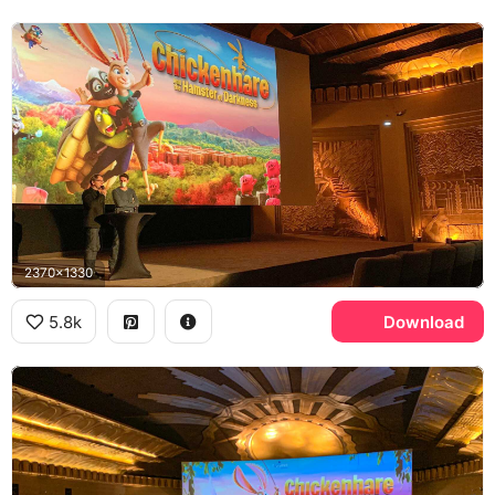
2370x1330
5.8k
Download