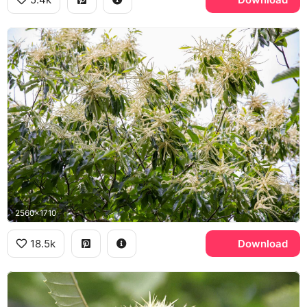
2560x1710
18.5k
Download