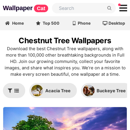
Wallpaper
Cat
Home
Top 500
Phone
Desktop
Chestnut Tree Wallpapers
Download the best Chestnut Tree wallpapers, along with
more than 100,000 other breathtaking backgrounds in Full
HD. Join our growing community, collect your favorite
images, and share what inspires you. We’re on a mission to
make every screen beautiful, one wallpaper at a time.
Acacia Tree
Buckeye Tree