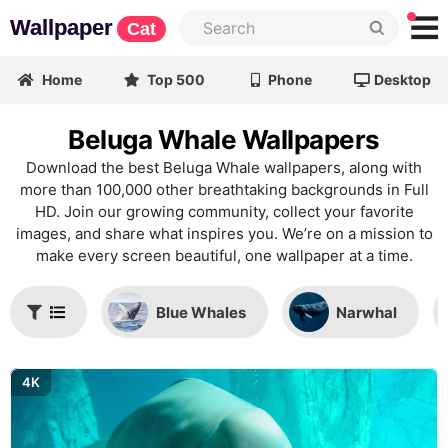
Wallpaper
Cat
Home
Top 500
Phone
Desktop
Beluga Whale Wallpapers
Download the best Beluga Whale wallpapers, along with
more than 100,000 other breathtaking backgrounds in Full
HD. Join our growing community, collect your favorite
images, and share what inspires you. We’re on a mission to
make every screen beautiful, one wallpaper at a time.
Blue Whales
Narwhal
4K