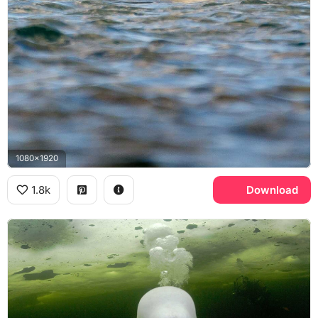
1080x1920
1.8k
Download