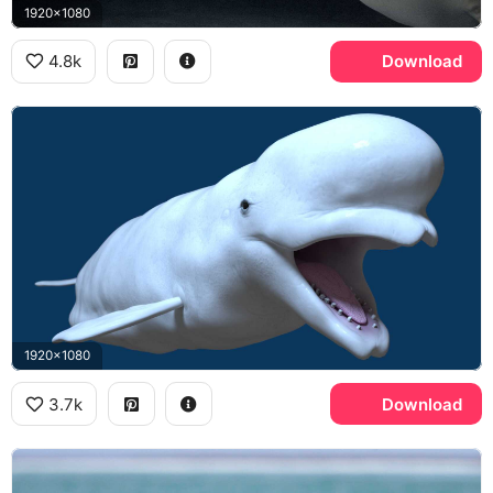
1920x1080
4.8k
Download
1920x1080
3.7k
Download