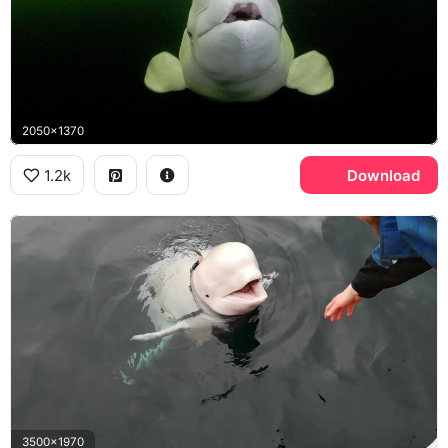
2050x1370
1.2k
Download
3500x1970