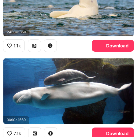
2400x1350
1.1k
Download
3090x1560
7.1k
Download