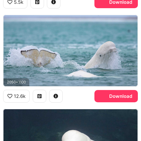
5.5k
Download
2050x1100
12.6k
Download