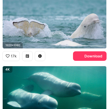
1920x1080
17k
Download
4K