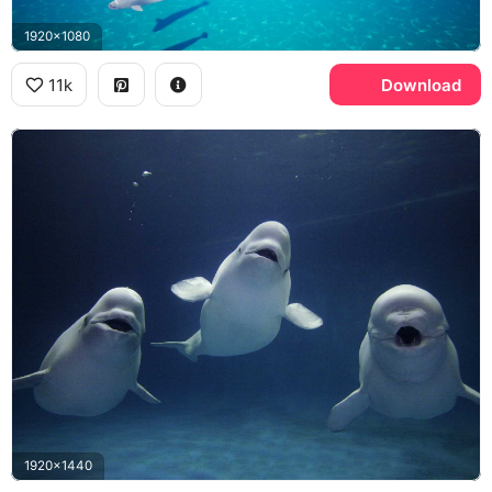
1920x1080
11k
Download
1920x1440