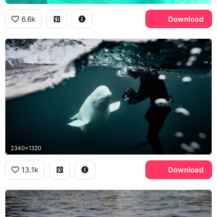
6.6k
Download
2340x1320
13.1k
Download