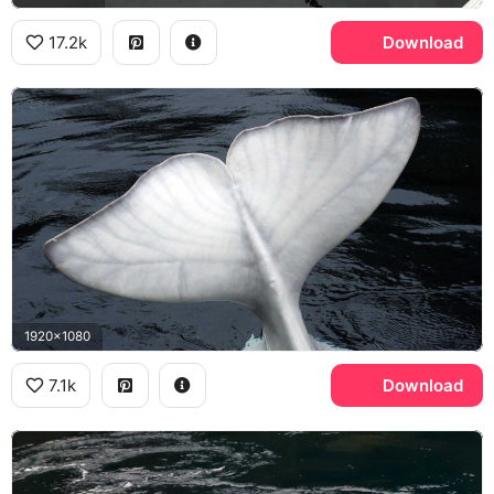
17.2k
Download
1920x1080
7.1k
Download