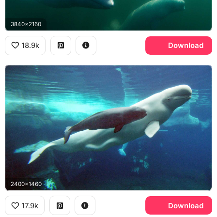
3840x2160
18.9k
Download
2400x1460
17.9k
Download