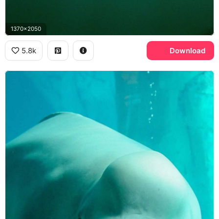
1370x2050
5.8k
Download