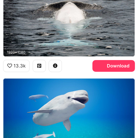
1920x1080
13.3k
Download