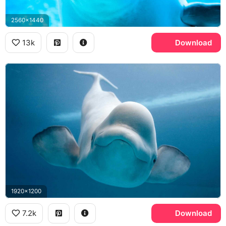
2560x1440
13k
Download
1920x1200
7.2k
Download