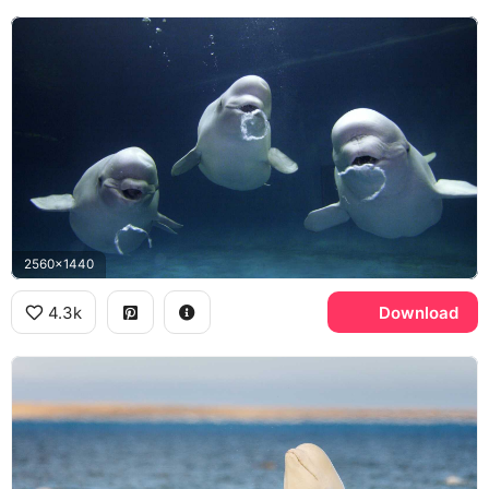
2560x1440
4.3k
Download