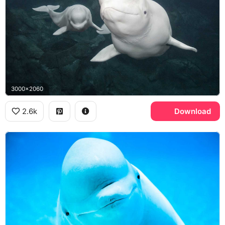
3000x2060
2.6k
Download