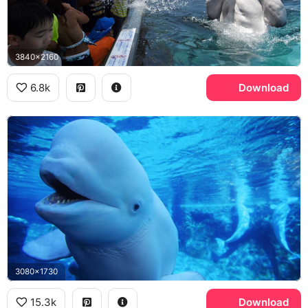
3840x2160
6.8k
Download
3080x1730
15.3k
Download