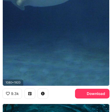
1080x1920
9.3k
Download