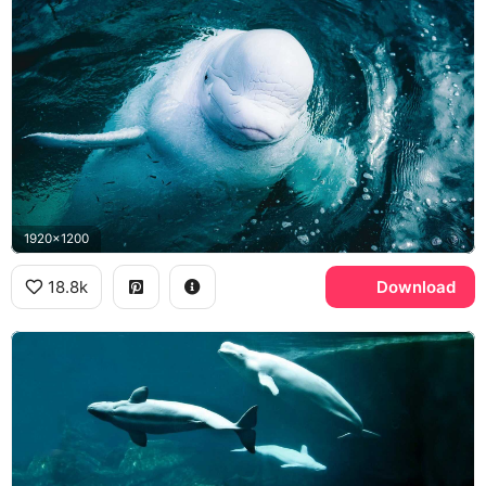
1920x1200
18.8k
Download