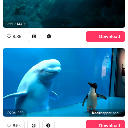
2560x1440
8.3k
Download
1920x1080
Rockhopper penguin
6.5k
Download