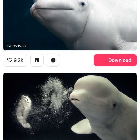
1920x1200
9.2k
Download