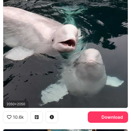
2050x2050
10.6k
Download