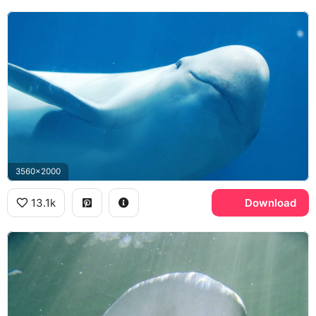
3560x2000
13.1k
Download