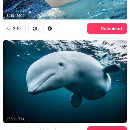
3010x2000
3.5k
Download
2560x1710