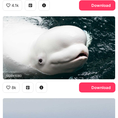
4.1k
Download
1920x1080
8k
Download