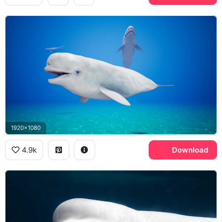
1920x1080
4.9k
Download