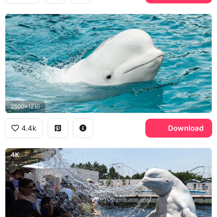
2500x1210
4.4k
Download
4K