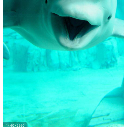
1440x2560