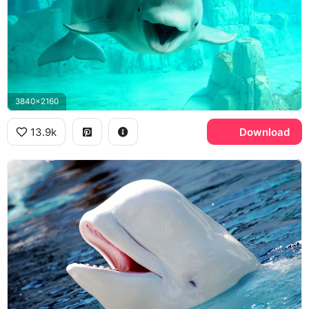
3840x2160
13.9k
Download