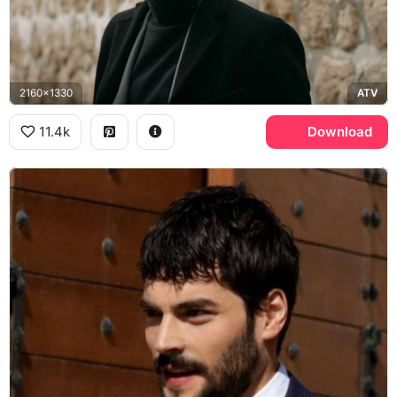
2160x1330
ATV
11.4k
Download