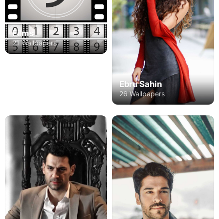
Films
21 Wallpapers
Ebru Sahin
26 Wallpapers