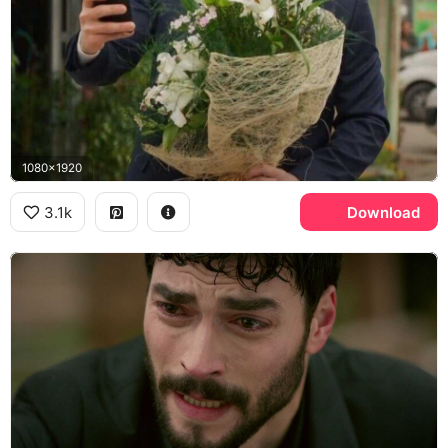
1080x1920
3.1k
Download