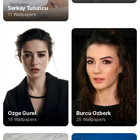
Serkay Tutuncu
11 Wallpapers
Burcu Ozberk
Ozge Gurel
25 Wallpapers
19 Wallpapers