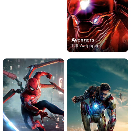
Avengers
129 Wallpapers