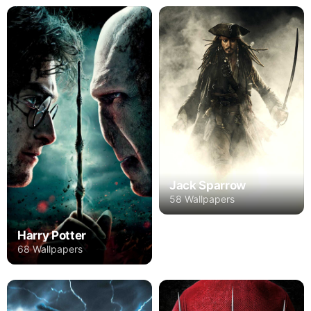
Jack Sparrow
58 Wallpapers
Harry Potter
68 Wallpapers