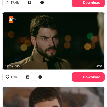
17.4k
Download
1920x1080
ATV
1.3k
Download