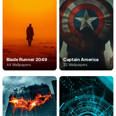
Blade Runner 2049
Captain America
44 Wallpapers
32 Wallpapers