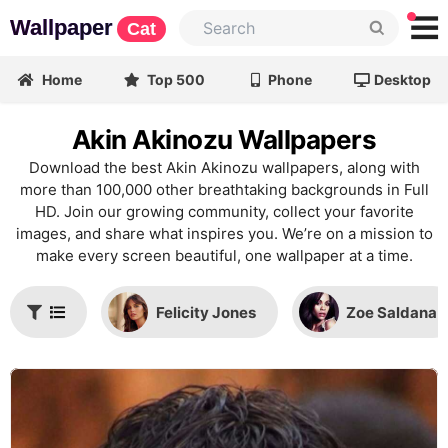
Wallpaper
Cat
Home
Top 500
Phone
Desktop
Akin Akinozu Wallpapers
Download the best Akin Akinozu wallpapers, along with
more than 100,000 other breathtaking backgrounds in Full
HD. Join our growing community, collect your favorite
images, and share what inspires you. We’re on a mission to
make every screen beautiful, one wallpaper at a time.
Felicity Jones
Zoe Saldana