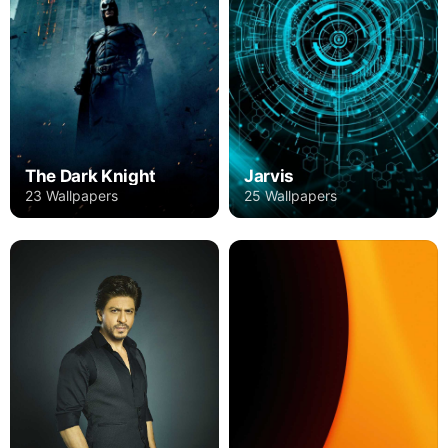
The Dark Knight
Jarvis
23 Wallpapers
25 Wallpapers