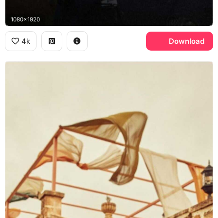
1080x1920
4k
Download