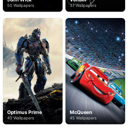
50 Wallpapers
37 Wallpapers
Optimus Prime
McQueen
40 Wallpapers
45 Wallpapers