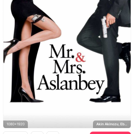
1080x1920
Akin Akinozu, Ebru Sahin, Hercai