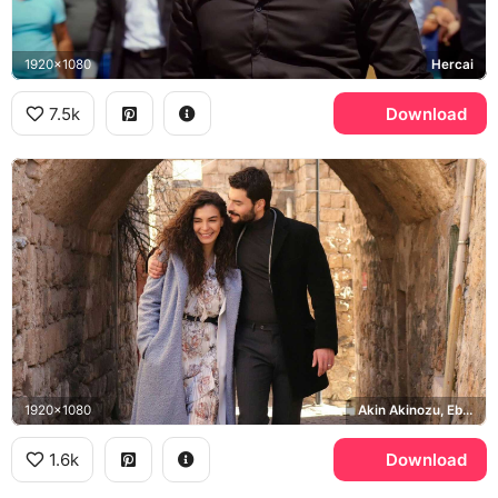
1920x1080
Hercai
7.5k
Download
1920x1080
Akin Akinozu, Ebru Sahin
1.6k
Download