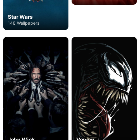
Star Wars
148 Wallpapers
John Wick
Venom