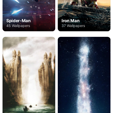
Spider-Man
Iron Man
45 Wallpapers
37 Wallpapers