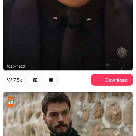
1080x1920
7.5k
Download