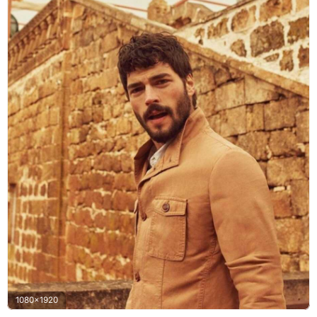
1080x1920