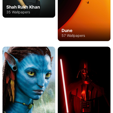
Shah Rukh Khan
35 Wallpapers
Dune
57 Wallpapers