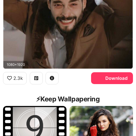
1080x1920
2.3k
Download
⚡️Keep Wallpapering