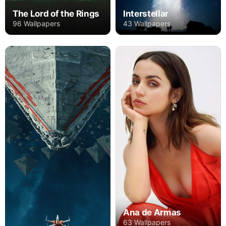
The Lord of the Rings
Interstellar
96 Wallpapers
43 Wallpapers
Ana de Armas
63 Wallpapers