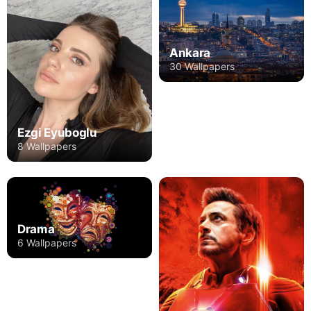
Ankara
30 Wallpapers
Ezgi Eyuboglu
8 Wallpapers
Drama
6 Wallpapers