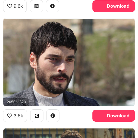
9.6k
Download
2050x1370
3.5k
Download