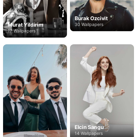
Burak Ozcivit
Murat Yildirim
30 Wallpapers
17 Wallpapers
Elcin Sangu
14 Wallpapers