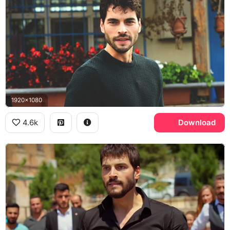
1920x1080
4.6k
Download