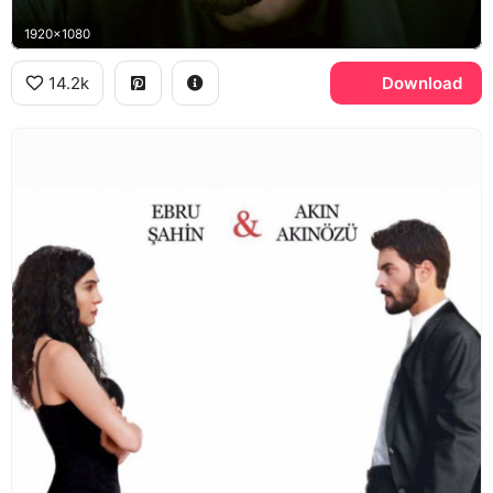
1920x1080
14.2k
Download