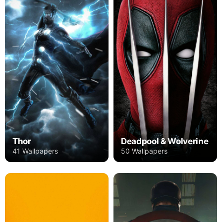
Thor
Deadpool & Wolverine
41 Wallpapers
50 Wallpapers