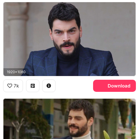
1920x1080
7k
Download