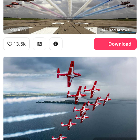
1920x1080
RAF Red Arrows, BAE Hawk
13.5k
Download