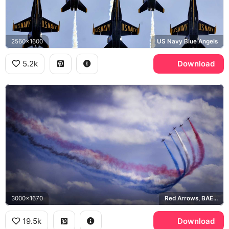
2560x1600
US Navy Blue Angels
5.2k
Download
3000x1670
Red Arrows, BAE Hawk
19.5k
Download