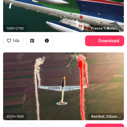
1290x2780
Frecce Tricolori, Aermacchi MB-339
14k
Download
3000x1690
Red Bull, Citizen Promaster