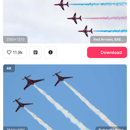
2050x1370
Red Arrows, BAE Hawk
11.9k
Download
4K
3840x2160
Patrouille Reva