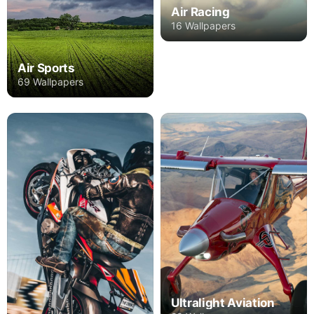
Air Racing
16 Wallpapers
Air Sports
69 Wallpapers
Ultralight Aviation