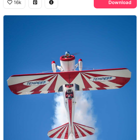
16k
Download