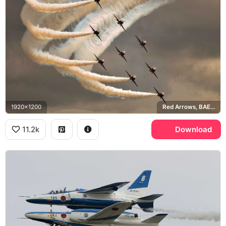
1920x1200
Red Arrows, BAE Hawk T1
11.2k
Download