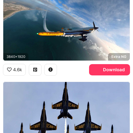
3840x1920
Extra NG
4.6k
Download