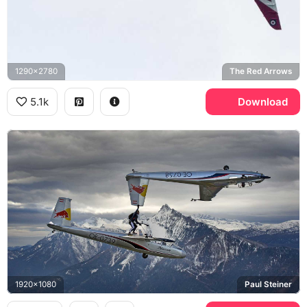
1290x2780
The Red Arrows
5.1k
Download
1920x1080
Paul Steiner