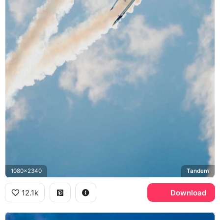
1080x2340
Tandem
12.1k
Download