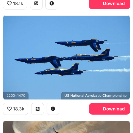
18.1k
Download
2200x1470
US National Aerobatic Championship
18.3k
Download