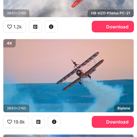
3840x2160
HB-HZD-Pilatus PC-21
1.2k
Download
4K
3840x2160
Biplane
19.8k
Download