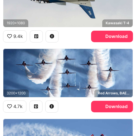
1920x1080
Kawasaki T-4
9.4k
Download
3200x1200
Red Arrows, BAE Hawk
4.7k
Download