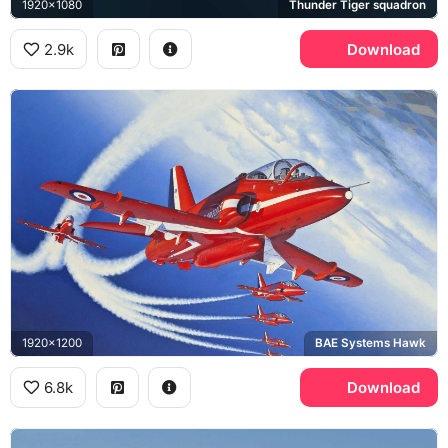
1920x1080
Thunder Tiger squadron
2.9k
Download
1920x1200
BAE Systems Hawk
6.8k
Download