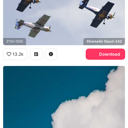
2110x1500
XtremeAir Sbach 342
13.2k
Download