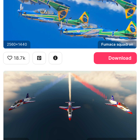
2560x1440
Fumaca squadron
18.7k
Download