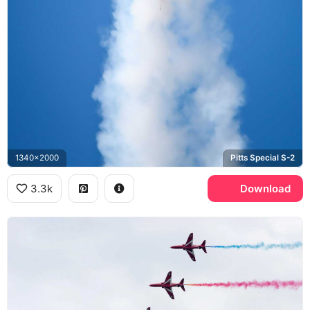
1340x2000
Pitts Special S-2
3.3k
Download