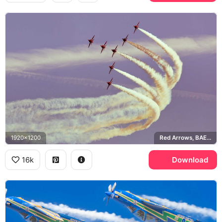
1920x1200
Red Arrows, BAE Hawk
16k
Download