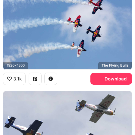
1920x1300
The Flying Bulls
3.1k
Download