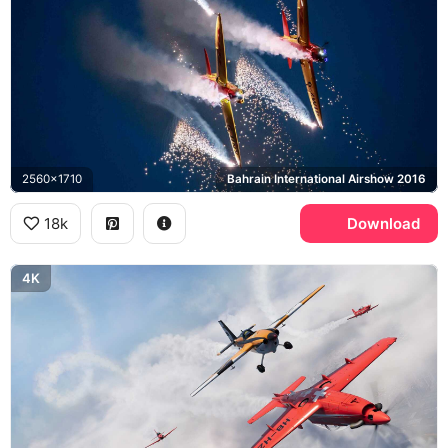
2560x1710
Bahrain International Airshow 2016
18k
Download
4K