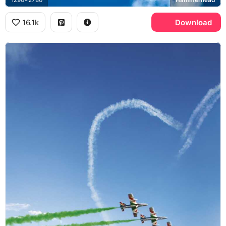
16.1k
Download