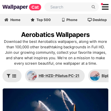
Wallpaper
Cat
Home
Top 500
Phone
Desktop
Aerobatics Wallpapers
Download the best Aerobatics wallpapers, along with more
than 100,000 other breathtaking backgrounds in Full HD.
Join our growing community, collect your favorite images,
and share what inspires you. We’re on a mission to make
every screen beautiful, one wallpaper at a time.
HB-HZD-Pilatus PC-21
Bipl