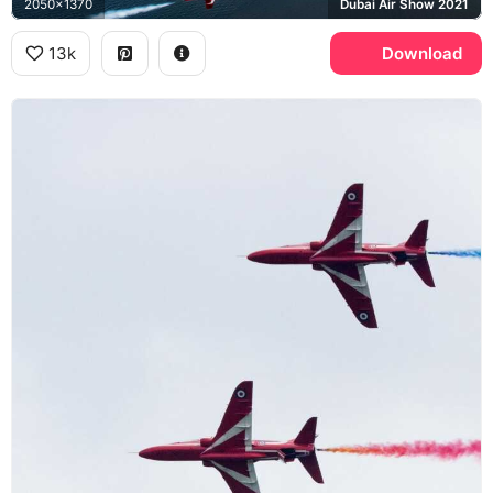
2050x1370
Dubai Air Show 2021
13k
Download