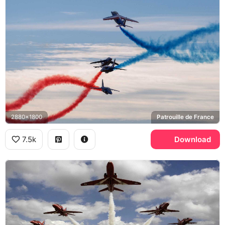
2880x1800
Patrouille de France
7.5k
Download