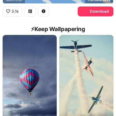
3.1k
Download
⚡️Keep Wallpapering