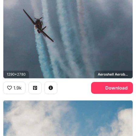
1290x2780
Aeroshell Aerobatic Team, T-6 Texan
1.9k
Download