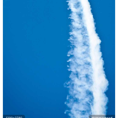
1290x2780
Hammerhead