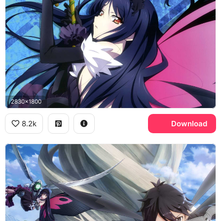
2830x1800
8.2k
Download