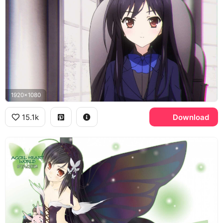
1920x1080
15.1k
Download