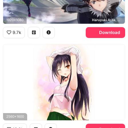
1920x1080
Haruyuki Arita, Silver Crow, Black Lotus
9.7k
Download
2560x1600