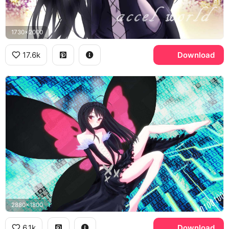
1730x2000
17.6k
Download
2880x1800
6.1k
Download