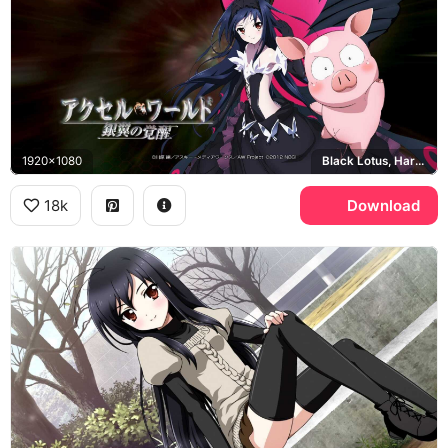
1920x1080
Black Lotus, Haruyuki Arita, Accel World Ginyoku no Kakusei
18k
Download