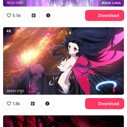
1920x1080
Black Lotus
5.5k
Download
4K
3840x2160
1.8k
Download