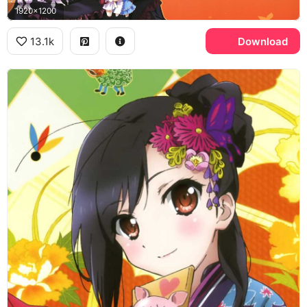
1920x1200
13.1k
Download