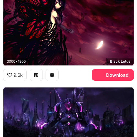
3000x1800
Black Lotus
9.6k
Download