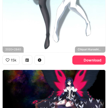
2020x2840
Chiyuri Kurashima
15k
Download