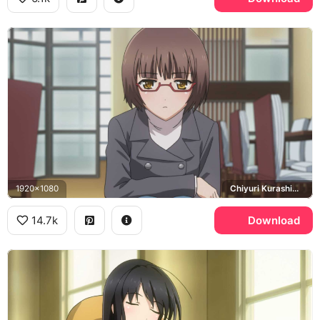
1920x1080
Chiyuri Kurashima
14.7k
Download