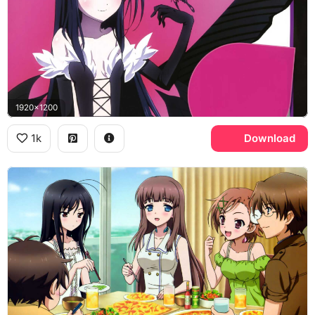
1920x1200
1k
Download