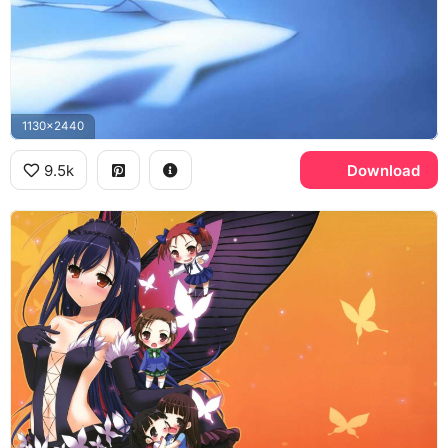
1130x2440
9.5k
Download