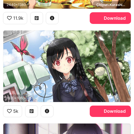
2440x1380
Chiyuri Kurashima, Takumu Mayuzumi
11.9k
Download
1920x1080
5k
Download