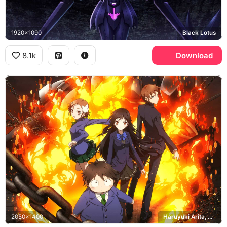
1920x1090
Black Lotus
8.1k
Download
2050x1400
Haruyuki Arita, Chiyuri Kurashima, Takumu Mayuzumi