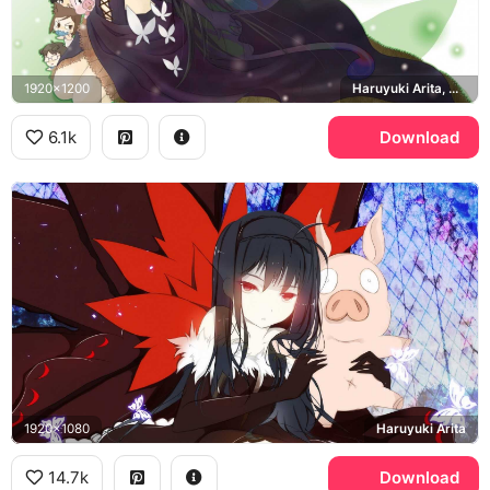
1920x1200
Haruyuki Arita, Accel Heart World Stage2
6.1k
Download
1920x1080
Haruyuki Arita
14.7k
Download