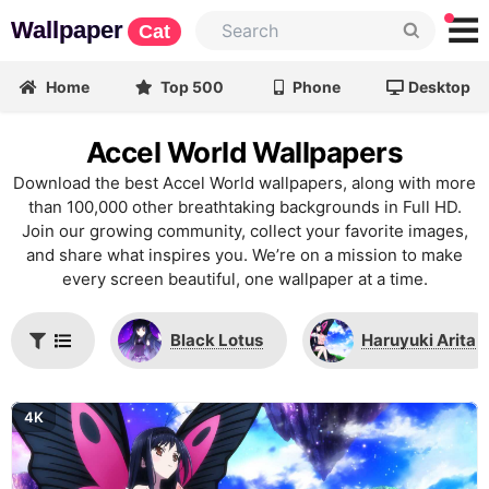
Wallpaper
Cat
Home
Top 500
Phone
Desktop
Accel World Wallpapers
Download the best Accel World wallpapers, along with more
than 100,000 other breathtaking backgrounds in Full HD.
Join our growing community, collect your favorite images,
and share what inspires you. We’re on a mission to make
every screen beautiful, one wallpaper at a time.
Black Lotus
Haruyuki Arita
4K