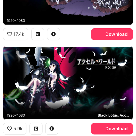
1920x1080
17.4k
Download
1920x1080
Black Lotus, Accel World EX 02
5.9k
Download