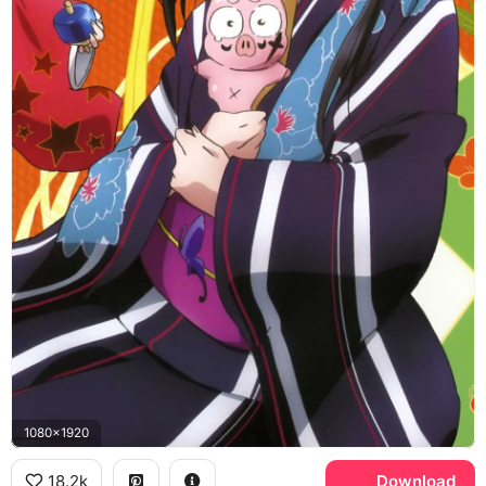
1080x1920
18.2k
Download