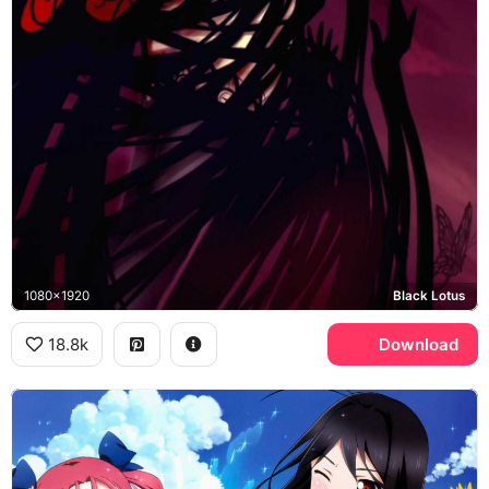
1080x1920
Black Lotus
18.8k
Download