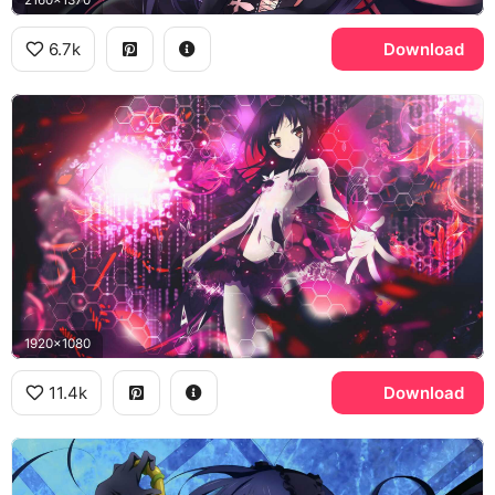
6.7k
Download
1920x1080
11.4k
Download