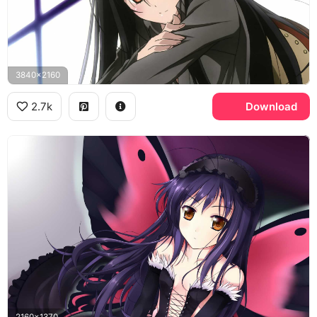
3840x2160
2.7k
Download
2160x1370