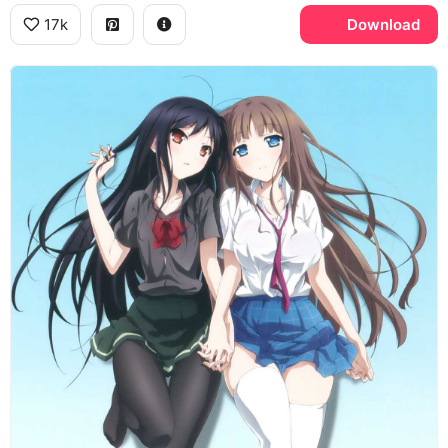
17k
Download