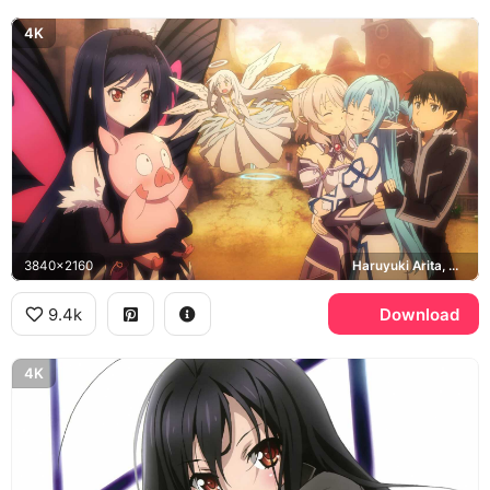
4K
3840x2160
Haruyuki Arita, Yui, Asuna, Kirito
9.4k
Download
4K