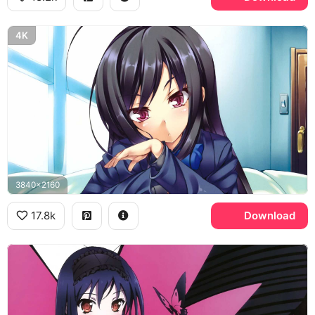
4K
3840x2160
17.8k
Download