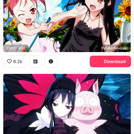
2880x1800
Yuniko Kouzuki
8.2k
Download