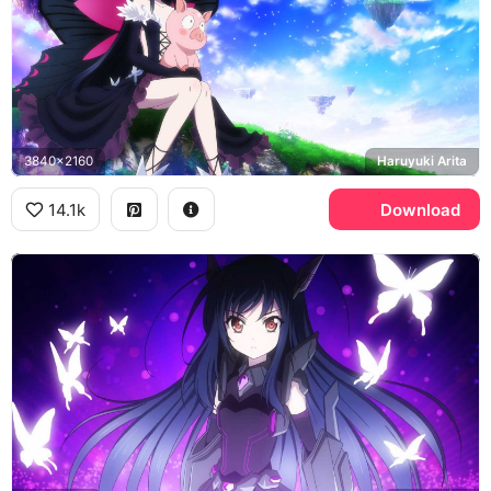
3840x2160
Haruyuki Arita
14.1k
Download