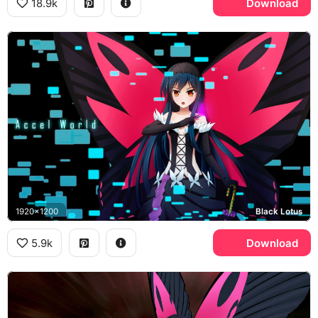
18.9k
Download
1920x1200
Black Lotus
5.9k
Download