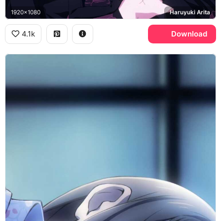
1920x1080
Haruyuki Arita
4.1k
Download