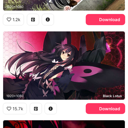
1920x1080
1.2k
Download
1920x1080
Black Lotus
15.7k
Download