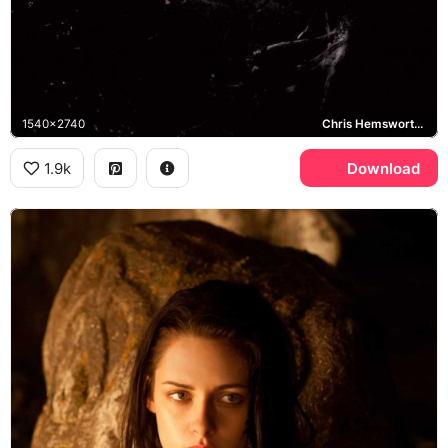
1540x2740
Chris Hemsworth, Eric
1.9k
Download