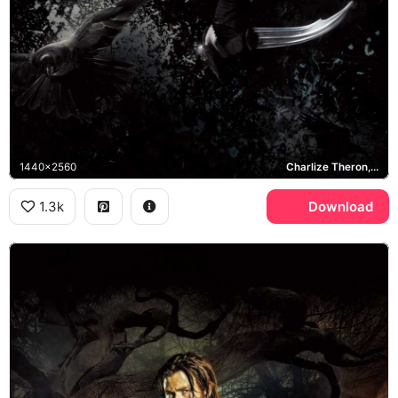
1440x2560
Charlize Theron, Ravenna
1.3k
Download