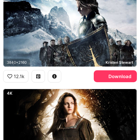
3840x2160
Kristen Stewart
12.1k
Download
4K