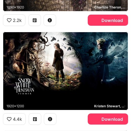
1090x1920
Charlize Theron, Ravenna
2.2k
Download
1920x1200
Kristen Stewart, Chris Hemsworth, Charlize Theron
4.4k
Download