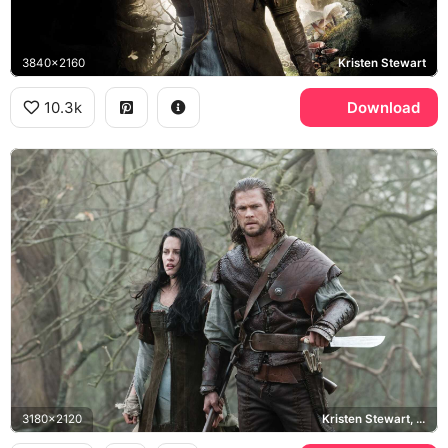
3840x2160
Kristen Stewart
10.3k
Download
3180x2120
Kristen Stewart, Chris Hemsworth