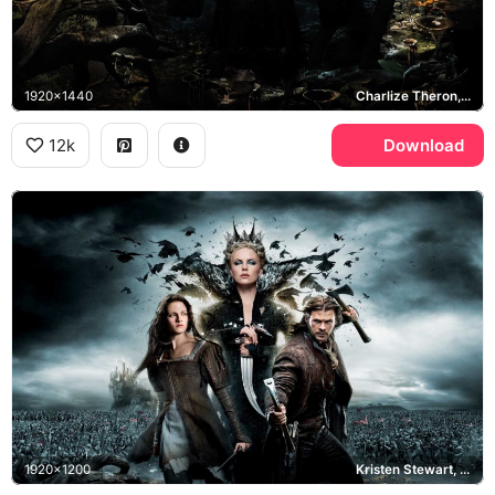
1920x1440
Charlize Theron, Chris Hemsworth, Kristen Stewart
12k
Download
1920x1200
Kristen Stewart, Charlize Theron, Chris Hemsworth