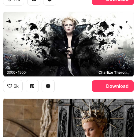
3000x1500
Charlize Theron, Ravenna
6k
Download