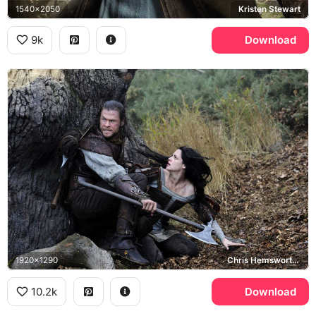
1540x2050
Kristen Stewart
9k
Download
1920x1290
Chris Hemsworth, Kristen Stewart
10.2k
Download