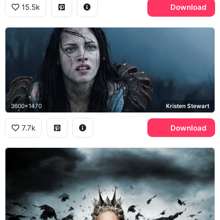
15.5k
Download
3600x1470
Kristen Stewart
7.7k
Download