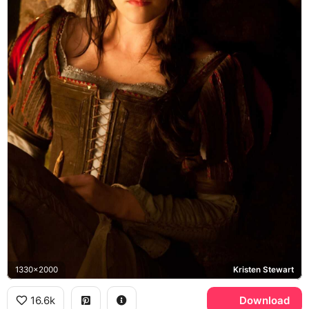
1330x2000
Kristen Stewart
16.6k
Download