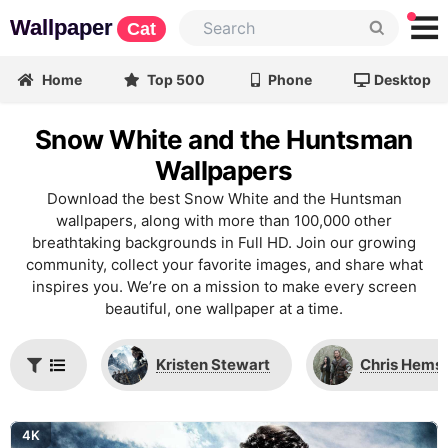
Wallpaper
Cat
Home
Top 500
Phone
Desktop
Snow White and the Huntsman
Wallpapers
Download the best Snow White and the Huntsman
wallpapers, along with more than 100,000 other
breathtaking backgrounds in Full HD. Join our growing
community, collect your favorite images, and share what
inspires you. We’re on a mission to make every screen
beautiful, one wallpaper at a time.
Kristen Stewart
Chris Hems
4K