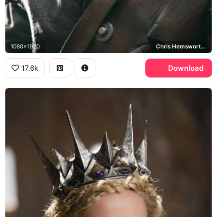
1080x1920
Chris Hemsworth, Eric
17.6k
Download