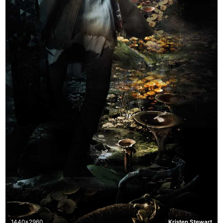
1440x2960
Kristen Stewart