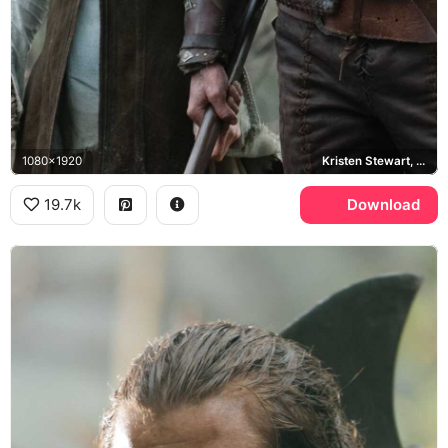
1080x1920
Kristen Stewart, Chris Hemsworth
19.7k
Download