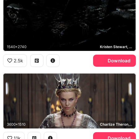
1540x2740
Kristen Stewart, Chris Hemsworth, Ravenna
2.5k
Download
3600x1510
Charlize Theron, Ravenna
11k
Download