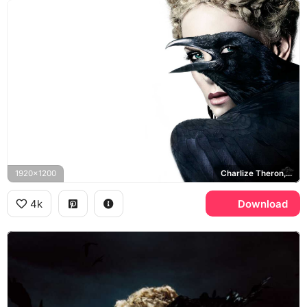
1920x1200
Charlize Theron, Ravenna
4k
Download