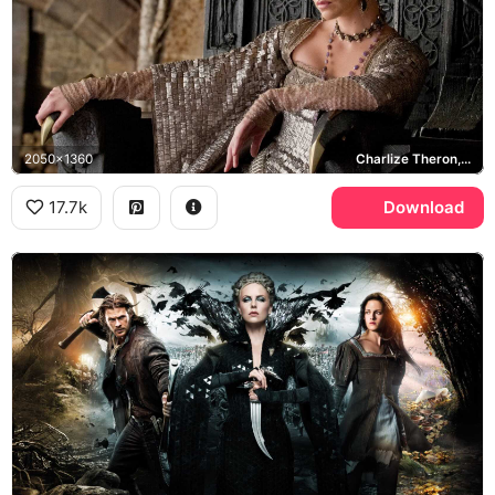
2050x1360
Charlize Theron, Ravenna
17.7k
Download