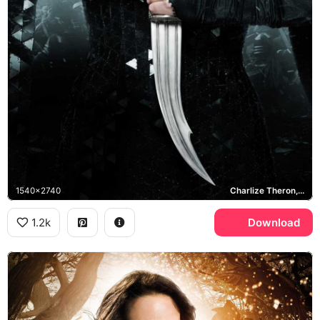
1540x2740
Charlize Theron, Ravenna
1.2k
Download