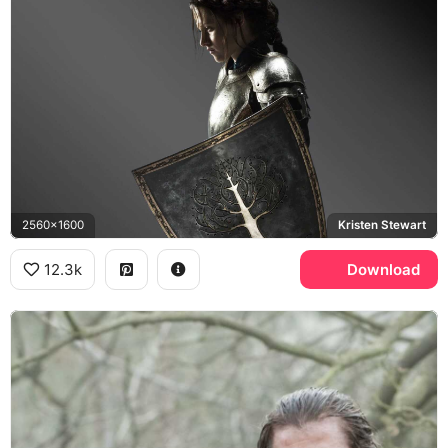
2560x1600
Kristen Stewart
12.3k
Download