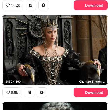
14.2k
Download
2050x1360
Charlize Theron, Ravenna
8.9k
Download