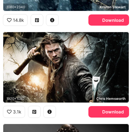
1080x2340
Kristen Stewart
14.8k
Download
1920x1080
Chris Hemsworth
3.1k
Download