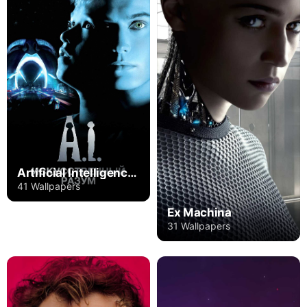
Artificial Intelligence: AI
41 Wallpapers
Ex Machina
31 Wallpapers