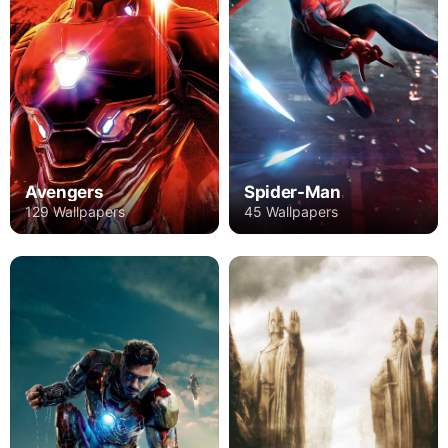
Avengers
Spider-Man
129 Wallpapers
45 Wallpapers