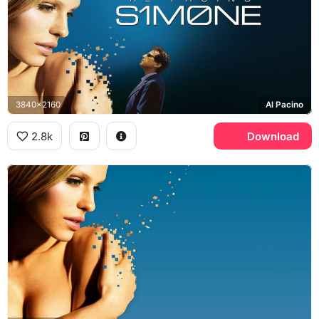
3840x2160
Al Pacino
2.8k
Download