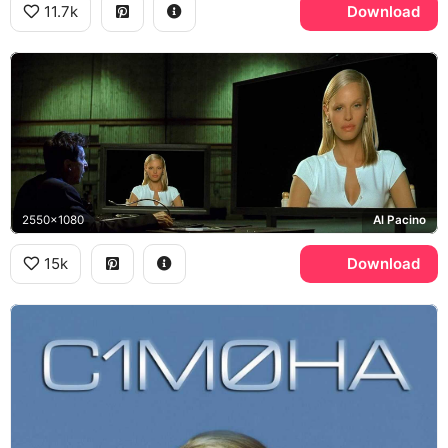
11.7k
Download
2550x1080
Al Pacino
15k
Download