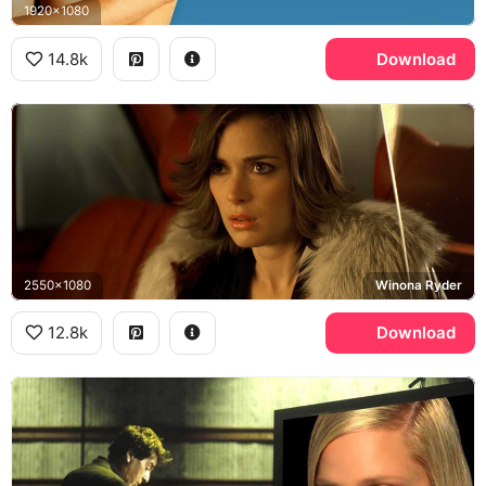
1920x1080
14.8k
Download
2550x1080
Winona Ryder
12.8k
Download