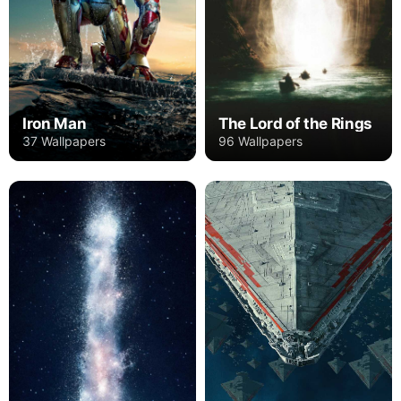
Iron Man
The Lord of the Rings
37 Wallpapers
96 Wallpapers