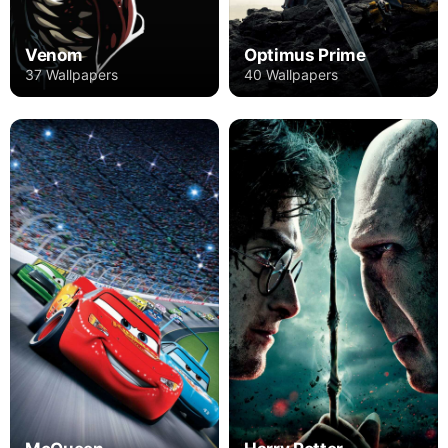
Venom
Optimus Prime
37 Wallpapers
40 Wallpapers