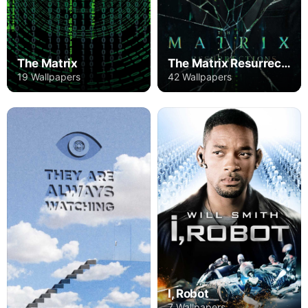
The Matrix
The Matrix Resurrections
19 Wallpapers
42 Wallpapers
I, Robot
7 Wallpapers