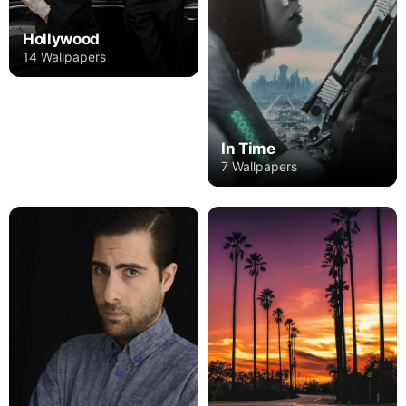
Hollywood
14 Wallpapers
In Time
7 Wallpapers