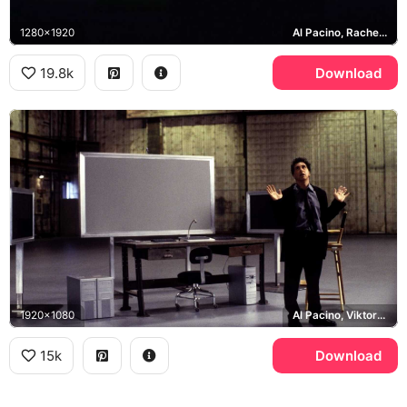
1280x1920
Al Pacino, Rachel Roberts
19.8k
Download
1920x1080
Al Pacino, Viktor Taransky
15k
Download