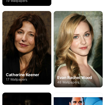
19 Wallpapers
Catherine Keener
Evan Rachel Wood
17 Wallpapers
48 Wallpapers