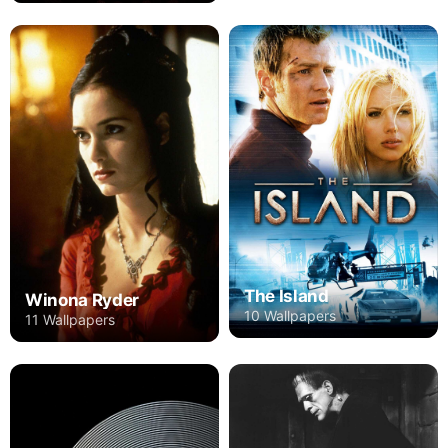
The Island
Winona Ryder
10 Wallpapers
11 Wallpapers