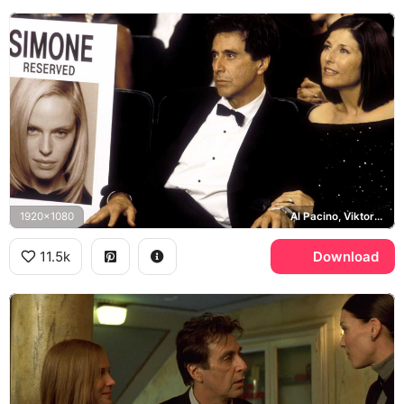
1920x1080
Al Pacino, Viktor Taransky, Catherine Keener
11.5k
Download