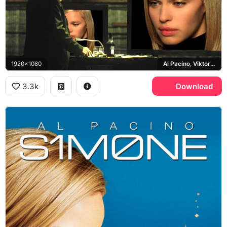
1920x1080
Al Pacino, Viktor Taransky
3.3k
Download