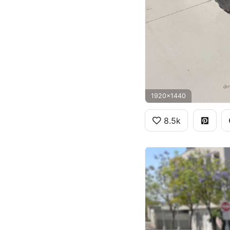
1920x1440
8.5k