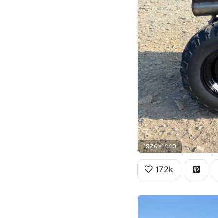
1920x1440
17.2k