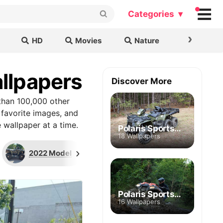
Categories ▾
›
HD
Movies
Nature
Cars & B
llpapers
Discover More
than 100,000 other
 favorite images, and
 wallpaper at a time.
Polaris Sportsman 570 Big Boss 6x6
18 Wallpapers
›
2022 Model
Zenith Blue Edition
Polaris Sportsman 850 High Lifter
16 Wallpapers