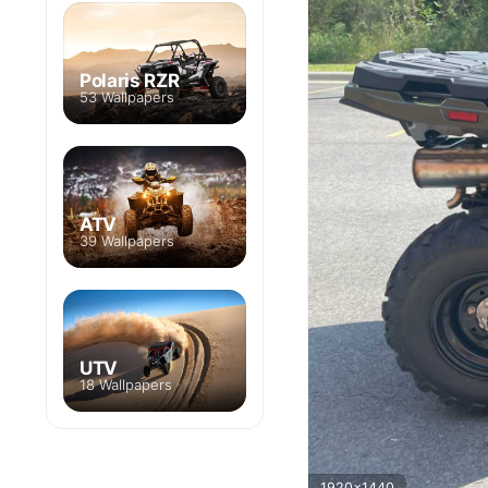
Polaris RZR
53 Wallpapers
ATV
39 Wallpapers
UTV
18 Wallpapers
1920x1440