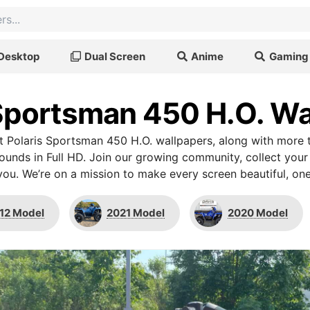
Desktop
Dual Screen
Anime
Gaming
 Sportsman 450 H.O. Wa
 Polaris Sportsman 450 H.O. wallpapers, along with more 
unds in Full HD. Join our growing community, collect your
you. We’re on a mission to make every screen beautiful, one
12 Model
2021 Model
2020 Model