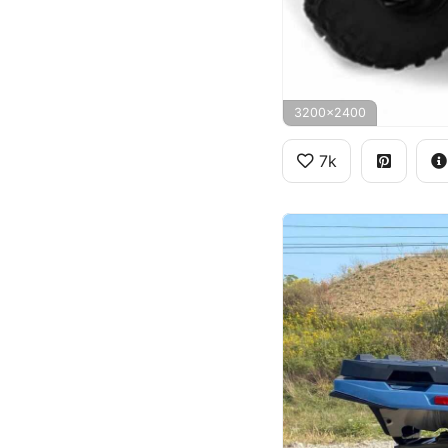
3200x2400
7k