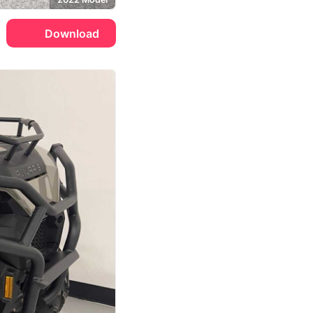
Download