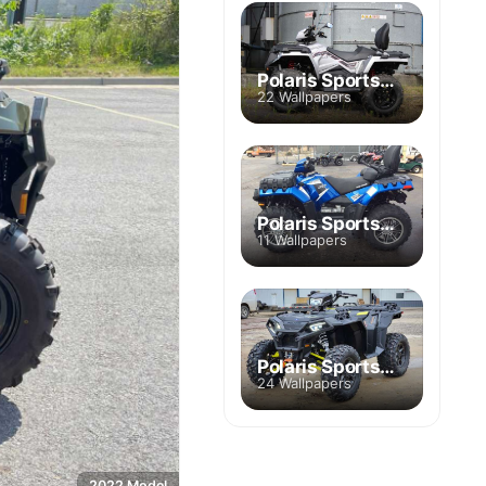
Polaris Sportsman Touring 570
22 Wallpapers
Polaris Sportsman Touring 850 SP
11 Wallpapers
Polaris Sportsman Touring XP 1000
24 Wallpapers
2022 Model