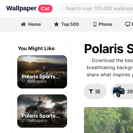
Wallpaper
Cat
Home
Top 500
Phone
Polaris
You Might Like
Download the best
breathtaking backgro
share what inspires 
Polaris Sportsman XP 1000 High Lifter
17 Wallpapers
20
Polaris Sportsman XP 1000 S
21 Wallpapers