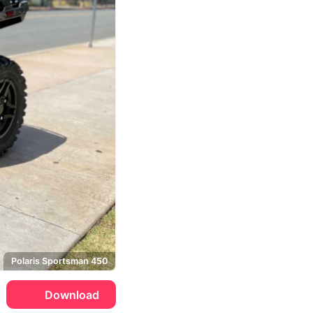
Polaris Sportsman 450
Download