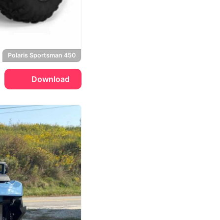
Polaris Sportsman 450
Download