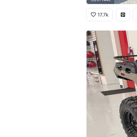
17.7k