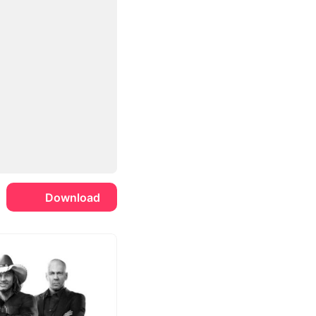
Download