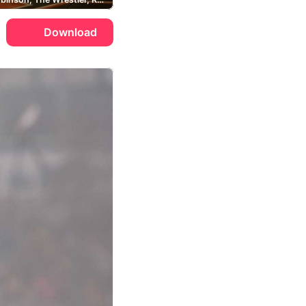
Download