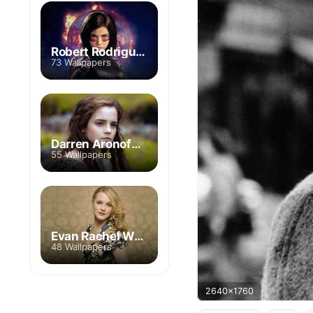
Robert Rodriguez
73 Wallpapers
Darren Aronofsky
55 Wallpapers
Evan Rachel Wood
48 Wallpapers
2640x1760