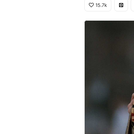
15.7k