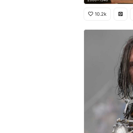
10.2k