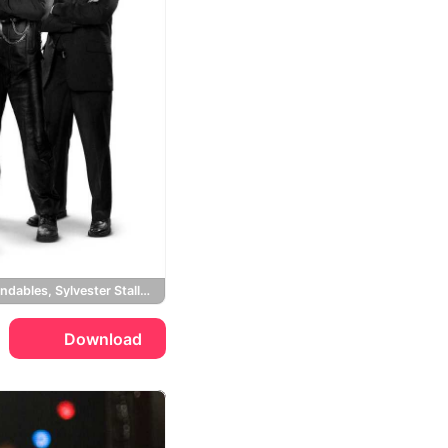
The Expendables, Sylvester Stallone, Jason Statham, Mickey Rourke
Download