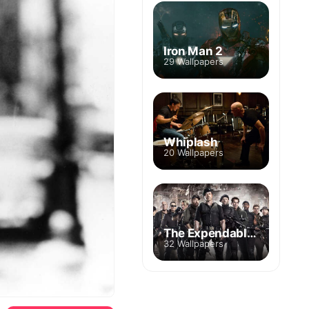
Iron Man 2
29 Wallpapers
Whiplash
20 Wallpapers
The Expendables
32 Wallpapers