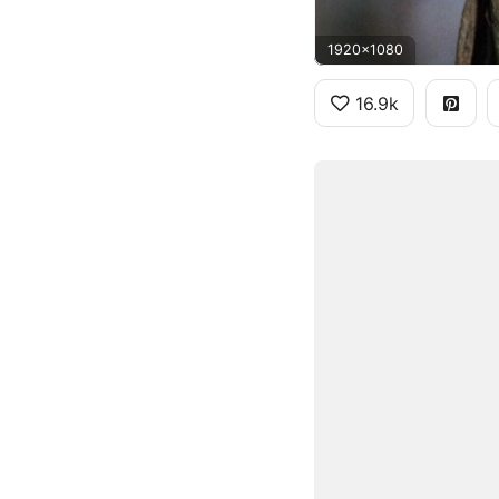
1920x1080
16.9k