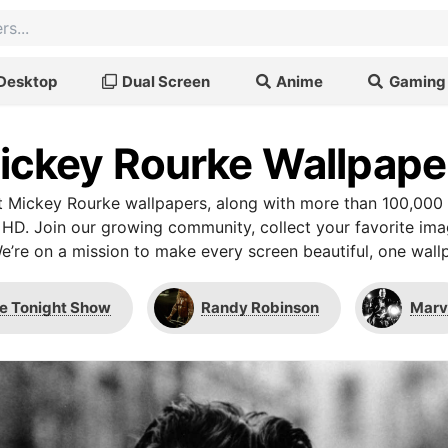
Desktop
Dual Screen
Anime
Gaming
ickey Rourke Wallpape
 Mickey Rourke wallpapers, along with more than 100,000 
 HD. Join our growing community, collect your favorite im
We’re on a mission to make every screen beautiful, one wallp
e Tonight Show
Randy Robinson
Marv