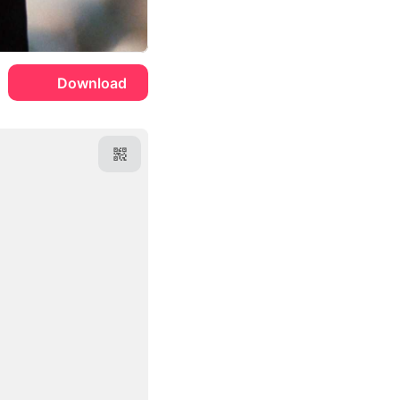
Download