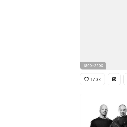
1800x2200
17.3k