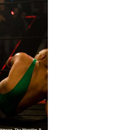
Randy Robinson, The Wrestler, Ring of Honor