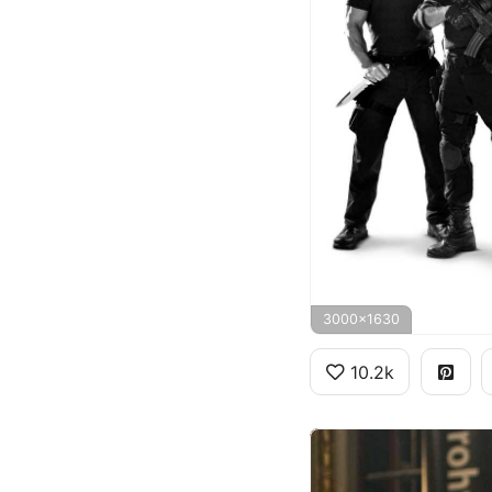
3000x1630
10.2k