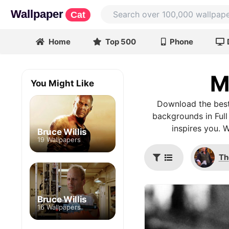
Wallpaper
Cat
Home
Top 500
Phone
M
You Might Like
Download the best
backgrounds in Full
inspires you. 
Bruce Willis
19 Wallpapers
Th
Bruce Willis
16 Wallpapers