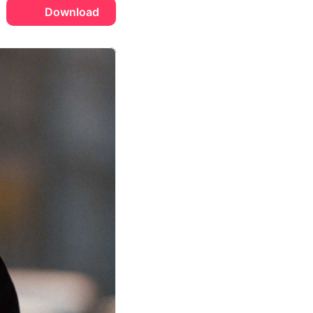
Download