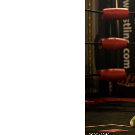
2000x1340