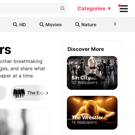
Categories ▾
›
HD
Movies
Nature
Cars & B
rs
Discover More
other breathtaking
ages, and share what
aper at a time.
Sin City
32 Wallpapers
›
The Expendables
Whiplash
The Wrestler
14 Wallpapers