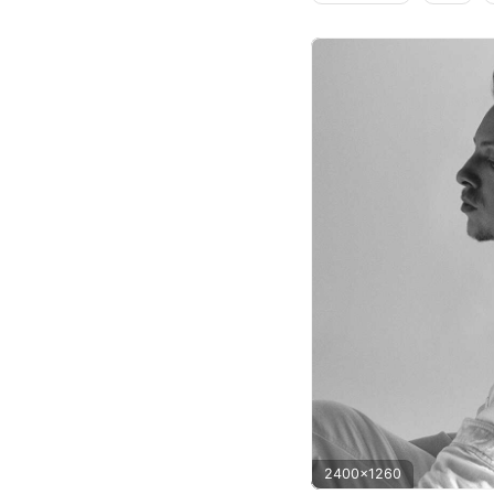
2400x1260