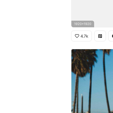
1920x1920
4.7k