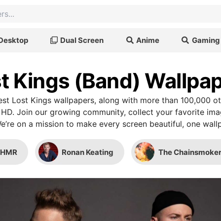
Desktop
Dual Screen
Anime
Gaming
t Kings (Band) Wallpa
st Lost Kings wallpapers, along with more than 100,000 ot
 HD. Join our growing community, collect your favorite im
We’re on a mission to make every screen beautiful, one wallp
SHMR
Ronan Keating
The Chainsmoker