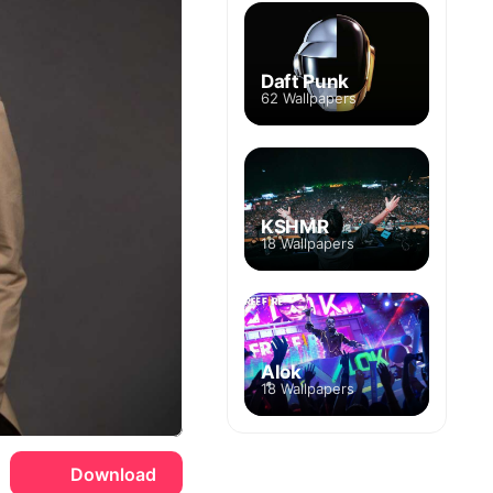
Daft Punk
62 Wallpapers
KSHMR
18 Wallpapers
Alok
18 Wallpapers
Download