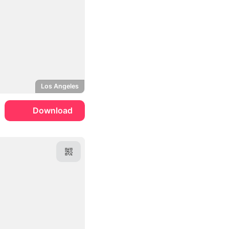
Los Angeles
Download