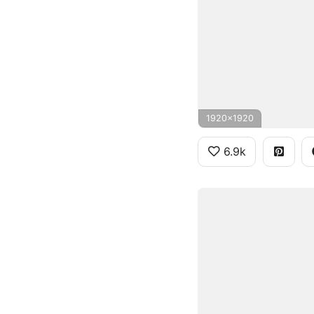
1920x1920
6.9k