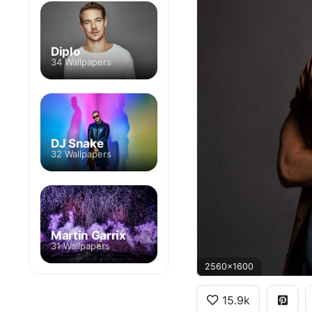
Diplo
34 Wallpapers
DJ Snake
32 Wallpapers
Martin Garrix
31 Wallpapers
2560x1600
15.9k