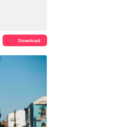
Download