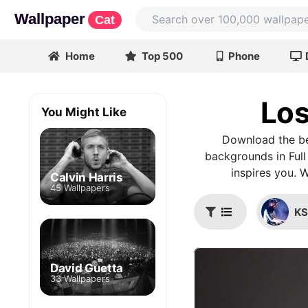
Wallpaper
Cat
Home
Top 500
Phone
Los
You Might Like
Download the be
backgrounds in Full
inspires you. 
Calvin Harris
45 Wallpapers
K
David Guetta
33 Wallpapers