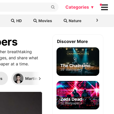
Categories ▾
›
HD
Movies
Nature
Cars & B
pers
Discover More
her breathtaking
ages, and share what
aper at a time.
The Chainsmokers
39 Wallpapers
›
s
Martin Garrix
Sigala (DJ)
Zeds Dead
12 Wallpapers