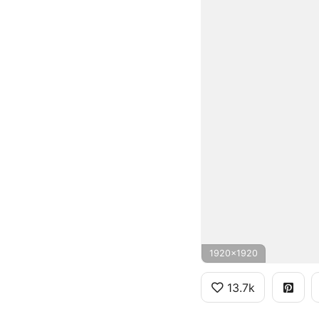
1920x1920
13.7k