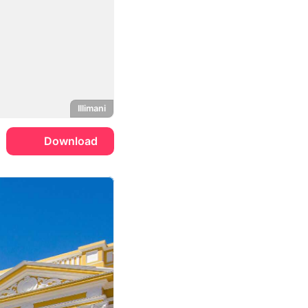
Illimani
Download