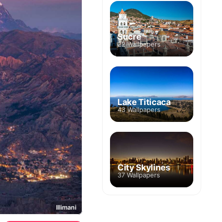
Sucre
22 Wallpapers
Lake Titicaca
43 Wallpapers
City Skylines
37 Wallpapers
Illimani