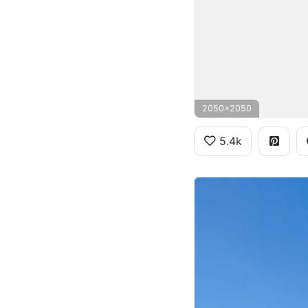
2050x2050
5.4k