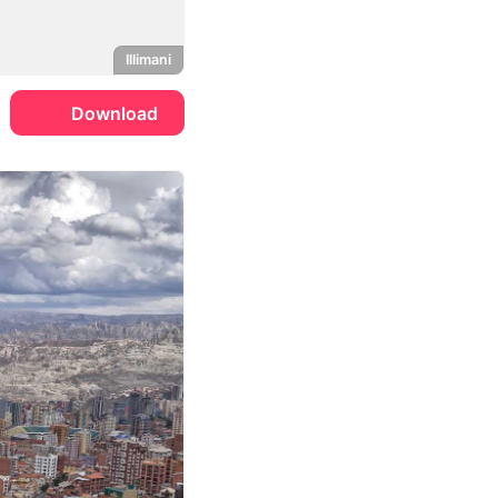
Illimani
Download