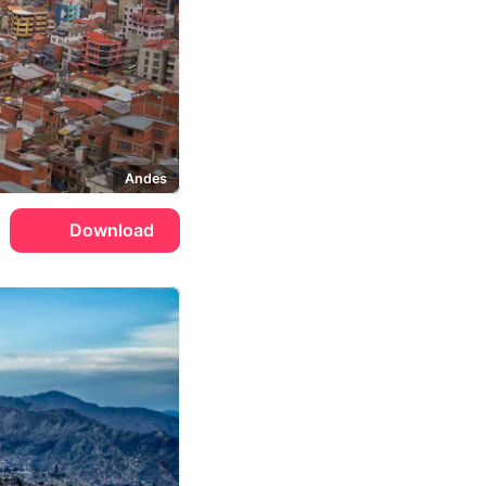
Andes
Download