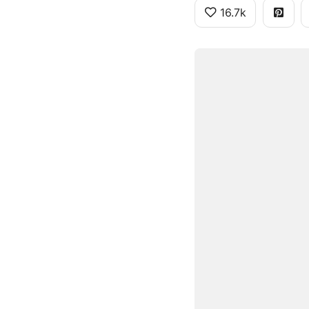
16.7k