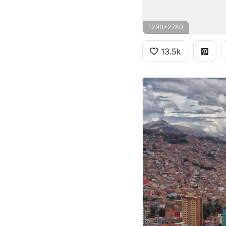
1290x2780
13.5k