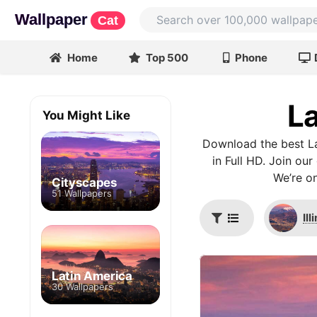
Wallpaper
Cat
Home
Top 500
Phone
La
You Might Like
Download the best La
in Full HD. Join ou
We’re on
Cityscapes
51 Wallpapers
Ill
Latin America
30 Wallpapers