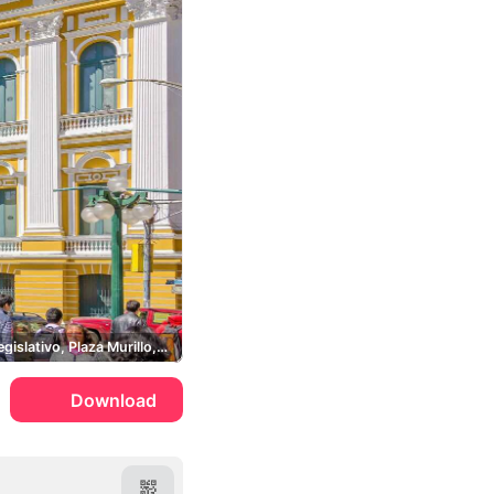
Palacio Legislativo, Plaza Murillo, Wiphala
Download