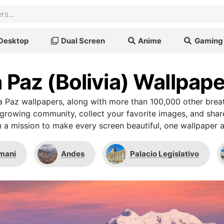
Desktop
Dual Screen
Anime
Gaming
 Paz (Bolivia) Wallpap
 Paz wallpapers, along with more than 100,000 other bre
r growing community, collect your favorite images, and shar
 a mission to make every screen beautiful, one wallpaper a
imani
Andes
Palacio Legislativo