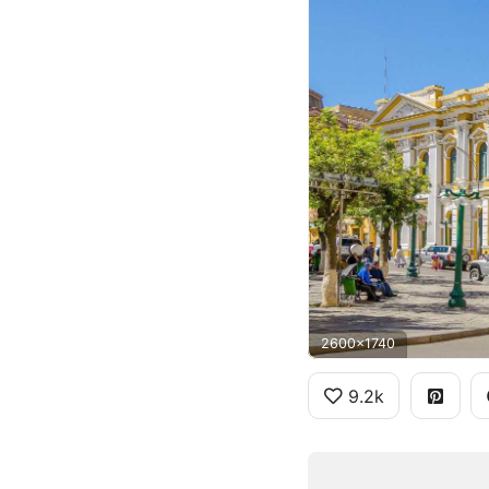
2600x1740
9.2k