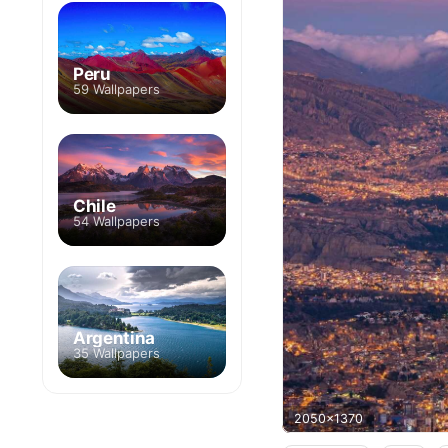
Peru
59 Wallpapers
Chile
54 Wallpapers
Argentina
35 Wallpapers
2050x1370