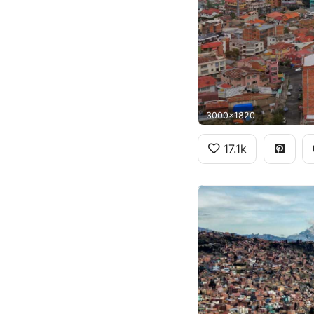
3000x1820
17.1k