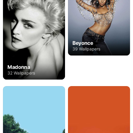
Beyonce
39 Wallpapers
Madonna
32 Wallpapers