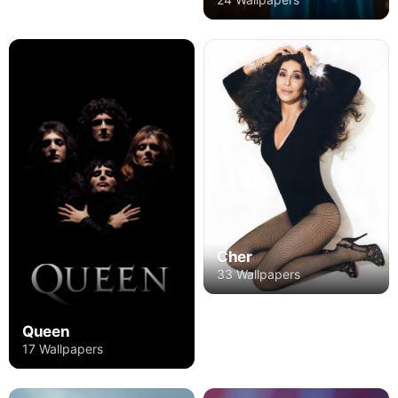
Cher
33 Wallpapers
Queen
17 Wallpapers