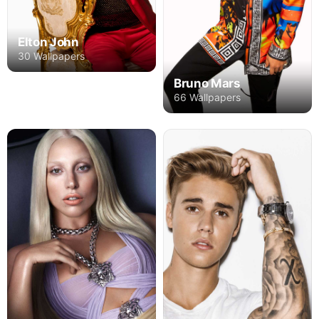
Elton John
30 Wallpapers
Bruno Mars
66 Wallpapers