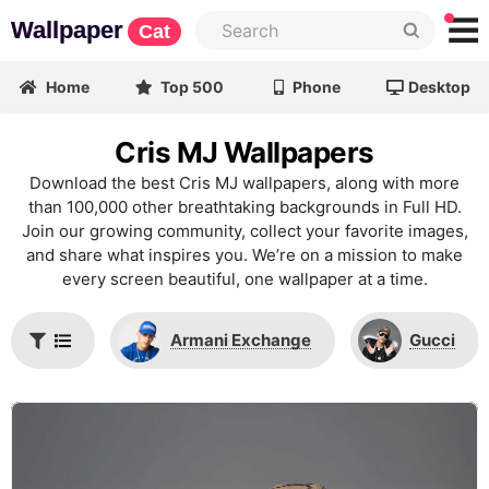
Wallpaper
Cat
Home
Top 500
Phone
Desktop
Cris MJ Wallpapers
Download the best Cris MJ wallpapers, along with more
than 100,000 other breathtaking backgrounds in Full HD.
Join our growing community, collect your favorite images,
and share what inspires you. We’re on a mission to make
every screen beautiful, one wallpaper at a time.
Armani Exchange
Gucci