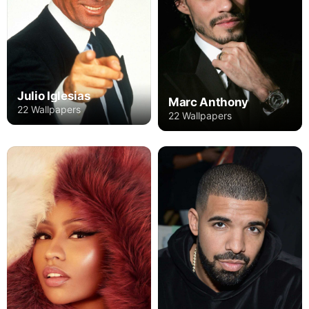
Julio Iglesias
Marc Anthony
22 Wallpapers
22 Wallpapers