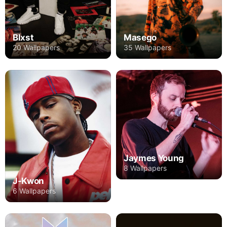
Blxst
Masego
20 Wallpapers
35 Wallpapers
Jaymes Young
8 Wallpapers
J-Kwon
6 Wallpapers