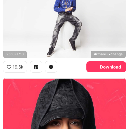
2560x1710
Armani Exchange
19.6k
Download