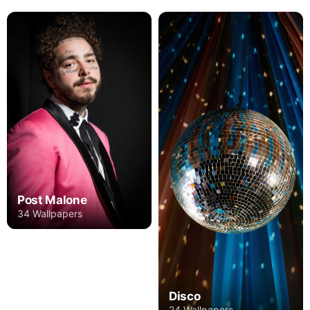
Post Malone
34 Wallpapers
Disco
24 Wallpapers