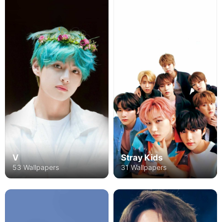
V
Stray Kids
53 Wallpapers
31 Wallpapers