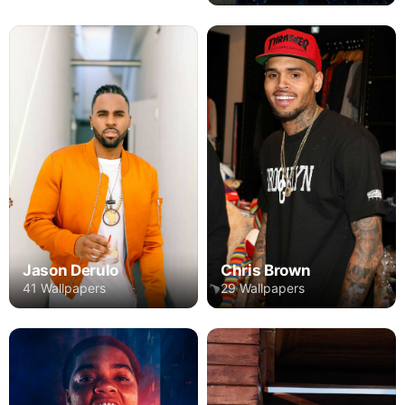
Chris Brown
Jason Derulo
29 Wallpapers
41 Wallpapers