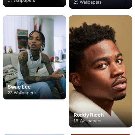
21 Wallpapers
25 Wallpapers
Swae Lee
23 Wallpapers
Roddy Ricch
18 Wallpapers