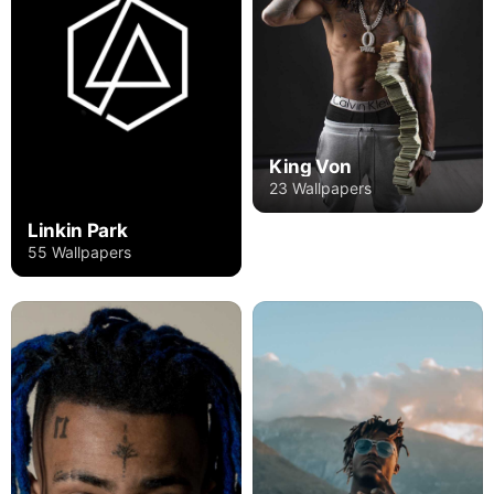
King Von
23 Wallpapers
Linkin Park
55 Wallpapers