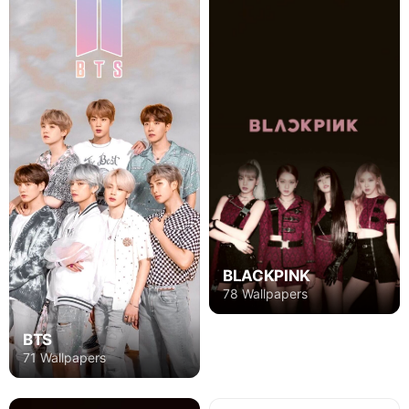
BLACKPINK
78 Wallpapers
BTS
71 Wallpapers