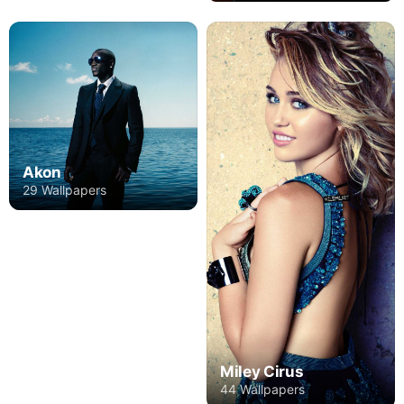
Akon
29 Wallpapers
Miley Cirus
44 Wallpapers