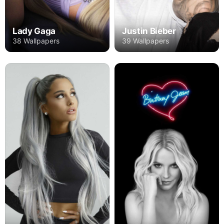
Lady Gaga
Justin Bieber
38 Wallpapers
39 Wallpapers