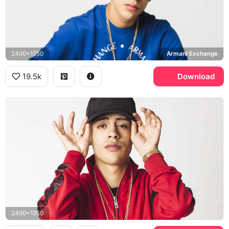
2400x1350
Armani Exchange
19.5k
Download
2400x1350