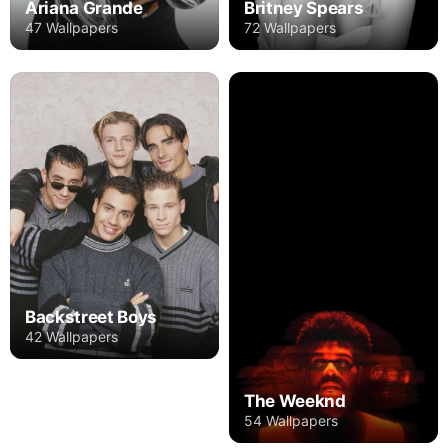
Ariana Grande
Britney Spears
47 Wallpapers
72 Wallpapers
Backstreet Boys
42 Wallpapers
The Weeknd
54 Wallpapers