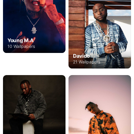
Young M.A
10 Wallpapers
Davido
21 Wallpapers