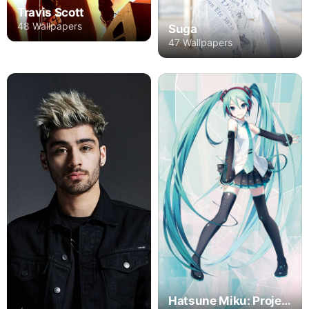
Travis Scott
48 Wallpapers
Suga
47 Wallpapers
Hatsune Miku: Project DIVA