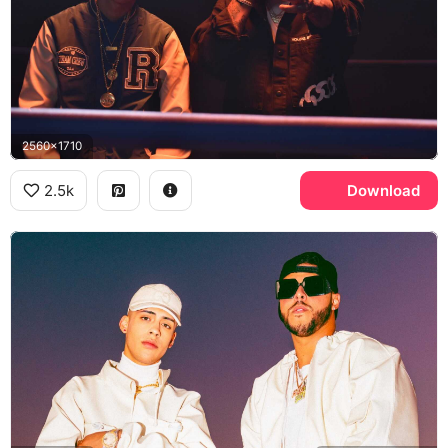
2560x1710
2.5k
Download