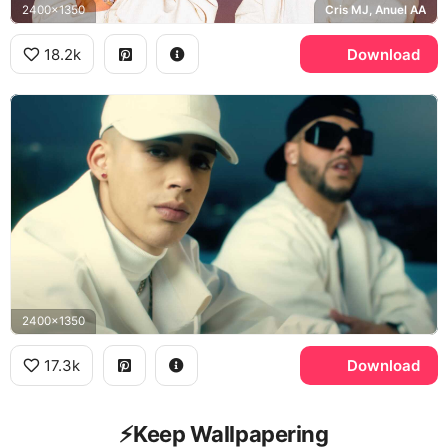
2400x1350
Cris MJ, Anuel AA
18.2k
Download
2400x1350
17.3k
Download
⚡️Keep Wallpapering