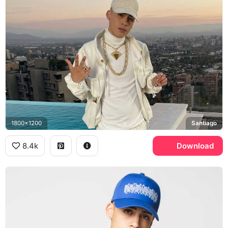
1800x1200
Santiago
8.4k
Download