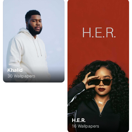
Khalid
30 Wallpapers
H.E.R.
16 Wallpapers