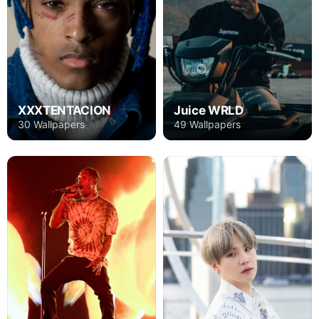
XXXTENTACION
Juice WRLD
30 Wallpapers
49 Wallpapers