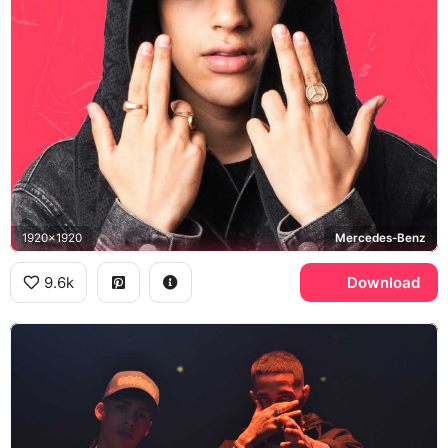
1920x1920
Mercedes-Benz
9.6k
Download