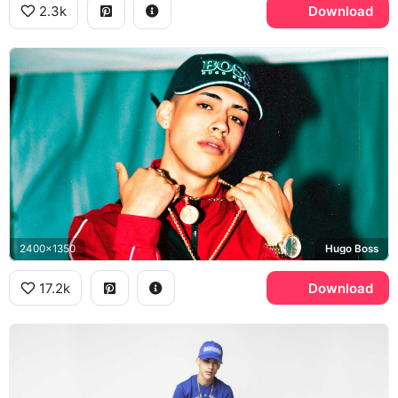
2.3k
Download
2400x1350
Hugo Boss
17.2k
Download