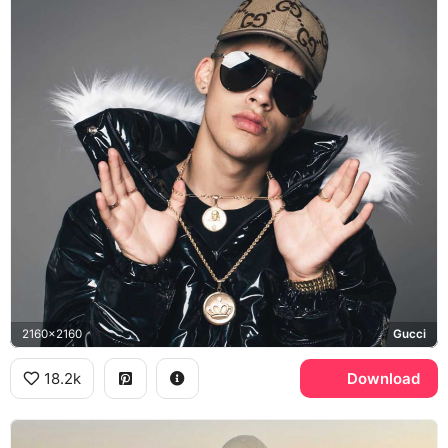
2160x2160
Gucci
18.2k
Download