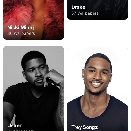
Drake
57 Wallpapers
Nicki Minaj
36 Wallpapers
Usher
Trey Songz