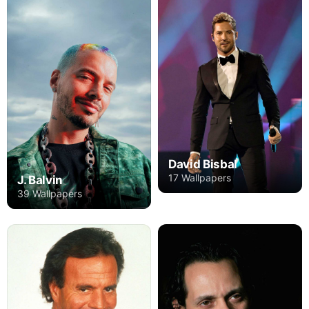
David Bisbal
17 Wallpapers
J. Balvin
39 Wallpapers