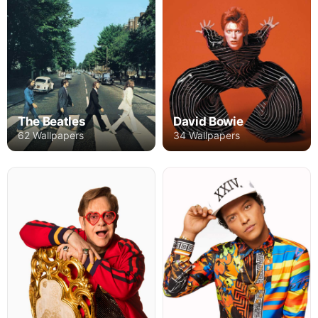
The Beatles
David Bowie
62 Wallpapers
34 Wallpapers