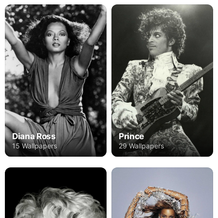
Diana Ross
Prince
15 Wallpapers
29 Wallpapers