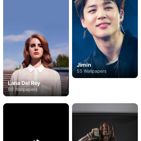
Jimin
55 Wallpapers
Lana Del Rey
60 Wallpapers