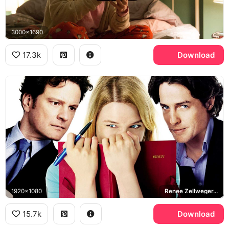
3000x1690
17.3k
Download
1920x1080
Renee Zellweger, Bridget Jones, Colin Firth, Mark Darcy, Hugh Grant, Daniel Cleaver
15.7k
Download