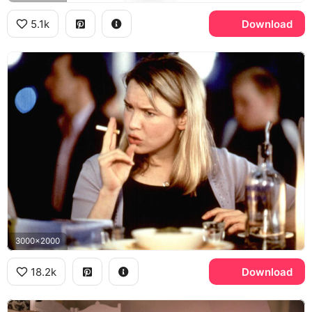
5.1k
Download
3000x2000
18.2k
Download