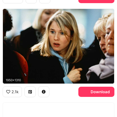
1950x1310
2.1k
Download