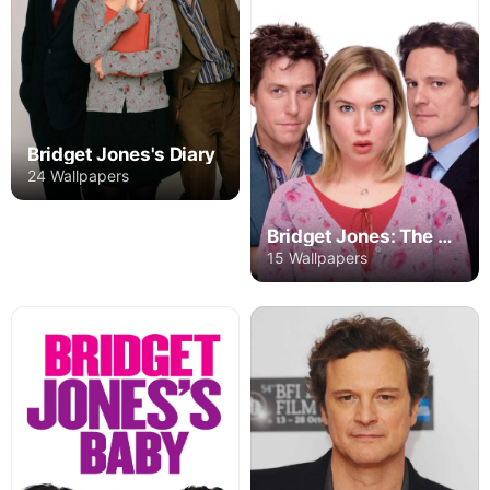
Bridget Jones's Diary
24 Wallpapers
Bridget Jones: The Edge of Reason
15 Wallpapers