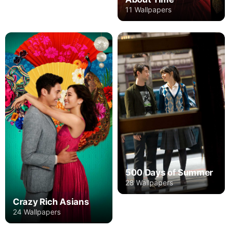
11 Wallpapers
500 Days of Summer
28 Wallpapers
Crazy Rich Asians
24 Wallpapers