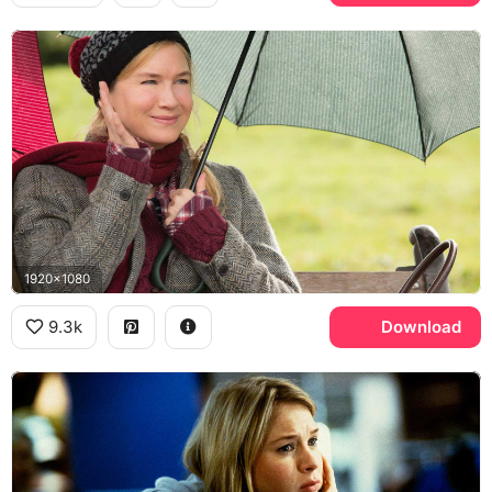
1920x1080
9.3k
Download