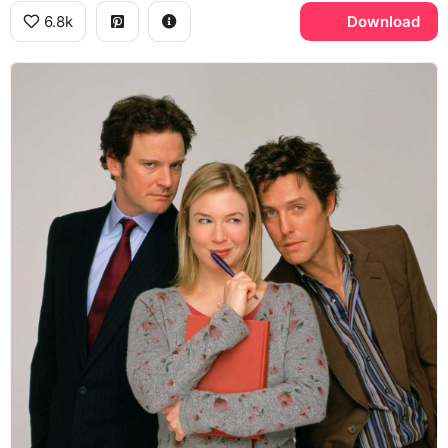
6.8k
Download