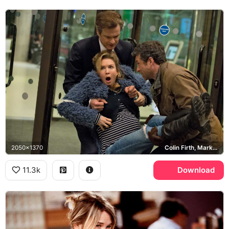
2050x1370
Colin Firth, Mark Darcy, Patrick Dempsey, Jack Qwant
11.3k
Download