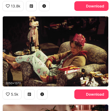
13.8k
Download
2050x1370
5.5k
Download