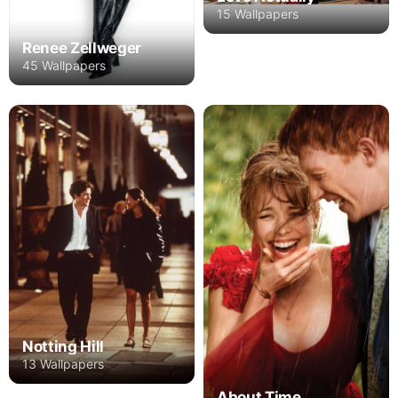
15 Wallpapers
Renee Zellweger
45 Wallpapers
Notting Hill
13 Wallpapers
About Time