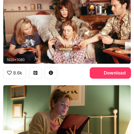
1920x1080
8.6k
Download