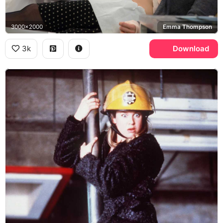
3000x2000
Emma Thompson
3k
Download