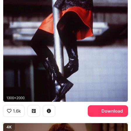
1300x2000
1.6k
Download
4K