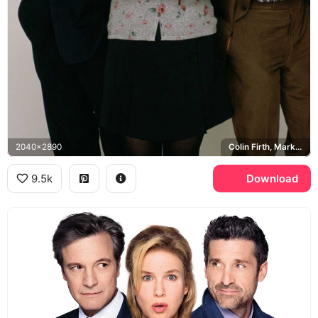
2040x2890
Colin Firth, Mark Darcy, Hugh Grant, Daniel Cleaver
9.5k
Download