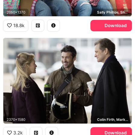
2050x1370
Sally Phillips, Shazzer
18.8k
Download
2370x1580
Colin Firth, Mark Darcy, Patrick Dempsey, Jack Qwant
3.2k
Download