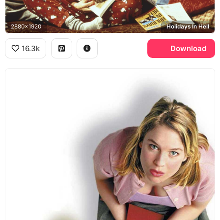
2880x1920
Holidays In Hell
16.3k
Download