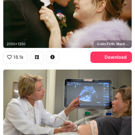
2050x1350
Colin Firth, Mark Darcy
18.1k
Download