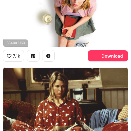
3840x2160
7.1k
Download