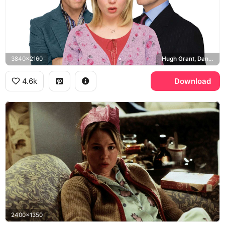
3840x2160
Hugh Grant, Daniel Cleaver, Colin Firth, Mark Darcy
4.6k
Download
2400x1350