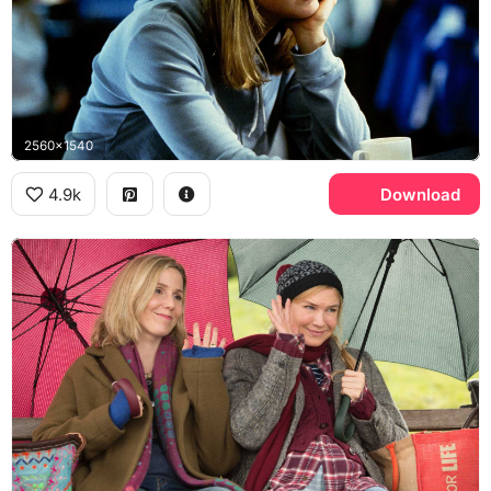
2560x1540
4.9k
Download