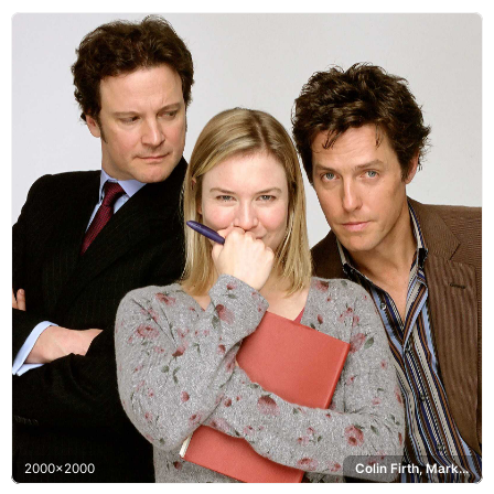
2000x2000
Colin Firth, Mark Darcy, Hugh Grant, Daniel Cleaver