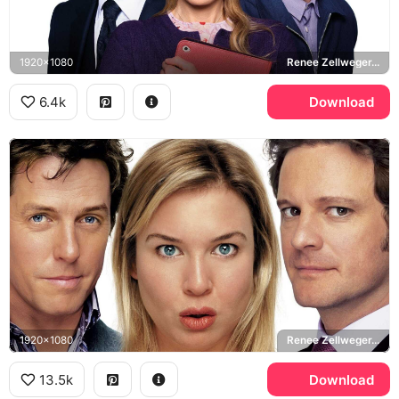
1920x1080
Renee Zellweger, Bridget Jones, Colin Firth, Mark Darcy, Patrick Dempsey
6.4k
Download
1920x1080
Renee Zellweger, Bridget Jones, Hugh Grant, Daniel Cleaver, Colin Firth, Mark Darcy
13.5k
Download