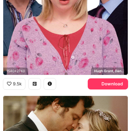
1540x2740
Hugh Grant, Daniel Cleaver, Colin Firth, Mark Darcy
9.5k
Download