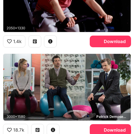
2050x1330
1.4k
Download
3000x1580
Patrick Dempsey, Jack Qwant, Colin Firth, Mark Darcy
18.7k
Download