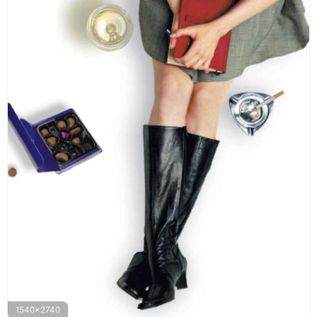
1540x2740