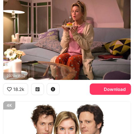
2370x1580
18.2k
Download
4K