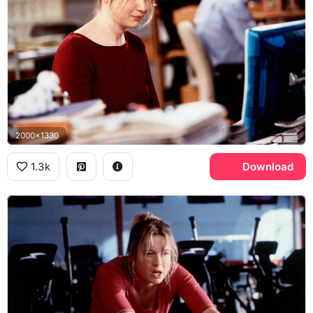
2000x1330
1.3k
Download