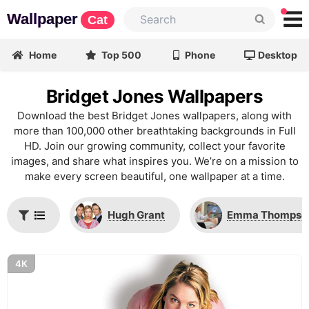
Wallpaper
Cat
Home
Top 500
Phone
Desktop
Bridget Jones Wallpapers
Download the best Bridget Jones wallpapers, along with
more than 100,000 other breathtaking backgrounds in Full
HD. Join our growing community, collect your favorite
images, and share what inspires you. We’re on a mission to
make every screen beautiful, one wallpaper at a time.
Hugh Grant
Emma Thompso
4K