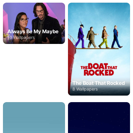
Always Be My Maybe
10 Wallpapers
The Boat That Rocked
8 Wallpapers