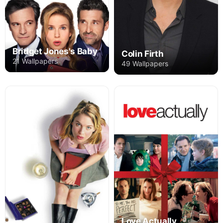
Bridget Jones's Baby
Colin Firth
21 Wallpapers
49 Wallpapers
Love Actually