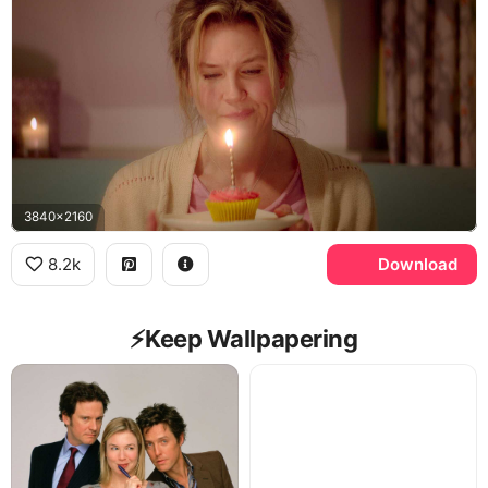
3840x2160
8.2k
Download
⚡️Keep Wallpapering