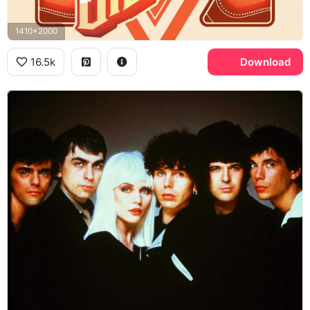
1410x2000
16.5k
Download