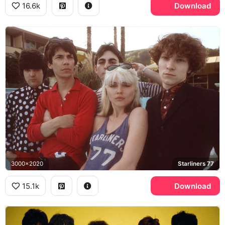
16.6k
Download
3000x2020
Starliners 77
15.1k
Download