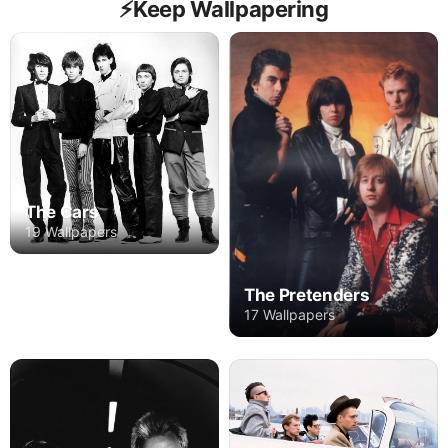
⚡️Keep Wallpapering
The Cars
19 Wallpapers
The Pretenders
17 Wallpapers