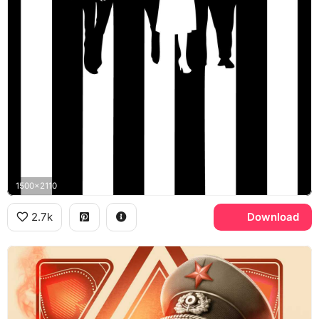
1500x2110
2.7k
Download