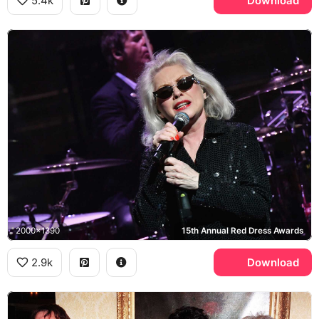
5.4k
Download
2000x1390
15th Annual Red Dress Awards
2.9k
Download