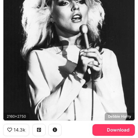
2160x2750
Debbie Harry
14.3k
Download