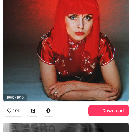
1950x1910
10k
Download