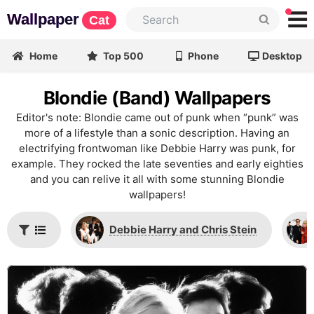
Wallpaper
Cat
Home
Top 500
Phone
Desktop
Blondie (Band) Wallpapers
Editor's note: Blondie came out of punk when “punk” was
more of a lifestyle than a sonic description. Having an
electrifying frontwoman like Debbie Harry was punk, for
example. They rocked the late seventies and early eighties
and you can relive it all with some stunning Blondie
wallpapers!
Debbie Harry and Chris Stein