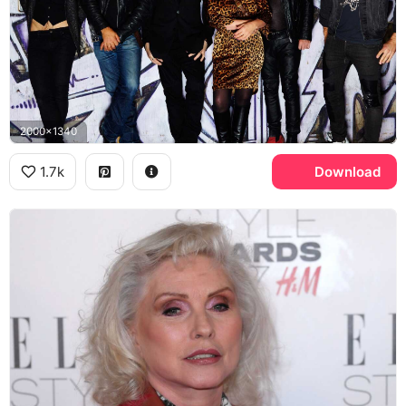
2000x1340
1.7k
Download