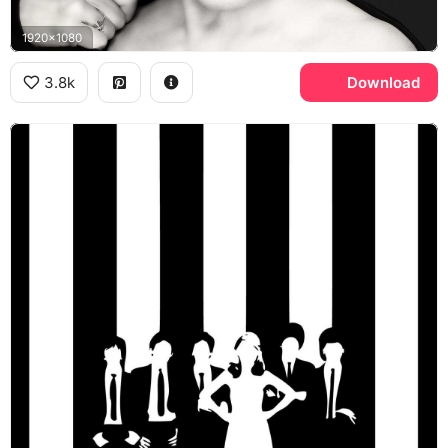
1920x1080
3.8k
Download