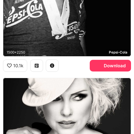
1500x2250
Pepsi-Cola
10.1k
Download