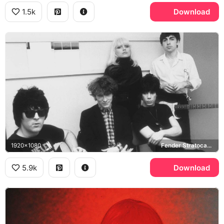
1.5k
Download
1920x1080
Fender Stratocaster
5.9k
Download