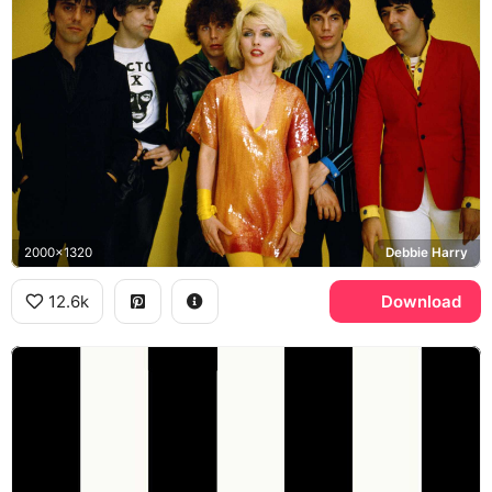
2000x1320
Debbie Harry
12.6k
Download