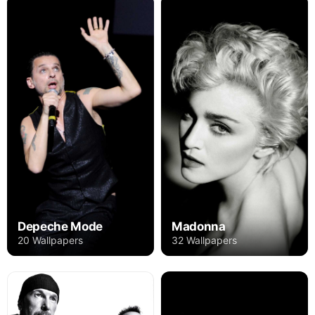
Depeche Mode
Madonna
20 Wallpapers
32 Wallpapers