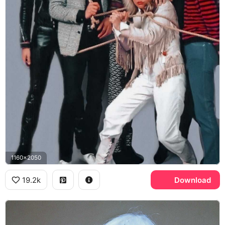
1160x2050
19.2k
Download