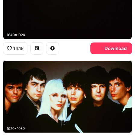
1840x1920
14.1k
Download
1920x1080