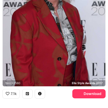
1900x2560
Elle Style Awards 2017
7.1k
Download