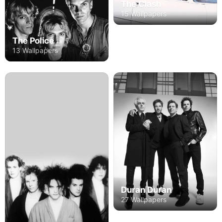
The Clash
15 Wallpapers
The Police
13 Wallpapers
Duran Duran
27 Wallpapers