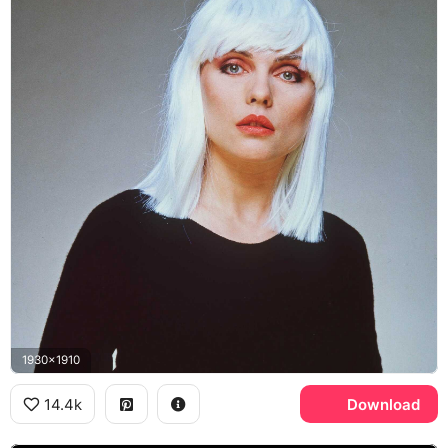
1930x1910
14.4k
Download