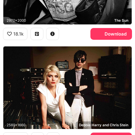
2970x2000
The Sun
18.1k
Download
2560x1660
Debbie Harry and Chris Stein