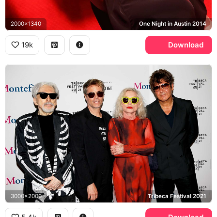
2000x1340
One Night in Austin 2014
19k
Download
3000x2000
Tribeca Festival 2021