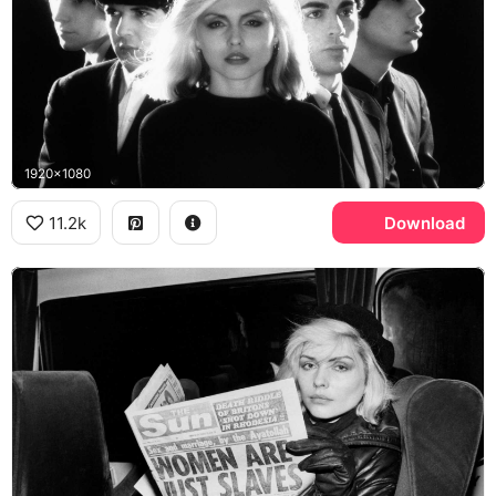
1920x1080
11.2k
Download