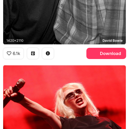
1420x2110
David Bowie
6.1k
Download