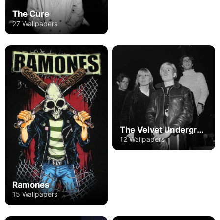
The Cure
27 Wallpapers
The Velvet Underground
12 Wallpapers
Ramones
15 Wallpapers