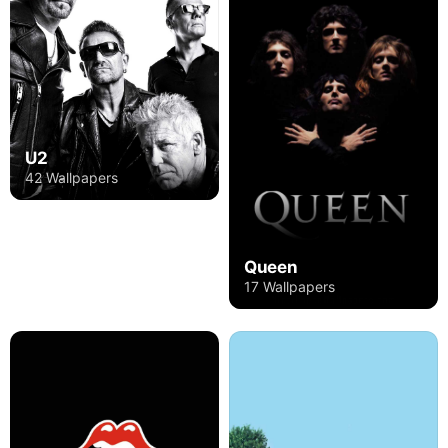
U2
42 Wallpapers
Queen
17 Wallpapers