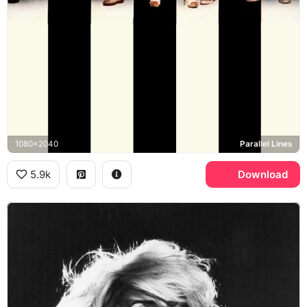
1080x2040
Parallel Lines
5.9k
Download