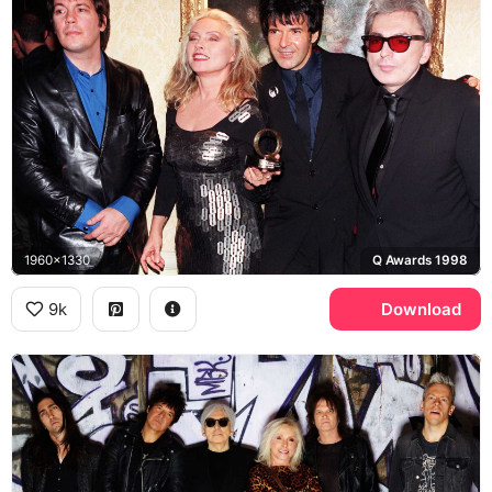
1960x1330
Q Awards 1998
9k
Download