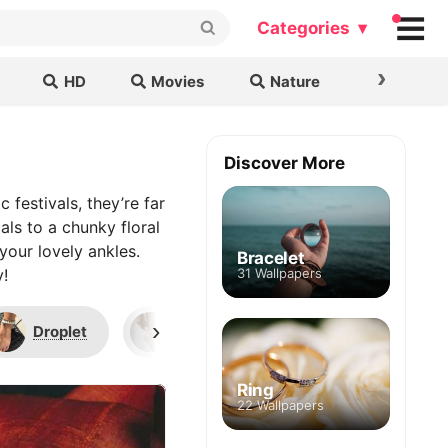
Categories ▾
›
HD
Movies
Nature
Cars & B
Discover More
 festivals, they’re far
als to a chunky floral
your lovely ankles.
Bracelet
y!
31 Wallpapers
›
Droplet
Chain
Letters
Ring
22 Wallpapers