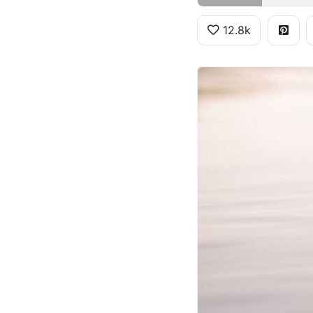
12.8k