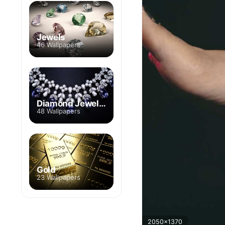
Jewels
46 Wallpapers
Diamond Jewelry
48 Wallpapers
Gold
23 Wallpapers
2050x1370