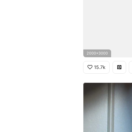
2000x3000
15.7k