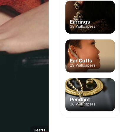
Earrings
38 Wallpapers
Ear Cuffs
29 Wallpapers
Pendant
38 Wallpapers
Hearts