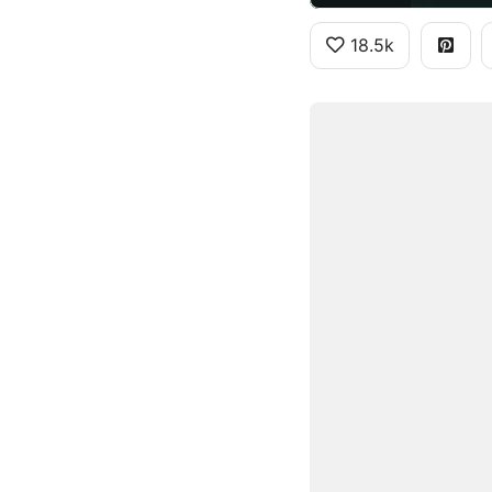
18.5k