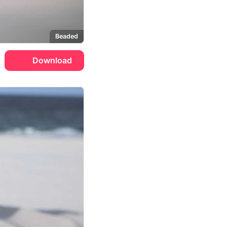
Beaded
Download