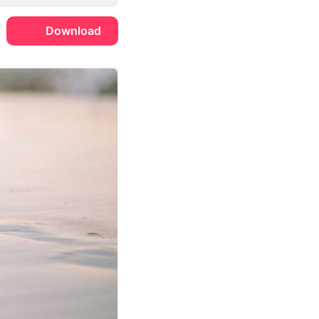
Download