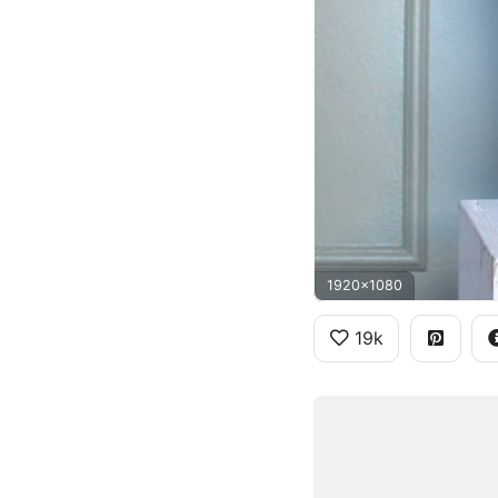
1920x1080
19k