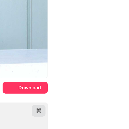
Download