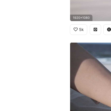
1920x1080
5k