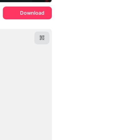
Download