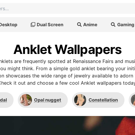
Desktop
Dual Screen
Anime
Gaming
Anklet Wallpapers
nklets are frequently spotted at Renaissance Fairs and music
ou might think. From a simple gold anklet bearing your initi
ction showcases the wide range of jewelry available to adorn 
heck it out and choose a few cool Anklet wallpapers toda
idal
Opal nugget
Constellation