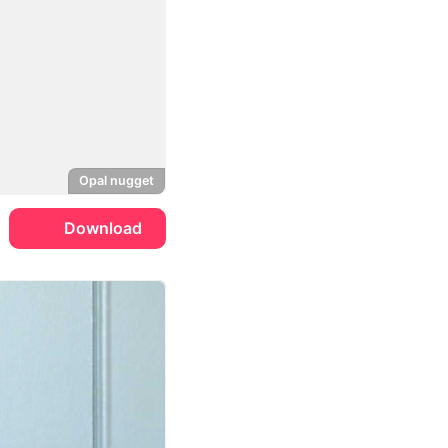
Opal nugget
Download