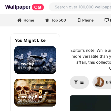
Wallpaper
Cat
Home
Top 500
Phone
You Might Like
Editor's note: While a
more versatile than y
affair, this colle
Jewelry
54 Wallpapers
C
Br
Jewelry Box
26 Wallpapers