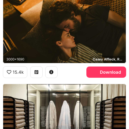
3000x1690
Casey Affleck, Rooney Mara
15.4k
Download