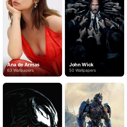
Ana de Armas
John Wick
63 Wallpapers
50 Wallpapers