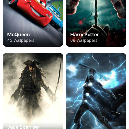
Harry Potter
McQueen
68 Wallpapers
45 Wallpapers
Jack Sparrow