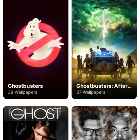
Ghostbusters
Ghostbusters: Afterlife
38 Wallpapers
37 Wallpapers