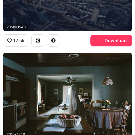
2050x1540
12.5k
Download
2010x1340