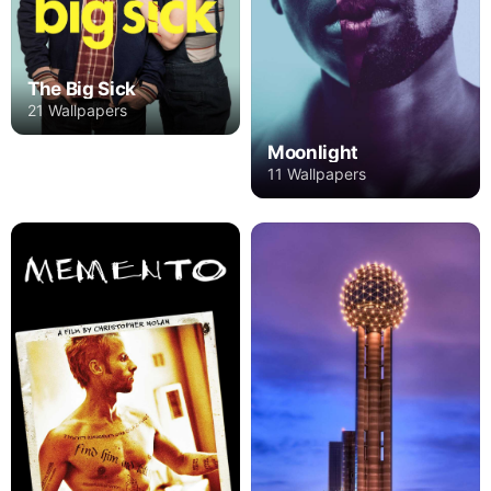
The Big Sick
21 Wallpapers
Moonlight
11 Wallpapers