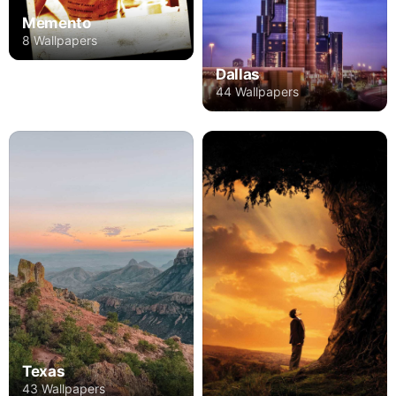
Memento
8 Wallpapers
Dallas
44 Wallpapers
Texas
43 Wallpapers