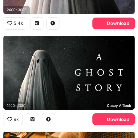
2000x3000
5.4k
Download
1920x1080
Casey Affleck
9k
Download