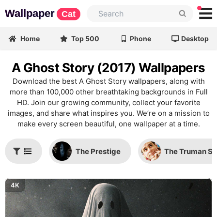
Wallpaper
Cat
Home
Top 500
Phone
Desktop
A Ghost Story (2017) Wallpapers
Download the best A Ghost Story wallpapers, along with
more than 100,000 other breathtaking backgrounds in Full
HD. Join our growing community, collect your favorite
images, and share what inspires you. We’re on a mission to
make every screen beautiful, one wallpaper at a time.
The Prestige
The Truman S
4K