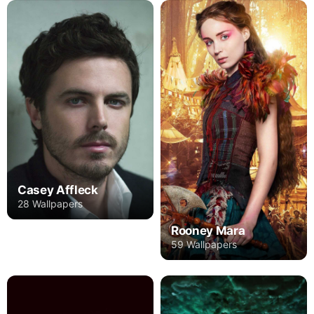
Casey Affleck
28 Wallpapers
Rooney Mara
59 Wallpapers