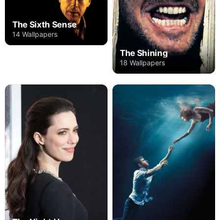
The Sixth Sense
14 Wallpapers
The Shining
18 Wallpapers