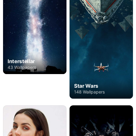
Interstellar
43 Wallpapers
Star Wars
148 Wallpapers