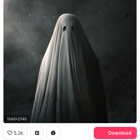
1540x2740
5.2k
Download