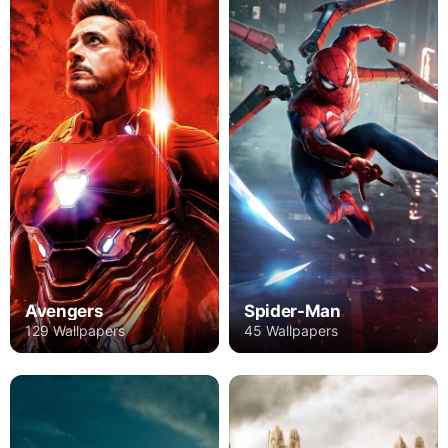
Avengers
Spider-Man
129 Wallpapers
45 Wallpapers