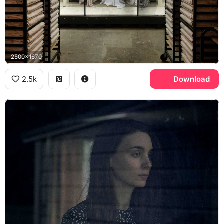
2500x1670
2.5k
Download