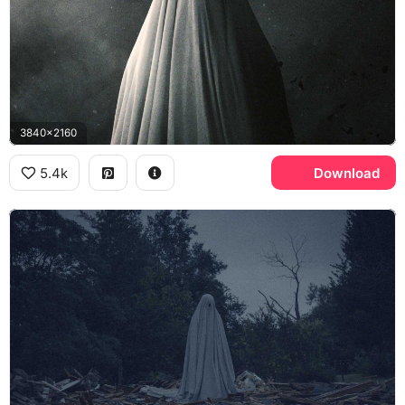
3840x2160
5.4k
Download