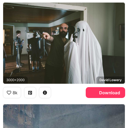
3000x2000
David Lowery
8k
Download