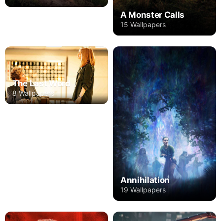
A Monster Calls
15 Wallpapers
The Last Word
8 Wallpapers
Annihilation
19 Wallpapers