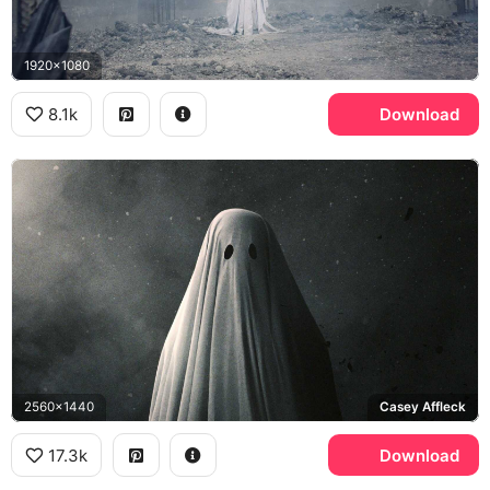
1920x1080
8.1k
Download
2560x1440
Casey Affleck
17.3k
Download