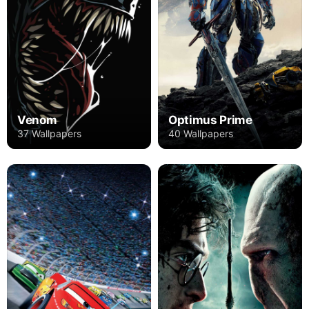
Venom
Optimus Prime
37 Wallpapers
40 Wallpapers