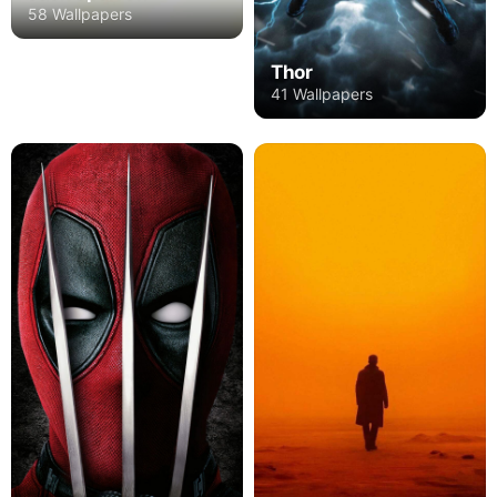
58 Wallpapers
Thor
41 Wallpapers