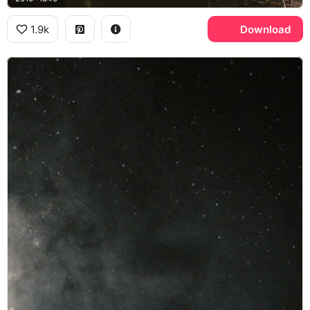
1.9k
Download