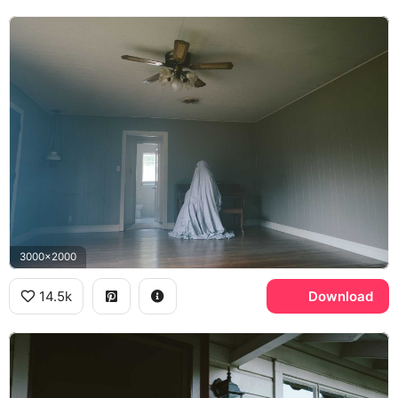
3000x2000
14.5k
Download