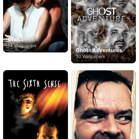
Ghost
14 Wallpapers
Ghost Adventures
30 Wallpapers