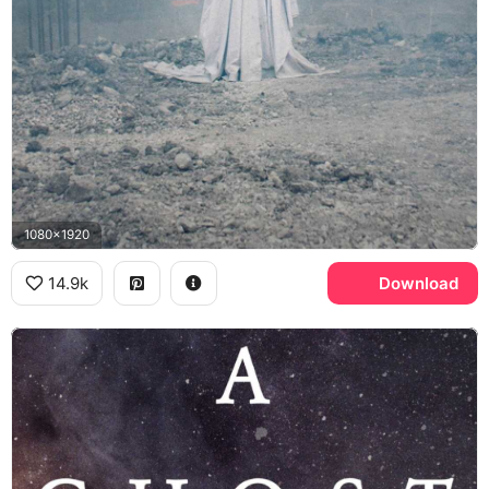
1080x1920
14.9k
Download