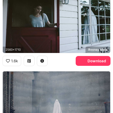
2560x1710
Rooney Mara
1.6k
Download