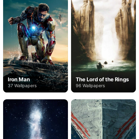
Iron Man
The Lord of the Rings
37 Wallpapers
96 Wallpapers