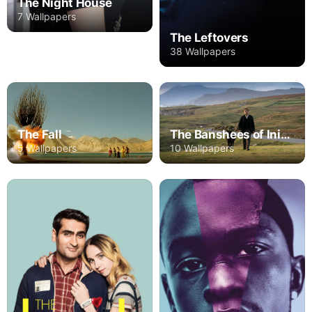
The Night House
7 Wallpapers
The Leftovers
38 Wallpapers
The Fall
The Banshees of Inisherin
5 Wallpapers
10 Wallpapers