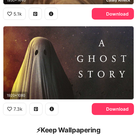
1930x1440
Casey Affleck
5.1k
Download
1920x1080
7.3k
Download
⚡️Keep Wallpapering