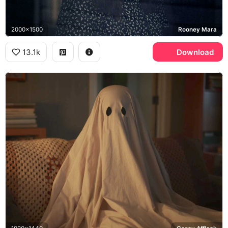
2000x1500
Rooney Mara
13.1k
Download